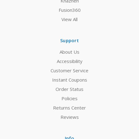
Khazneh
Fusion360
View All
Support
About Us
Accessibility
Customer Service
Instant Coupons
Order Status
Policies
Returns Center
Reviews
Info