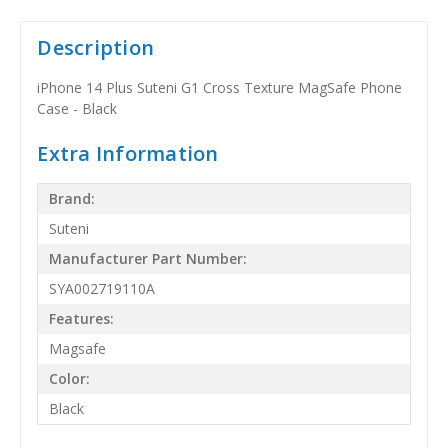
Description
iPhone 14 Plus Suteni G1 Cross Texture MagSafe Phone
Case - Black
Extra Information
Brand:
Suteni
Manufacturer Part Number:
SYA002719110A
Features:
Magsafe
Color:
Black