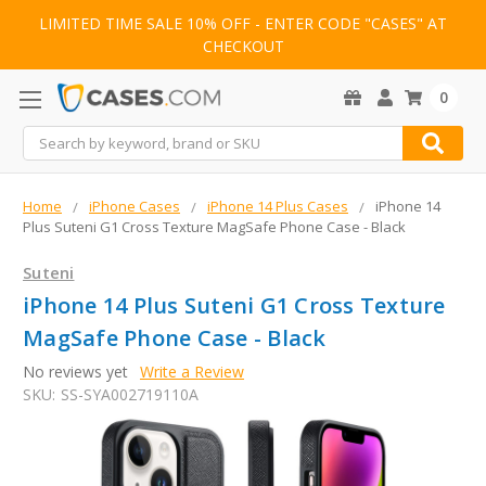
LIMITED TIME SALE 10% OFF - ENTER CODE "CASES" AT
CHECKOUT
0
Search
Home
iPhone Cases
iPhone 14 Plus Cases
iPhone 14
Plus Suteni G1 Cross Texture MagSafe Phone Case - Black
Suteni
iPhone 14 Plus Suteni G1 Cross Texture
MagSafe Phone Case - Black
No reviews yet
Write a Review
SKU:
SS-SYA002719110A