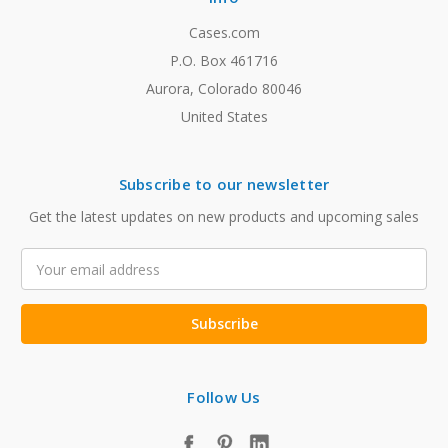
Cases.com
P.O. Box 461716
Aurora, Colorado 80046
United States
Subscribe to our newsletter
Get the latest updates on new products and upcoming sales
Email
Address
Follow Us