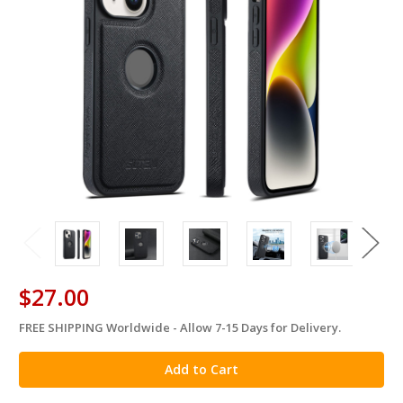
$27.00
FREE SHIPPING Worldwide - Allow 7-15 Days for Delivery.
in
stock