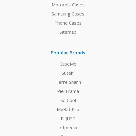
Motorola Cases
Samsung Cases
Phone Cases
Sitemap
Popular Brands
CaseMe
Suteni
Fierre Shann
Piel Frama
So Cool
MyBat Pro
R-JUST
Lc.Imeeke