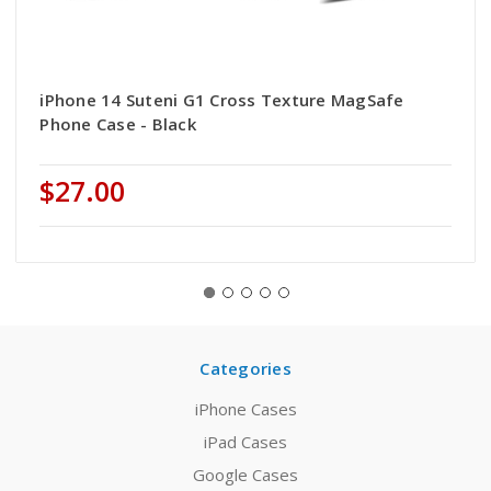
iPhone 14 Suteni G1 Cross Texture MagSafe
Phone Case - Black
$27.00
Categories
iPhone Cases
iPad Cases
Google Cases