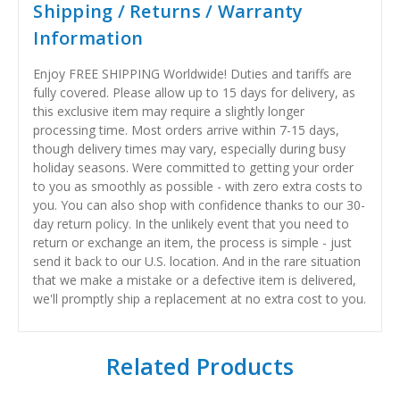
Shipping / Returns / Warranty
Information
Enjoy FREE SHIPPING Worldwide! Duties and tariffs are
fully covered. Please allow up to 15 days for delivery, as
this exclusive item may require a slightly longer
processing time. Most orders arrive within 7-15 days,
though delivery times may vary, especially during busy
holiday seasons. Were committed to getting your order
to you as smoothly as possible - with zero extra costs to
you. You can also shop with confidence thanks to our 30-
day return policy. In the unlikely event that you need to
return or exchange an item, the process is simple - just
send it back to our U.S. location. And in the rare situation
that we make a mistake or a defective item is delivered,
we'll promptly ship a replacement at no extra cost to you.
Related Products