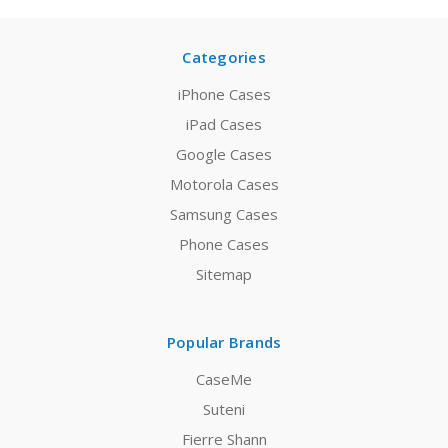
Categories
iPhone Cases
iPad Cases
Google Cases
Motorola Cases
Samsung Cases
Phone Cases
Sitemap
Popular Brands
CaseMe
Suteni
Fierre Shann