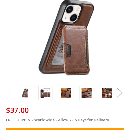
$37.00
FREE SHIPPING Worldwide - Allow 7-15 Days for Delivery.
in
stock