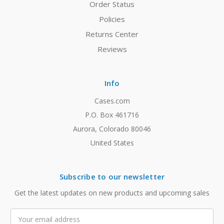
Order Status
Policies
Returns Center
Reviews
Info
Cases.com
P.O. Box 461716
Aurora, Colorado 80046
United States
Subscribe to our newsletter
Get the latest updates on new products and upcoming sales
Email