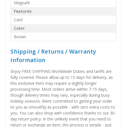
Magsafe
Features:
Card
Color:
Brown
Shipping / Returns / Warranty
Information
Enjoy FREE SHIPPING Worldwide! Duties and tariffs are
fully covered. Please allow up to 15 days for delivery, as
this exclusive item may require a slightly longer
processing time. Most orders arrive within 7-15 days,
though delivery times may vary, especially during busy
holiday seasons. Were committed to getting your order
to you as smoothly as possible - with zero extra costs to
you. You can also shop with confidence thanks to our 30-
day return policy. In the unlikely event that you need to
return or exchange an item, the process is simple - just