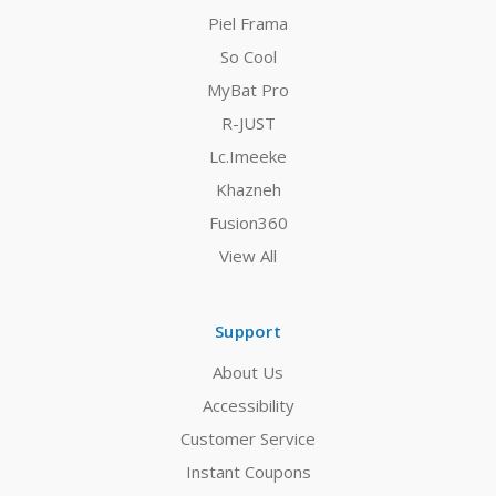
Piel Frama
So Cool
MyBat Pro
R-JUST
Lc.Imeeke
Khazneh
Fusion360
View All
Support
About Us
Accessibility
Customer Service
Instant Coupons