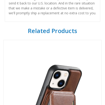
send it back to our U.S. location. And in the rare situation
that we make a mistake or a defective item is delivered,
we'll promptly ship a replacement at no extra cost to you.
Related Products