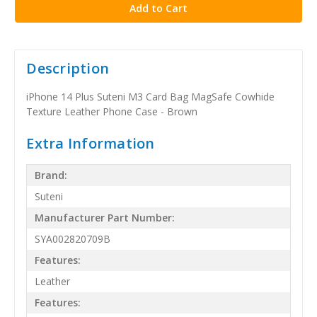
Description
iPhone 14 Plus Suteni M3 Card Bag MagSafe Cowhide
Texture Leather Phone Case - Brown
Extra Information
Brand:
Suteni
Manufacturer Part Number:
SYA002820709B
Features:
Leather
Features: