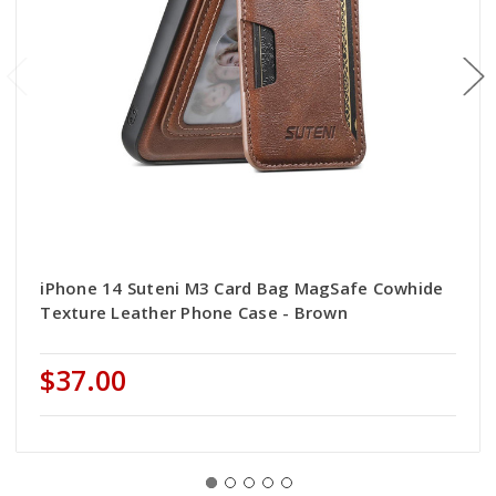
iPhone 14 Suteni M3 Card Bag MagSafe Cowhide
Texture Leather Phone Case - Brown
$37.00