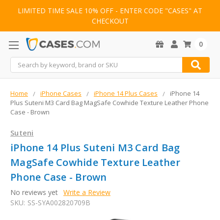
LIMITED TIME SALE 10% OFF - ENTER CODE "CASES" AT
CHECKOUT
0
Search
Home
iPhone Cases
iPhone 14 Plus Cases
iPhone 14
Plus Suteni M3 Card Bag MagSafe Cowhide Texture Leather Phone
Case - Brown
Suteni
iPhone 14 Plus Suteni M3 Card Bag
MagSafe Cowhide Texture Leather
Phone Case - Brown
No reviews yet
Write a Review
SKU:
SS-SYA002820709B