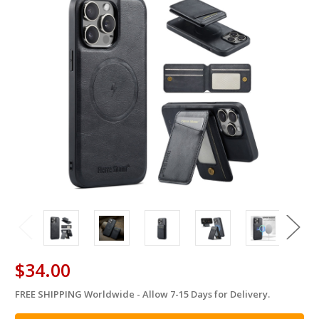
$34.00
FREE SHIPPING Worldwide - Allow 7-15 Days for Delivery.
in
stock