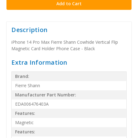
Description
iPhone 14 Pro Max Fierre Shann Cowhide Vertical Flip
Magnetic Card Holder Phone Case - Black
Extra Information
Brand:
Fierre Shann
Manufacturer Part Number:
EDA006476403A
Features:
Magnetic
Features: