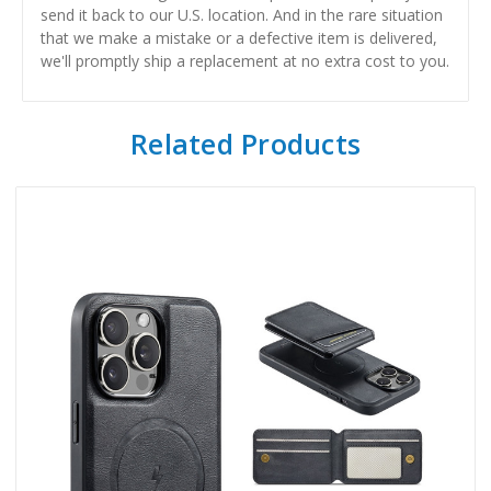
send it back to our U.S. location. And in the rare situation
that we make a mistake or a defective item is delivered,
we'll promptly ship a replacement at no extra cost to you.
Related Products