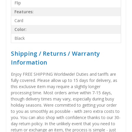
Flip
Features:
Card
Color:
Black
Shipping / Returns / Warranty
Information
Enjoy FREE SHIPPING Worldwide! Duties and tariffs are
fully covered. Please allow up to 15 days for delivery, as
this exclusive item may require a slightly longer
processing time. Most orders arrive within 7-15 days,
though delivery times may vary, especially during busy
holiday seasons. Were committed to getting your order
to you as smoothly as possible - with zero extra costs to
you. You can also shop with confidence thanks to our 30-
day return policy. In the unlikely event that you need to
return or exchange an item, the process is simple - just