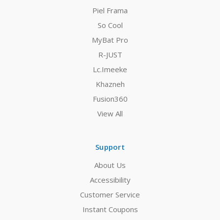
Piel Frama
So Cool
MyBat Pro
R-JUST
Lc.Imeeke
Khazneh
Fusion360
View All
Support
About Us
Accessibility
Customer Service
Instant Coupons