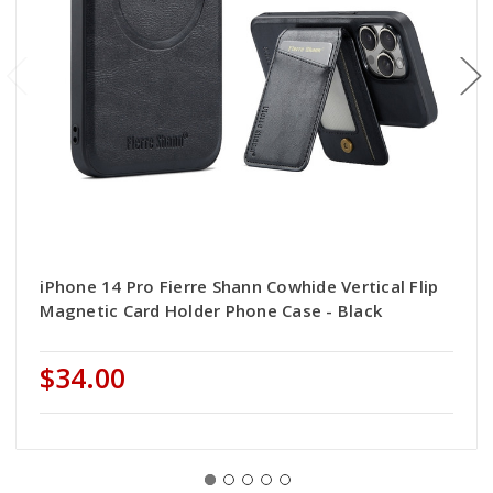
iPhone 14 Pro Fierre Shann Cowhide Vertical Flip
Magnetic Card Holder Phone Case - Black
$34.00