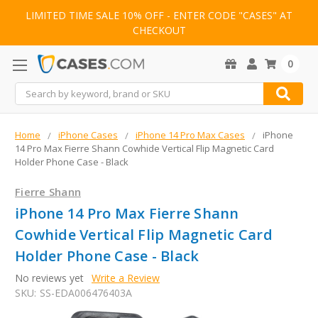
LIMITED TIME SALE 10% OFF - ENTER CODE "CASES" AT
CHECKOUT
0
Search
Home
iPhone Cases
iPhone 14 Pro Max Cases
iPhone
14 Pro Max Fierre Shann Cowhide Vertical Flip Magnetic Card
Holder Phone Case - Black
Fierre Shann
iPhone 14 Pro Max Fierre Shann
Cowhide Vertical Flip Magnetic Card
Holder Phone Case - Black
No reviews yet
Write a Review
SKU:
SS-EDA006476403A