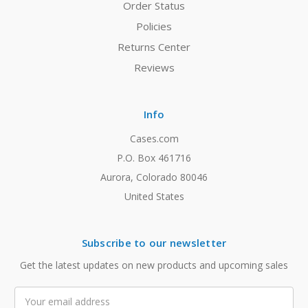
Order Status
Policies
Returns Center
Reviews
Info
Cases.com
P.O. Box 461716
Aurora, Colorado 80046
United States
Subscribe to our newsletter
Get the latest updates on new products and upcoming sales
Email