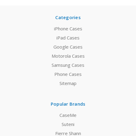
Categories
iPhone Cases
iPad Cases
Google Cases
Motorola Cases
Samsung Cases
Phone Cases
Sitemap
Popular Brands
CaseMe
Suteni
Fierre Shann