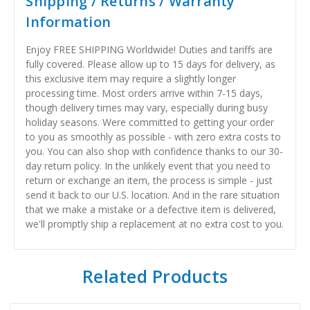
Shipping / Returns / Warranty
Information
Enjoy FREE SHIPPING Worldwide! Duties and tariffs are
fully covered. Please allow up to 15 days for delivery, as
this exclusive item may require a slightly longer
processing time. Most orders arrive within 7-15 days,
though delivery times may vary, especially during busy
holiday seasons. Were committed to getting your order
to you as smoothly as possible - with zero extra costs to
you. You can also shop with confidence thanks to our 30-
day return policy. In the unlikely event that you need to
return or exchange an item, the process is simple - just
send it back to our U.S. location. And in the rare situation
that we make a mistake or a defective item is delivered,
we'll promptly ship a replacement at no extra cost to you.
Related Products