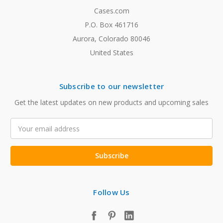
Cases.com
P.O. Box 461716
Aurora, Colorado 80046
United States
Subscribe to our newsletter
Get the latest updates on new products and upcoming sales
Email
Address
Follow Us