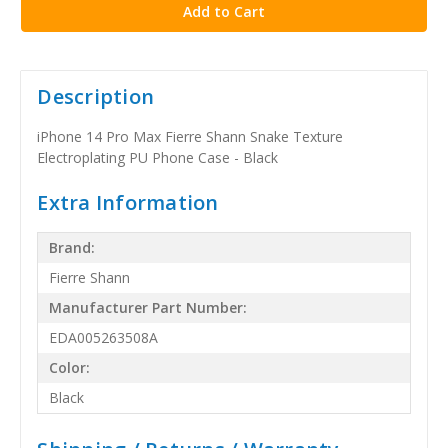
Description
iPhone 14 Pro Max Fierre Shann Snake Texture
Electroplating PU Phone Case - Black
Extra Information
Brand:
Fierre Shann
Manufacturer Part Number:
EDA005263508A
Color:
Black