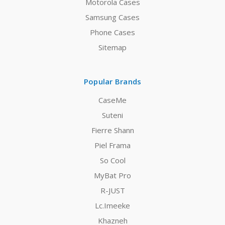
Motorola Cases
Samsung Cases
Phone Cases
Sitemap
Popular Brands
CaseMe
Suteni
Fierre Shann
Piel Frama
So Cool
MyBat Pro
R-JUST
Lc.Imeeke
Khazneh