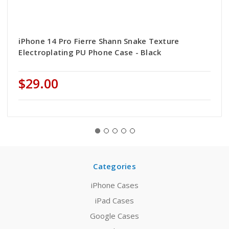
iPhone 14 Pro Fierre Shann Snake Texture
Electroplating PU Phone Case - Black
$29.00
Categories
iPhone Cases
iPad Cases
Google Cases