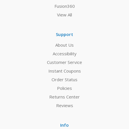
Fusion360
View All
Support
About Us
Accessibility
Customer Service
Instant Coupons
Order Status
Policies
Returns Center
Reviews
Info