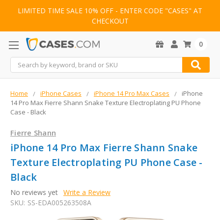
LIMITED TIME SALE 10% OFF - ENTER CODE "CASES" AT
CHECKOUT
0
Search
Home
iPhone Cases
iPhone 14 Pro Max Cases
iPhone
14 Pro Max Fierre Shann Snake Texture Electroplating PU Phone
Case - Black
Fierre Shann
iPhone 14 Pro Max Fierre Shann Snake
Texture Electroplating PU Phone Case -
Black
No reviews yet
Write a Review
SKU:
SS-EDA005263508A