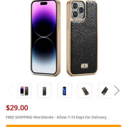
$29.00
FREE SHIPPING Worldwide - Allow 7-15 Days for Delivery.
in
stock