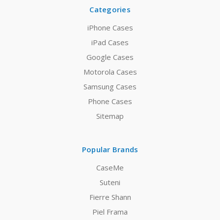
Categories
iPhone Cases
iPad Cases
Google Cases
Motorola Cases
Samsung Cases
Phone Cases
Sitemap
Popular Brands
CaseMe
Suteni
Fierre Shann
Piel Frama