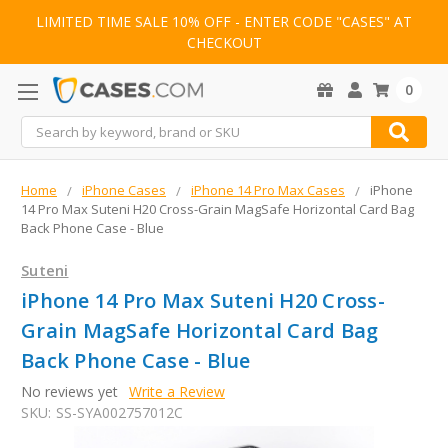
LIMITED TIME SALE 10% OFF - ENTER CODE "CASES" AT
CHECKOUT
0
Search
Home
iPhone Cases
iPhone 14 Pro Max Cases
iPhone
14 Pro Max Suteni H20 Cross-Grain MagSafe Horizontal Card Bag
Back Phone Case - Blue
Suteni
iPhone 14 Pro Max Suteni H20 Cross-
Grain MagSafe Horizontal Card Bag
Back Phone Case - Blue
No reviews yet
Write a Review
SKU:
SS-SYA002757012C