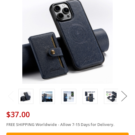
$37.00
FREE SHIPPING Worldwide - Allow 7-15 Days for Delivery.
in
stock