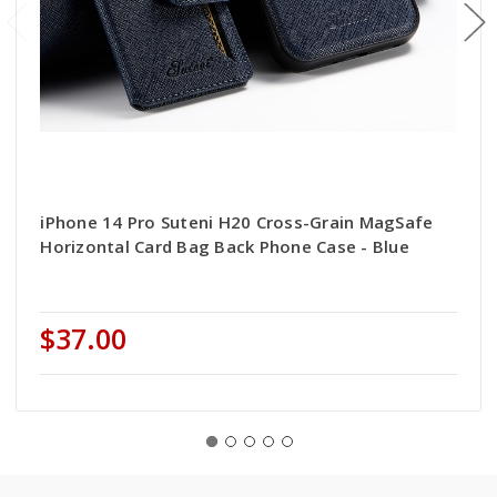
iPhone 14 Pro Suteni H20 Cross-Grain MagSafe
Horizontal Card Bag Back Phone Case - Blue
$37.00