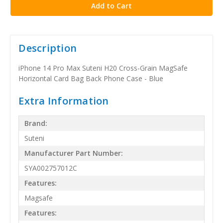
Description
iPhone 14 Pro Max Suteni H20 Cross-Grain MagSafe
Horizontal Card Bag Back Phone Case - Blue
Extra Information
Brand:
Suteni
Manufacturer Part Number:
SYA002757012C
Features:
Magsafe
Features: