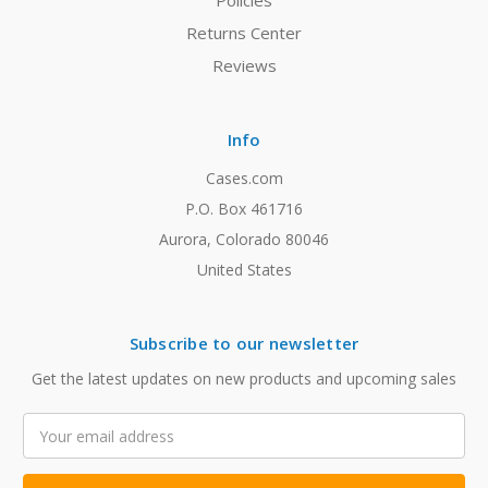
Policies
Returns Center
Reviews
Info
Cases.com
P.O. Box 461716
Aurora, Colorado 80046
United States
Subscribe to our newsletter
Get the latest updates on new products and upcoming sales
Email
Address