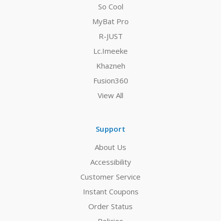
So Cool
MyBat Pro
R-JUST
Lc.Imeeke
Khazneh
Fusion360
View All
Support
About Us
Accessibility
Customer Service
Instant Coupons
Order Status