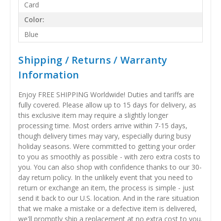
Card
Color:
Blue
Shipping / Returns / Warranty
Information
Enjoy FREE SHIPPING Worldwide! Duties and tariffs are
fully covered. Please allow up to 15 days for delivery, as
this exclusive item may require a slightly longer
processing time. Most orders arrive within 7-15 days,
though delivery times may vary, especially during busy
holiday seasons. Were committed to getting your order
to you as smoothly as possible - with zero extra costs to
you. You can also shop with confidence thanks to our 30-
day return policy. In the unlikely event that you need to
return or exchange an item, the process is simple - just
send it back to our U.S. location. And in the rare situation
that we make a mistake or a defective item is delivered,
we'll promptly ship a replacement at no extra cost to you.