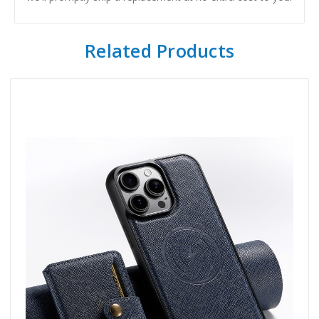
Related Products