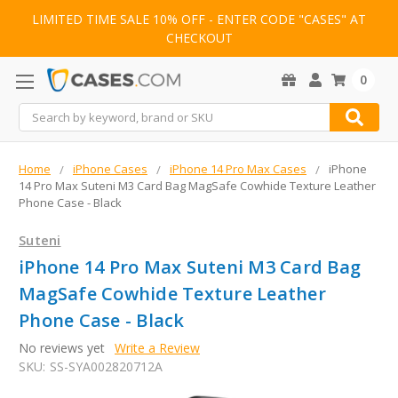
LIMITED TIME SALE 10% OFF - ENTER CODE "CASES" AT
CHECKOUT
0
Search
Home
iPhone Cases
iPhone 14 Pro Max Cases
iPhone
14 Pro Max Suteni M3 Card Bag MagSafe Cowhide Texture Leather
Phone Case - Black
Suteni
iPhone 14 Pro Max Suteni M3 Card Bag
MagSafe Cowhide Texture Leather
Phone Case - Black
No reviews yet
Write a Review
SKU:
SS-SYA002820712A