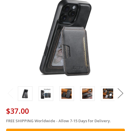
$37.00
FREE SHIPPING Worldwide - Allow 7-15 Days for Delivery.
in
stock