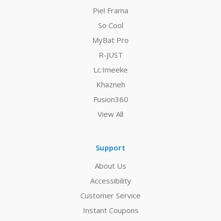
Piel Frama
So Cool
MyBat Pro
R-JUST
Lc.Imeeke
Khazneh
Fusion360
View All
Support
About Us
Accessibility
Customer Service
Instant Coupons