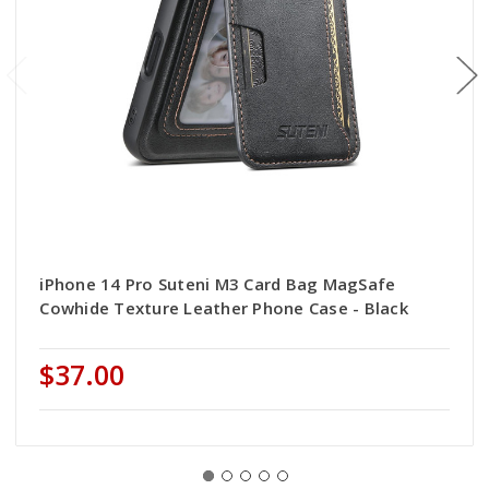
iPhone 14 Pro Suteni M3 Card Bag MagSafe
Cowhide Texture Leather Phone Case - Black
$37.00