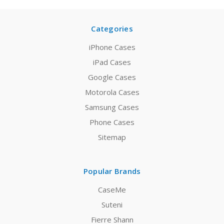
Categories
iPhone Cases
iPad Cases
Google Cases
Motorola Cases
Samsung Cases
Phone Cases
Sitemap
Popular Brands
CaseMe
Suteni
Fierre Shann