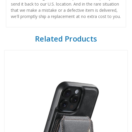
send it back to our U.S. location. And in the rare situation
that we make a mistake or a defective item is delivered,
we'll promptly ship a replacement at no extra cost to you.
Related Products