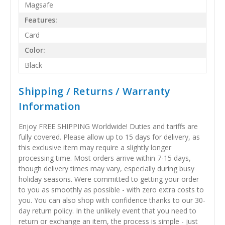
Magsafe
Features:
Card
Color:
Black
Shipping / Returns / Warranty
Information
Enjoy FREE SHIPPING Worldwide! Duties and tariffs are
fully covered. Please allow up to 15 days for delivery, as
this exclusive item may require a slightly longer
processing time. Most orders arrive within 7-15 days,
though delivery times may vary, especially during busy
holiday seasons. Were committed to getting your order
to you as smoothly as possible - with zero extra costs to
you. You can also shop with confidence thanks to our 30-
day return policy. In the unlikely event that you need to
return or exchange an item, the process is simple - just