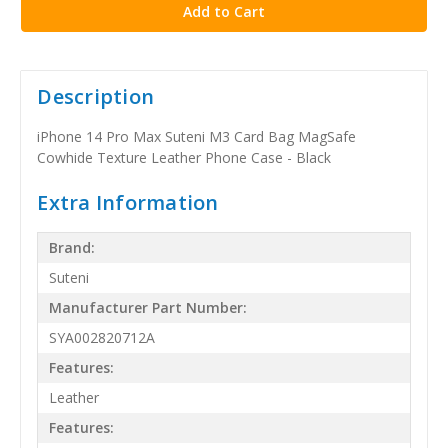
Description
iPhone 14 Pro Max Suteni M3 Card Bag MagSafe
Cowhide Texture Leather Phone Case - Black
Extra Information
Brand:
Suteni
Manufacturer Part Number:
SYA002820712A
Features:
Leather
Features: