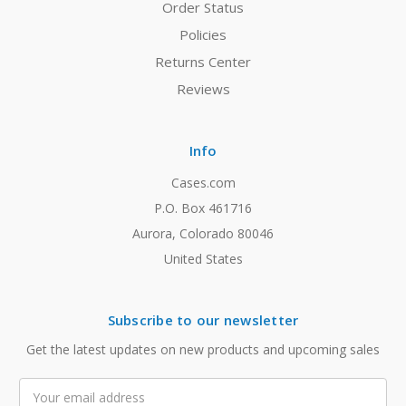
Order Status
Policies
Returns Center
Reviews
Info
Cases.com
P.O. Box 461716
Aurora, Colorado 80046
United States
Subscribe to our newsletter
Get the latest updates on new products and upcoming sales
Email