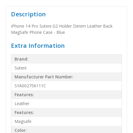
Description
iPhone 14 Pro Suteni G2 Holder Denim Leather Back
MagSafe Phone Case - Blue
Extra Information
Brand:
Suteni
Manufacturer Part Number:
SYA002756111C
Features:
Leather
Features:
Magsafe
Color: