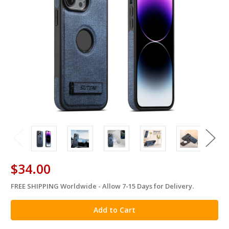
$34.00
FREE SHIPPING Worldwide - Allow 7-15 Days for Delivery.
in
stock