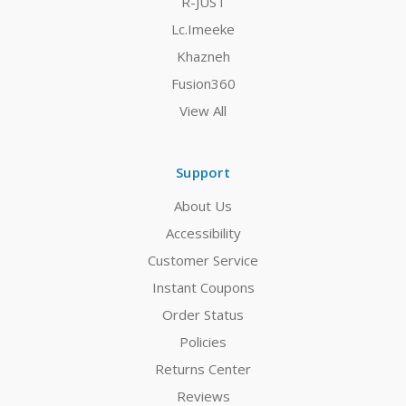
R-JUST
Lc.Imeeke
Khazneh
Fusion360
View All
Support
About Us
Accessibility
Customer Service
Instant Coupons
Order Status
Policies
Returns Center
Reviews