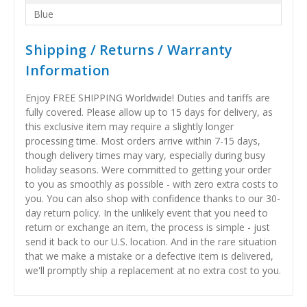
Blue
Shipping / Returns / Warranty
Information
Enjoy FREE SHIPPING Worldwide! Duties and tariffs are
fully covered. Please allow up to 15 days for delivery, as
this exclusive item may require a slightly longer
processing time. Most orders arrive within 7-15 days,
though delivery times may vary, especially during busy
holiday seasons. Were committed to getting your order
to you as smoothly as possible - with zero extra costs to
you. You can also shop with confidence thanks to our 30-
day return policy. In the unlikely event that you need to
return or exchange an item, the process is simple - just
send it back to our U.S. location. And in the rare situation
that we make a mistake or a defective item is delivered,
we'll promptly ship a replacement at no extra cost to you.