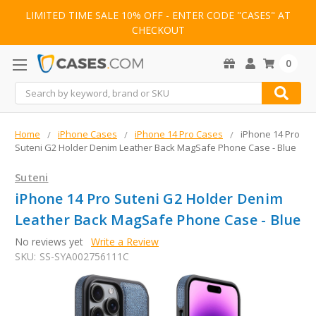
LIMITED TIME SALE 10% OFF - ENTER CODE "CASES" AT
CHECKOUT
0
Search
Home
iPhone Cases
iPhone 14 Pro Cases
iPhone 14 Pro
Suteni G2 Holder Denim Leather Back MagSafe Phone Case - Blue
Suteni
iPhone 14 Pro Suteni G2 Holder Denim
Leather Back MagSafe Phone Case - Blue
No reviews yet
Write a Review
SKU:
SS-SYA002756111C