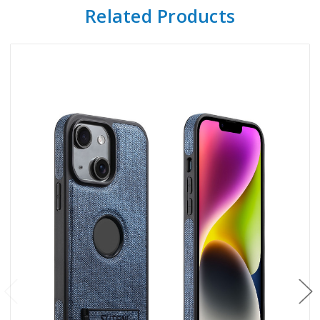
Related Products