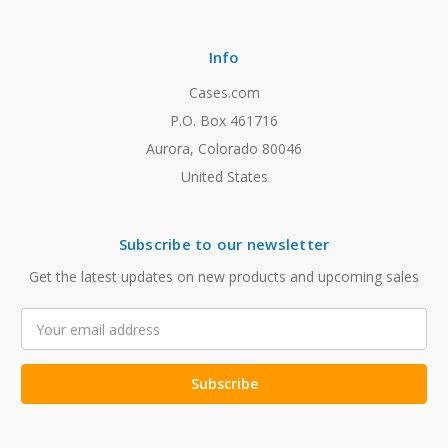
Info
Cases.com
P.O. Box 461716
Aurora, Colorado 80046
United States
Subscribe to our newsletter
Get the latest updates on new products and upcoming sales
Email
Address