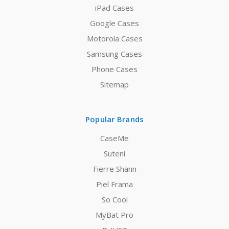
iPad Cases
Google Cases
Motorola Cases
Samsung Cases
Phone Cases
Sitemap
Popular Brands
CaseMe
Suteni
Fierre Shann
Piel Frama
So Cool
MyBat Pro