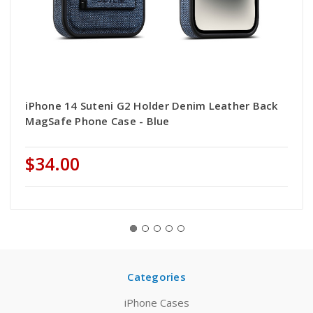
iPhone 14 Suteni G2 Holder Denim Leather Back
MagSafe Phone Case - Blue
$34.00
Categories
iPhone Cases