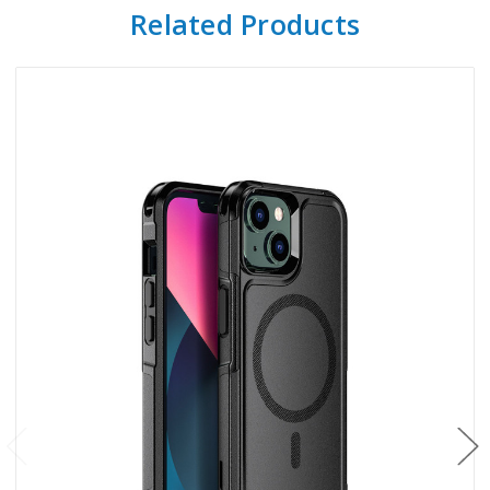
Related Products