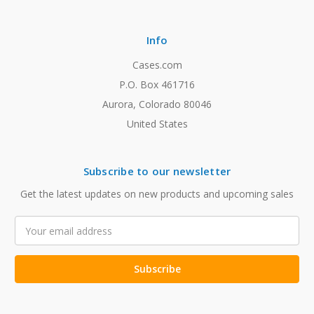
Info
Cases.com
P.O. Box 461716
Aurora, Colorado 80046
United States
Subscribe to our newsletter
Get the latest updates on new products and upcoming sales
Email
Address