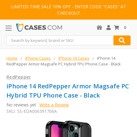
LIMITED TIME SALE 10% OFF - ENTER CODE "CASES" AT
CHECKOUT
0
Search
Home
iPhone Cases
iPhone 14 Cases
iPhone 14
RedPepper Armor Magsafe PC Hybrid TPU Phone Case - Black
RedPepper
iPhone 14 RedPepper Armor Magsafe PC
Hybrid TPU Phone Case - Black
No reviews yet
Write a Review
SKU:
SS-EDA006391706A