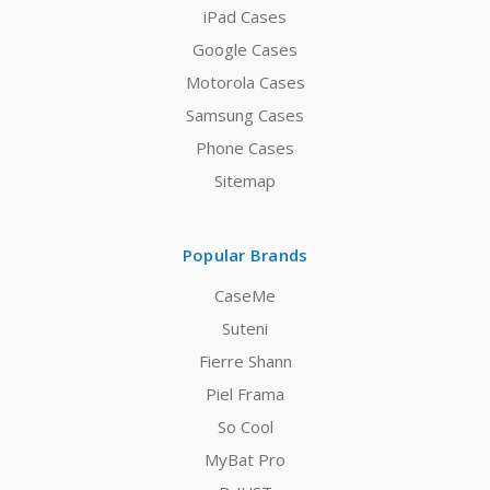
iPad Cases
Google Cases
Motorola Cases
Samsung Cases
Phone Cases
Sitemap
Popular Brands
CaseMe
Suteni
Fierre Shann
Piel Frama
So Cool
MyBat Pro