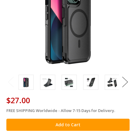
$27.00
FREE SHIPPING Worldwide - Allow 7-15 Days for Delivery.
in
stock