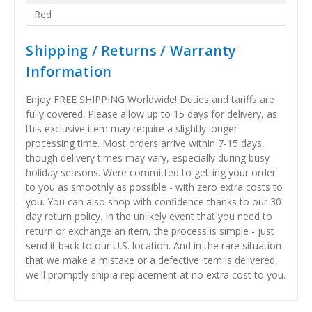
Red
Shipping / Returns / Warranty
Information
Enjoy FREE SHIPPING Worldwide! Duties and tariffs are
fully covered. Please allow up to 15 days for delivery, as
this exclusive item may require a slightly longer
processing time. Most orders arrive within 7-15 days,
though delivery times may vary, especially during busy
holiday seasons. Were committed to getting your order
to you as smoothly as possible - with zero extra costs to
you. You can also shop with confidence thanks to our 30-
day return policy. In the unlikely event that you need to
return or exchange an item, the process is simple - just
send it back to our U.S. location. And in the rare situation
that we make a mistake or a defective item is delivered,
we'll promptly ship a replacement at no extra cost to you.