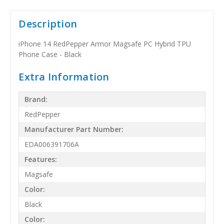
Description
iPhone 14 RedPepper Armor Magsafe PC Hybrid TPU
Phone Case - Black
Extra Information
Brand:
RedPepper
Manufacturer Part Number:
EDA006391706A
Features:
Magsafe
Color:
Black
Color: