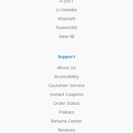
R-JUST
Lc.Imeeke
Khazneh
Fusion360
View All
Support
About Us
Accessibility
Customer Service
Instant Coupons
Order Status
Policies
Returns Center
Reviews