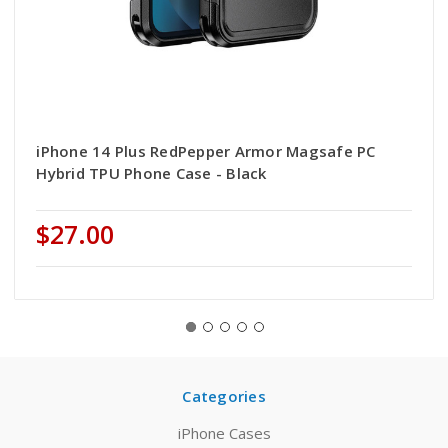
iPhone 14 Plus RedPepper Armor Magsafe PC
Hybrid TPU Phone Case - Black
$27.00
Categories
iPhone Cases