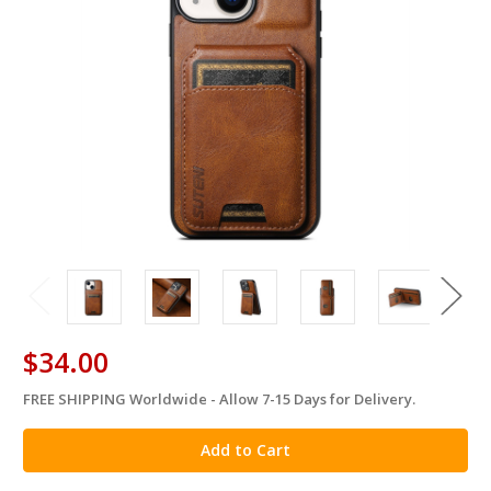
$34.00
FREE SHIPPING Worldwide - Allow 7-15 Days for Delivery.
in
stock