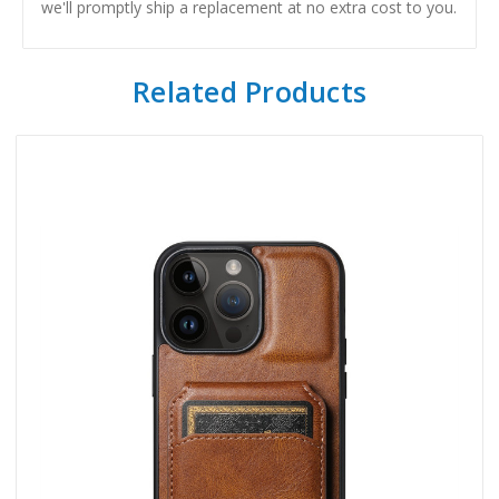
we'll promptly ship a replacement at no extra cost to you.
Related Products