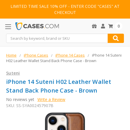
LIMITED TIME SALE 10% OFF - ENTER CODE "CASES" AT
CHECKOUT
0
Search
Home
iPhone Cases
iPhone 14 Cases
iPhone 14 Suteni
H02 Leather Wallet Stand Back Phone Case - Brown
Suteni
iPhone 14 Suteni H02 Leather Wallet
Stand Back Phone Case - Brown
No reviews yet
Write a Review
SKU:
SS-SYA002457907B