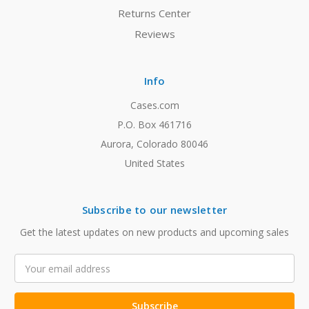
Returns Center
Reviews
Info
Cases.com
P.O. Box 461716
Aurora, Colorado 80046
United States
Subscribe to our newsletter
Get the latest updates on new products and upcoming sales
Email
Address