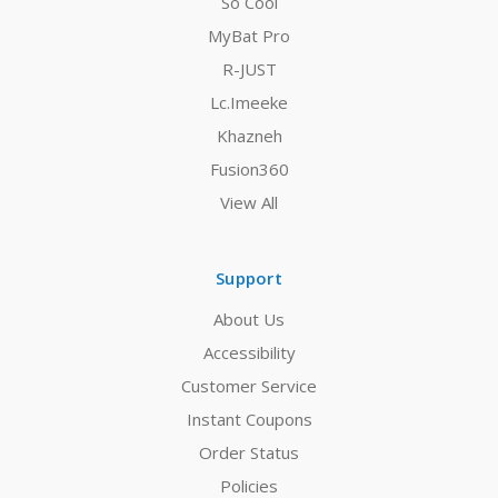
So Cool
MyBat Pro
R-JUST
Lc.Imeeke
Khazneh
Fusion360
View All
Support
About Us
Accessibility
Customer Service
Instant Coupons
Order Status
Policies