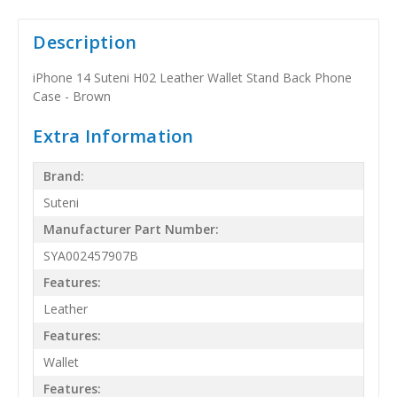
Description
iPhone 14 Suteni H02 Leather Wallet Stand Back Phone
Case - Brown
Extra Information
Brand:
Suteni
Manufacturer Part Number:
SYA002457907B
Features:
Leather
Features:
Wallet
Features: