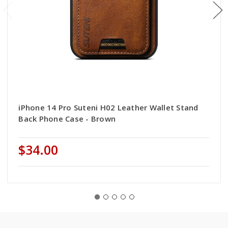
iPhone 14 Pro Suteni H02 Leather Wallet Stand
Back Phone Case - Brown
$34.00