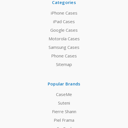
Categories
iPhone Cases
iPad Cases
Google Cases
Motorola Cases
Samsung Cases
Phone Cases
Sitemap
Popular Brands
CaseMe
Suteni
Fierre Shann
Piel Frama