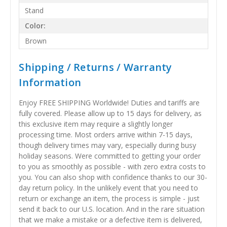
Stand
Color:
Brown
Shipping / Returns / Warranty
Information
Enjoy FREE SHIPPING Worldwide! Duties and tariffs are
fully covered. Please allow up to 15 days for delivery, as
this exclusive item may require a slightly longer
processing time. Most orders arrive within 7-15 days,
though delivery times may vary, especially during busy
holiday seasons. Were committed to getting your order
to you as smoothly as possible - with zero extra costs to
you. You can also shop with confidence thanks to our 30-
day return policy. In the unlikely event that you need to
return or exchange an item, the process is simple - just
send it back to our U.S. location. And in the rare situation
that we make a mistake or a defective item is delivered,