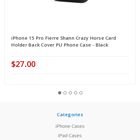
iPhone 15 Pro Fierre Shann Crazy Horse Card
Holder Back Cover PU Phone Case - Black
$27.00
Categories
iPhone Cases
iPad Cases