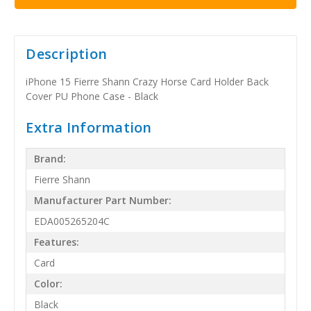
Description
iPhone 15 Fierre Shann Crazy Horse Card Holder Back
Cover PU Phone Case - Black
Extra Information
Brand:
Fierre Shann
Manufacturer Part Number:
EDA005265204C
Features:
Card
Color:
Black