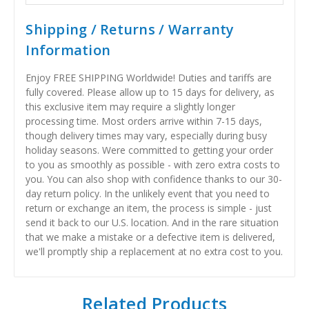
Shipping / Returns / Warranty
Information
Enjoy FREE SHIPPING Worldwide! Duties and tariffs are
fully covered. Please allow up to 15 days for delivery, as
this exclusive item may require a slightly longer
processing time. Most orders arrive within 7-15 days,
though delivery times may vary, especially during busy
holiday seasons. Were committed to getting your order
to you as smoothly as possible - with zero extra costs to
you. You can also shop with confidence thanks to our 30-
day return policy. In the unlikely event that you need to
return or exchange an item, the process is simple - just
send it back to our U.S. location. And in the rare situation
that we make a mistake or a defective item is delivered,
we'll promptly ship a replacement at no extra cost to you.
Related Products