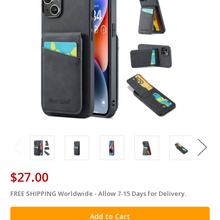
$27.00
FREE SHIPPING Worldwide - Allow 7-15 Days for Delivery.
in
stock