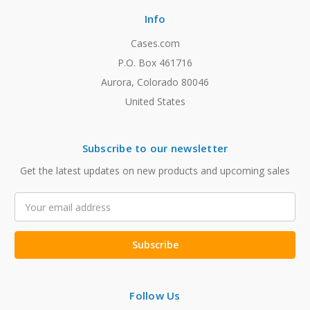
Info
Cases.com
P.O. Box 461716
Aurora, Colorado 80046
United States
Subscribe to our newsletter
Get the latest updates on new products and upcoming sales
Email
Address
Follow Us