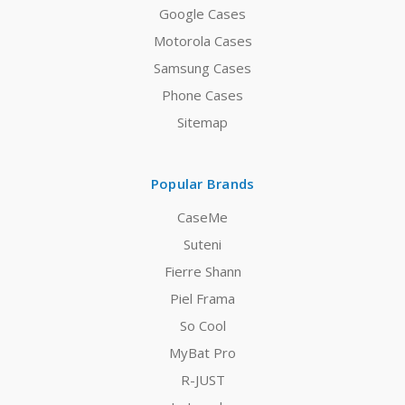
Google Cases
Motorola Cases
Samsung Cases
Phone Cases
Sitemap
Popular Brands
CaseMe
Suteni
Fierre Shann
Piel Frama
So Cool
MyBat Pro
R-JUST