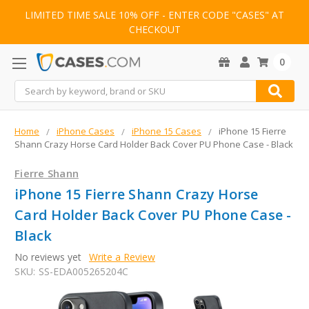
LIMITED TIME SALE 10% OFF - ENTER CODE "CASES" AT
CHECKOUT
0
Search
Home
iPhone Cases
iPhone 15 Cases
iPhone 15 Fierre
Shann Crazy Horse Card Holder Back Cover PU Phone Case - Black
Fierre Shann
iPhone 15 Fierre Shann Crazy Horse
Card Holder Back Cover PU Phone Case -
Black
No reviews yet
Write a Review
SKU:
SS-EDA005265204C