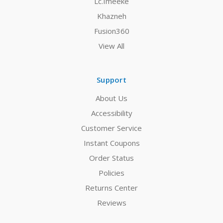
Lc.Imeeke
Khazneh
Fusion360
View All
Support
About Us
Accessibility
Customer Service
Instant Coupons
Order Status
Policies
Returns Center
Reviews