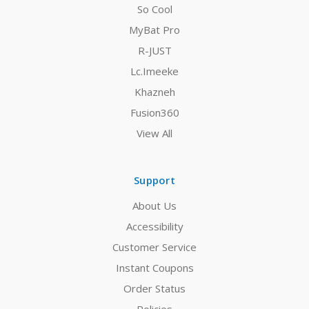
So Cool
MyBat Pro
R-JUST
Lc.Imeeke
Khazneh
Fusion360
View All
Support
About Us
Accessibility
Customer Service
Instant Coupons
Order Status