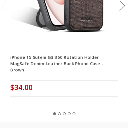
iPhone 15 Suteni G3 360 Rotation Holder
MagSafe Denim Leather Back Phone Case -
Brown
$34.00