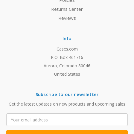
Policies
Returns Center
Reviews
Info
Cases.com
P.O. Box 461716
Aurora, Colorado 80046
United States
Subscribe to our newsletter
Get the latest updates on new products and upcoming sales
Email
Address