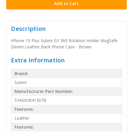
Description
iPhone 15 Plus Suteni G3 360 Rotation Holder MagSafe
Denim Leather Back Phone Case - Brown
Extra Information
Brand:
Suteni
Manufacturer Part Number:
SYA002841307B
Features:
Leather
Features: