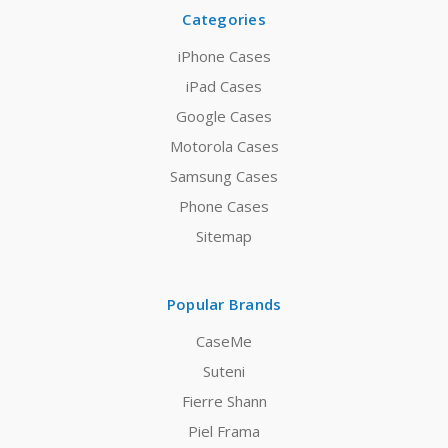
Categories
iPhone Cases
iPad Cases
Google Cases
Motorola Cases
Samsung Cases
Phone Cases
Sitemap
Popular Brands
CaseMe
Suteni
Fierre Shann
Piel Frama