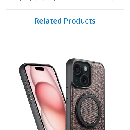
Related Products