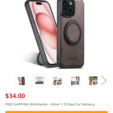
$34.00
FREE SHIPPING Worldwide - Allow 7-15 Days for Delivery.
in
stock