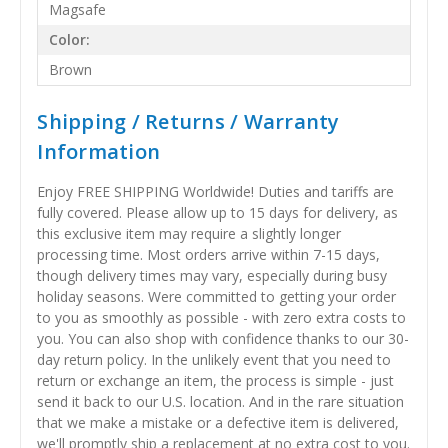
Magsafe
Color:
Brown
Shipping / Returns / Warranty
Information
Enjoy FREE SHIPPING Worldwide! Duties and tariffs are
fully covered. Please allow up to 15 days for delivery, as
this exclusive item may require a slightly longer
processing time. Most orders arrive within 7-15 days,
though delivery times may vary, especially during busy
holiday seasons. Were committed to getting your order
to you as smoothly as possible - with zero extra costs to
you. You can also shop with confidence thanks to our 30-
day return policy. In the unlikely event that you need to
return or exchange an item, the process is simple - just
send it back to our U.S. location. And in the rare situation
that we make a mistake or a defective item is delivered,
we'll promptly ship a replacement at no extra cost to you.