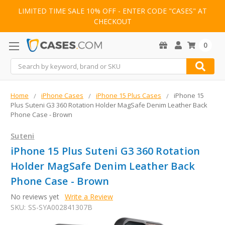
LIMITED TIME SALE 10% OFF - ENTER CODE "CASES" AT
CHECKOUT
0
Search
Home
iPhone Cases
iPhone 15 Plus Cases
iPhone 15
Plus Suteni G3 360 Rotation Holder MagSafe Denim Leather Back
Phone Case - Brown
Suteni
iPhone 15 Plus Suteni G3 360 Rotation
Holder MagSafe Denim Leather Back
Phone Case - Brown
No reviews yet
Write a Review
SKU:
SS-SYA002841307B