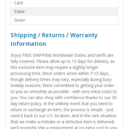
Card
Color:
Green
Shipping / Returns / Warranty
Information
Enjoy FREE SHIPPING Worldwide! Duties and tariffs are
fully covered. Please allow up to 15 days for delivery, as
this exclusive item may require a slightly longer
processing time. Most orders arrive within 7-15 days,
though delivery times may vary, especially during busy
holiday seasons. Were committed to getting your order
to you as smoothly as possible - with zero extra costs to
you. You can also shop with confidence thanks to our 30-
day return policy. In the unlikely event that you need to
return or exchange an item, the process is simple - just
send it back to our U.S. location. And in the rare situation
that we make a mistake or a defective item is delivered,
we'll promptly ship a replacement at no extra cost to you.