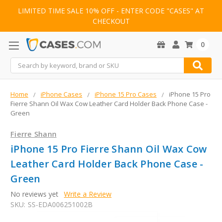
LIMITED TIME SALE 10% OFF - ENTER CODE "CASES" AT
CHECKOUT
0
Search
Home
iPhone Cases
iPhone 15 Pro Cases
iPhone 15 Pro
Fierre Shann Oil Wax Cow Leather Card Holder Back Phone Case -
Green
Fierre Shann
iPhone 15 Pro Fierre Shann Oil Wax Cow
Leather Card Holder Back Phone Case -
Green
No reviews yet
Write a Review
SKU:
SS-EDA006251002B