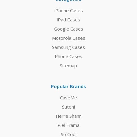
iPhone Cases
iPad Cases
Google Cases
Motorola Cases
Samsung Cases
Phone Cases
Sitemap
Popular Brands
CaseMe
Suteni
Fierre Shann
Piel Frama
So Cool