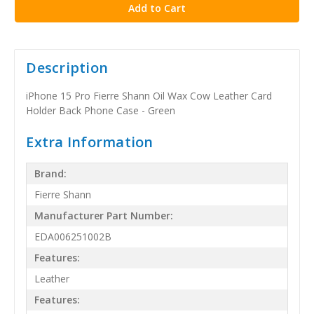
Description
iPhone 15 Pro Fierre Shann Oil Wax Cow Leather Card
Holder Back Phone Case - Green
Extra Information
Brand:
Fierre Shann
Manufacturer Part Number:
EDA006251002B
Features:
Leather
Features: