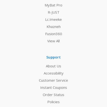
MyBat Pro
R-JUST
Lc.Imeeke
Khazneh
Fusion360
View All
Support
About Us
Accessibility
Customer Service
Instant Coupons
Order Status
Policies