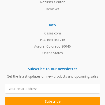
Returns Center
Reviews
Info
Cases.com
P.O. Box 461716
Aurora, Colorado 80046
United States
Subscribe to our newsletter
Get the latest updates on new products and upcoming sales
Email
Address