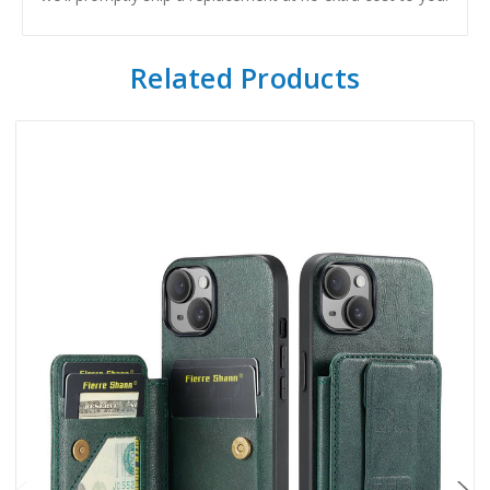
Related Products