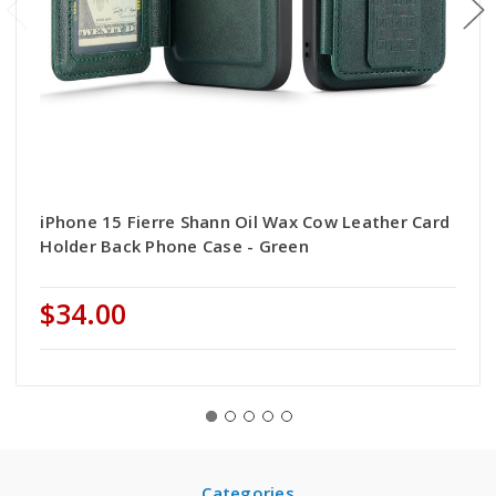
iPhone 15 Fierre Shann Oil Wax Cow Leather Card
Holder Back Phone Case - Green
$34.00
Categories