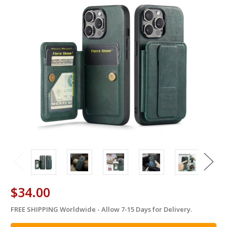
$34.00
FREE SHIPPING Worldwide - Allow 7-15 Days for Delivery.
in
stock