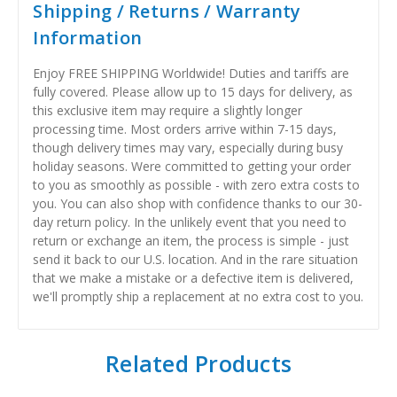
Shipping / Returns / Warranty
Information
Enjoy FREE SHIPPING Worldwide! Duties and tariffs are
fully covered. Please allow up to 15 days for delivery, as
this exclusive item may require a slightly longer
processing time. Most orders arrive within 7-15 days,
though delivery times may vary, especially during busy
holiday seasons. Were committed to getting your order
to you as smoothly as possible - with zero extra costs to
you. You can also shop with confidence thanks to our 30-
day return policy. In the unlikely event that you need to
return or exchange an item, the process is simple - just
send it back to our U.S. location. And in the rare situation
that we make a mistake or a defective item is delivered,
we'll promptly ship a replacement at no extra cost to you.
Related Products