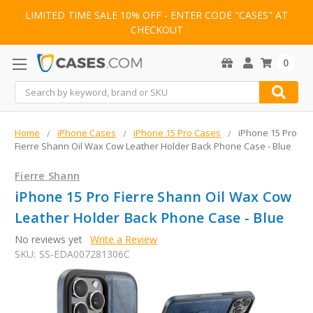
LIMITED TIME SALE 10% OFF - ENTER CODE "CASES" AT
CHECKOUT
0
Search
Home
iPhone Cases
iPhone 15 Pro Cases
iPhone 15 Pro
Fierre Shann Oil Wax Cow Leather Holder Back Phone Case - Blue
Fierre Shann
iPhone 15 Pro Fierre Shann Oil Wax Cow
Leather Holder Back Phone Case - Blue
No reviews yet
Write a Review
SKU:
SS-EDA007281306C