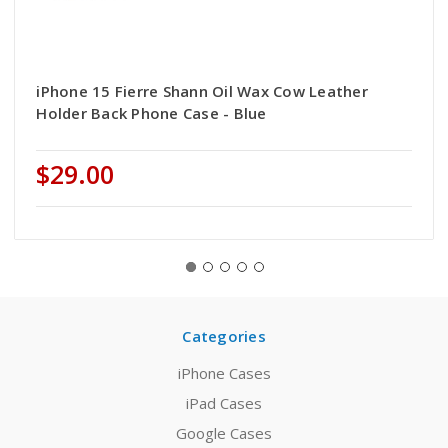
iPhone 15 Fierre Shann Oil Wax Cow Leather
Holder Back Phone Case - Blue
$29.00
Categories
iPhone Cases
iPad Cases
Google Cases