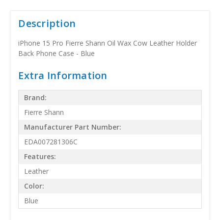
Description
iPhone 15 Pro Fierre Shann Oil Wax Cow Leather Holder
Back Phone Case - Blue
Extra Information
Brand:
Fierre Shann
Manufacturer Part Number:
EDA007281306C
Features:
Leather
Color:
Blue