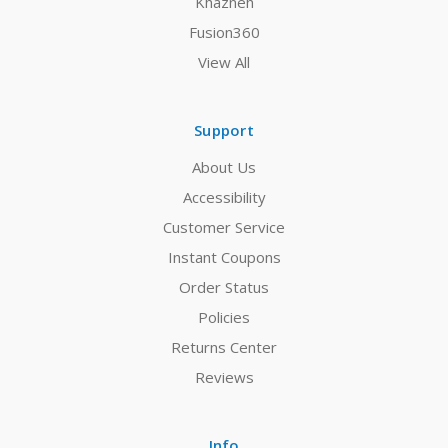
Khazneh
Fusion360
View All
Support
About Us
Accessibility
Customer Service
Instant Coupons
Order Status
Policies
Returns Center
Reviews
Info