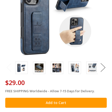
$29.00
FREE SHIPPING Worldwide - Allow 7-15 Days for Delivery.
in
stock