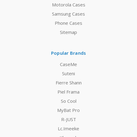
Motorola Cases
Samsung Cases
Phone Cases
Sitemap
Popular Brands
CaseMe
Suteni
Fierre Shann
Piel Frama
So Cool
MyBat Pro
R-JUST
Lc.Imeeke