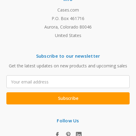
Cases.com
P.O. Box 461716
Aurora, Colorado 80046
United States
Subscribe to our newsletter
Get the latest updates on new products and upcoming sales
Email
Address
Follow Us