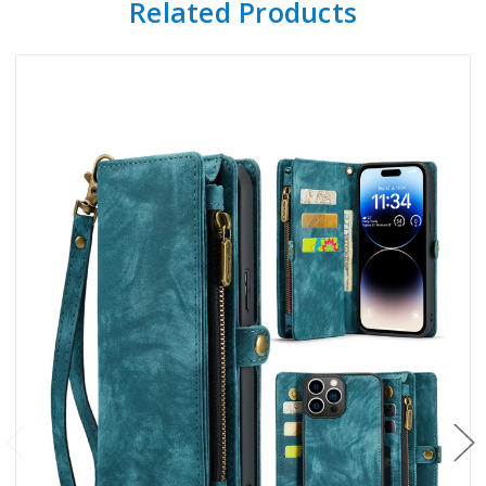
Related Products