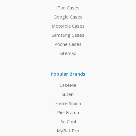
iPad Cases
Google Cases
Motorola Cases
Samsung Cases
Phone Cases
Sitemap
Popular Brands
CaseMe
Suteni
Fierre Shann
Piel Frama
So Cool
MyBat Pro