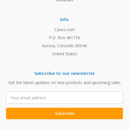
Info
Cases.com
P.O. Box 461716
Aurora, Colorado 80046
United States
Subscribe to our newsletter
Get the latest updates on new products and upcoming sales
Email
Address