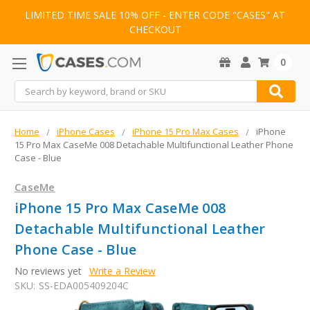
LIMITED TIME SALE 10% OFF - ENTER CODE "CASES" AT
CHECKOUT
0
Search
Home
iPhone Cases
iPhone 15 Pro Max Cases
iPhone
15 Pro Max CaseMe 008 Detachable Multifunctional Leather Phone
Case - Blue
CaseMe
iPhone 15 Pro Max CaseMe 008
Detachable Multifunctional Leather
Phone Case - Blue
No reviews yet
Write a Review
SKU:
SS-EDA005409204C