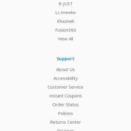
R-JUST
Lc.Imeeke
Khazneh
Fusion360
View All
Support
About Us
Accessibility
Customer Service
Instant Coupons
Order Status
Policies
Returns Center
Reviews