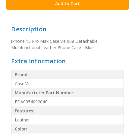
Description
iPhone 15 Pro Max CaseMe 008 Detachable
Multifunctional Leather Phone Case - Blue
Extra Information
Brand:
CaseMe
Manufacturer Part Number:
EDA005409204C
Features:
Leather
Color: