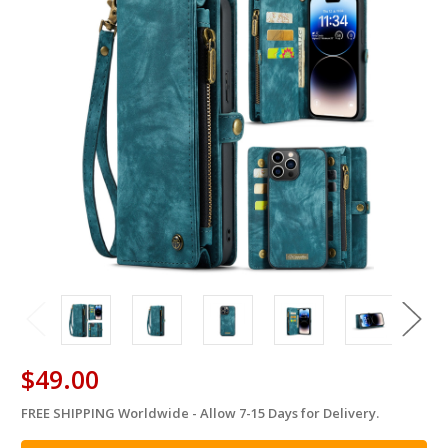
$49.00
FREE SHIPPING Worldwide - Allow 7-15 Days for Delivery.
in
stock