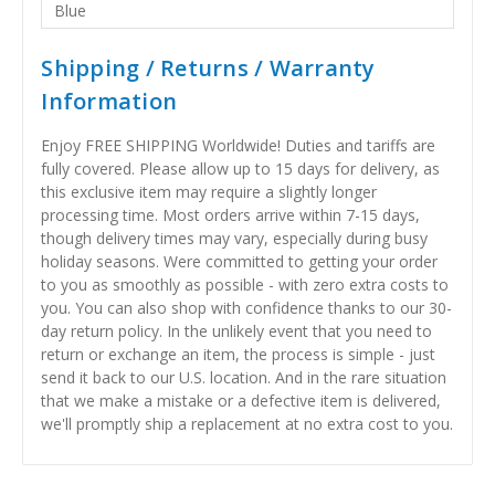
Blue
Shipping / Returns / Warranty
Information
Enjoy FREE SHIPPING Worldwide! Duties and tariffs are
fully covered. Please allow up to 15 days for delivery, as
this exclusive item may require a slightly longer
processing time. Most orders arrive within 7-15 days,
though delivery times may vary, especially during busy
holiday seasons. Were committed to getting your order
to you as smoothly as possible - with zero extra costs to
you. You can also shop with confidence thanks to our 30-
day return policy. In the unlikely event that you need to
return or exchange an item, the process is simple - just
send it back to our U.S. location. And in the rare situation
that we make a mistake or a defective item is delivered,
we'll promptly ship a replacement at no extra cost to you.