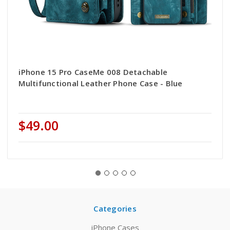
iPhone 15 Pro CaseMe 008 Detachable
Multifunctional Leather Phone Case - Blue
$49.00
Categories
iPhone Cases