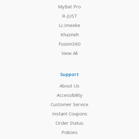
MyBat Pro
R-JUST
Lc.Imeeke
Khazneh
Fusion360
View All
Support
About Us
Accessibility
Customer Service
Instant Coupons
Order Status
Policies