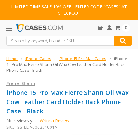
LIMITED TIME SALE 10% OFF - ENTER CODE "CASES" AT
CHECKOUT
0
Search
Home
iPhone Cases
iPhone 15 Pro Max Cases
iPhone
15 Pro Max Fierre Shann Oil Wax Cow Leather Card Holder Back
Phone Case - Black
Fierre Shann
iPhone 15 Pro Max Fierre Shann Oil Wax
Cow Leather Card Holder Back Phone
Case - Black
No reviews yet
Write a Review
SKU:
SS-EDA006251001A