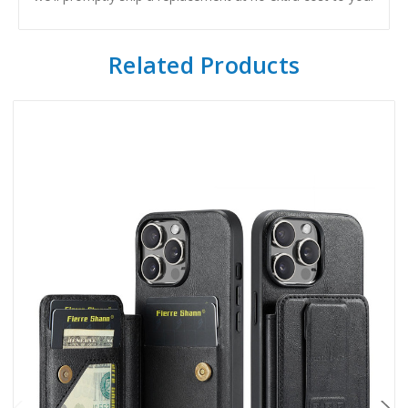
Related Products