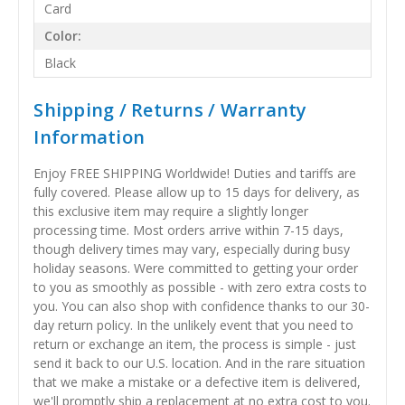
Card
Color:
Black
Shipping / Returns / Warranty
Information
Enjoy FREE SHIPPING Worldwide! Duties and tariffs are
fully covered. Please allow up to 15 days for delivery, as
this exclusive item may require a slightly longer
processing time. Most orders arrive within 7-15 days,
though delivery times may vary, especially during busy
holiday seasons. Were committed to getting your order
to you as smoothly as possible - with zero extra costs to
you. You can also shop with confidence thanks to our 30-
day return policy. In the unlikely event that you need to
return or exchange an item, the process is simple - just
send it back to our U.S. location. And in the rare situation
that we make a mistake or a defective item is delivered,
we'll promptly ship a replacement at no extra cost to you.