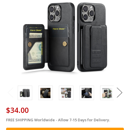
$34.00
FREE SHIPPING Worldwide - Allow 7-15 Days for Delivery.
in
stock