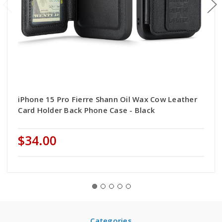
iPhone 15 Pro Fierre Shann Oil Wax Cow Leather
Card Holder Back Phone Case - Black
$34.00
Categories