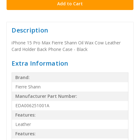
Description
iPhone 15 Pro Max Fierre Shann Oil Wax Cow Leather
Card Holder Back Phone Case - Black
Extra Information
Brand:
Fierre Shann
Manufacturer Part Number:
EDA006251001A
Features:
Leather
Features: