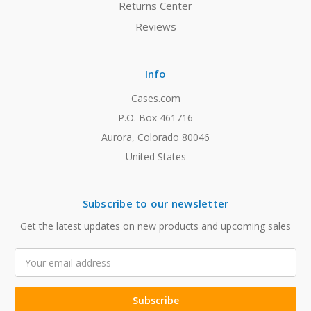
Returns Center
Reviews
Info
Cases.com
P.O. Box 461716
Aurora, Colorado 80046
United States
Subscribe to our newsletter
Get the latest updates on new products and upcoming sales
Email
Address