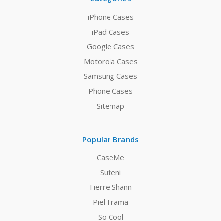
iPhone Cases
iPad Cases
Google Cases
Motorola Cases
Samsung Cases
Phone Cases
Sitemap
Popular Brands
CaseMe
Suteni
Fierre Shann
Piel Frama
So Cool