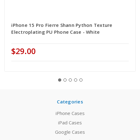
iPhone 15 Pro Fierre Shann Python Texture
Electroplating PU Phone Case - White
$29.00
Categories
iPhone Cases
iPad Cases
Google Cases