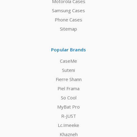
Motorola Cases
Samsung Cases
Phone Cases
Sitemap
Popular Brands
CaseMe
Suteni
Fierre Shann
Piel Frama
So Cool
MyBat Pro
R-JUST
Lc.Imeeke
Khazneh