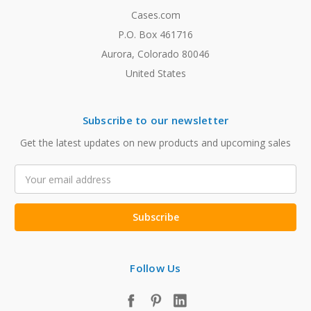
Cases.com
P.O. Box 461716
Aurora, Colorado 80046
United States
Subscribe to our newsletter
Get the latest updates on new products and upcoming sales
Email
Address
Follow Us