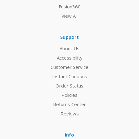
Fusion360
View All
Support
About Us
Accessibility
Customer Service
Instant Coupons
Order Status
Policies
Returns Center
Reviews
Info