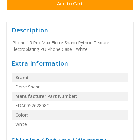
Description
iPhone 15 Pro Max Fierre Shann Python Texture
Electroplating PU Phone Case - White
Extra Information
Brand:
Fierre Shann
Manufacturer Part Number:
EDA005262808C
Color:
White