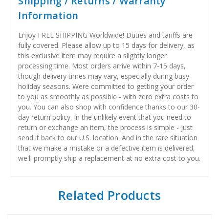
Shipping / Returns / Warranty
Information
Enjoy FREE SHIPPING Worldwide! Duties and tariffs are
fully covered. Please allow up to 15 days for delivery, as
this exclusive item may require a slightly longer
processing time. Most orders arrive within 7-15 days,
though delivery times may vary, especially during busy
holiday seasons. Were committed to getting your order
to you as smoothly as possible - with zero extra costs to
you. You can also shop with confidence thanks to our 30-
day return policy. In the unlikely event that you need to
return or exchange an item, the process is simple - just
send it back to our U.S. location. And in the rare situation
that we make a mistake or a defective item is delivered,
we'll promptly ship a replacement at no extra cost to you.
Related Products