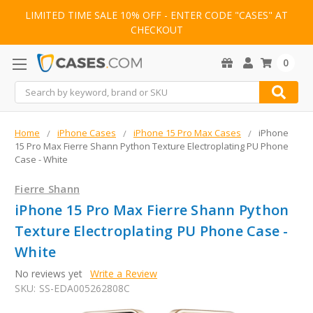
LIMITED TIME SALE 10% OFF - ENTER CODE "CASES" AT
CHECKOUT
0
Search
Home
iPhone Cases
iPhone 15 Pro Max Cases
iPhone
15 Pro Max Fierre Shann Python Texture Electroplating PU Phone
Case - White
Fierre Shann
iPhone 15 Pro Max Fierre Shann Python
Texture Electroplating PU Phone Case -
White
No reviews yet
Write a Review
SKU:
SS-EDA005262808C