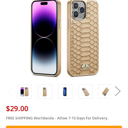
$29.00
FREE SHIPPING Worldwide - Allow 7-15 Days for Delivery.
in
stock