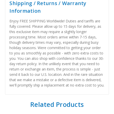
Shipping / Returns / Warranty
Information
Enjoy FREE SHIPPING Worldwide! Duties and tariffs are
fully covered. Please allow up to 15 days for delivery, as
this exclusive item may require a slightly longer
processing time. Most orders arrive within 7-15 days,
though delivery times may vary, especially during busy
holiday seasons. Were committed to getting your order
to you as smoothly as possible - with zero extra costs to
you. You can also shop with confidence thanks to our 30-
day return policy. In the unlikely event that you need to
return or exchange an item, the process is simple - just
send it back to our U.S. location. And in the rare situation
that we make a mistake or a defective item is delivered,
we'll promptly ship a replacement at no extra cost to you.
Related Products