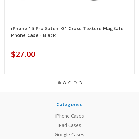
iPhone 15 Pro Suteni G1 Cross Texture MagSafe
Phone Case - Black
$27.00
Categories
iPhone Cases
iPad Cases
Google Cases