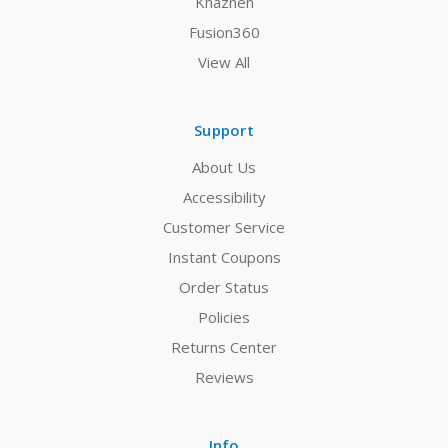
Khazneh
Fusion360
View All
Support
About Us
Accessibility
Customer Service
Instant Coupons
Order Status
Policies
Returns Center
Reviews
Info