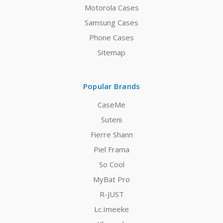
Motorola Cases
Samsung Cases
Phone Cases
Sitemap
Popular Brands
CaseMe
Suteni
Fierre Shann
Piel Frama
So Cool
MyBat Pro
R-JUST
Lc.Imeeke