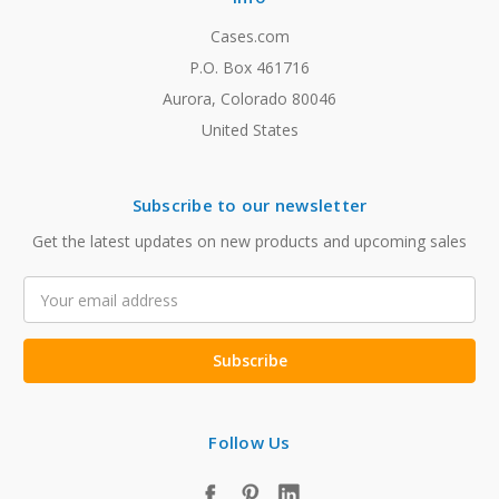
Cases.com
P.O. Box 461716
Aurora, Colorado 80046
United States
Subscribe to our newsletter
Get the latest updates on new products and upcoming sales
Email
Address
Follow Us