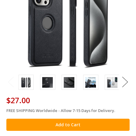
$27.00
FREE SHIPPING Worldwide - Allow 7-15 Days for Delivery.
in
stock