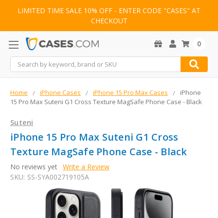
LIMITED TIME SALE 10% OFF - ENTER CODE "CASES" AT
CHECKOUT
0
Search
Home
iPhone Cases
iPhone 15 Pro Max Cases
iPhone
15 Pro Max Suteni G1 Cross Texture MagSafe Phone Case - Black
Suteni
iPhone 15 Pro Max Suteni G1 Cross
Texture MagSafe Phone Case - Black
No reviews yet
Write a Review
SKU:
SS-SYA002719105A