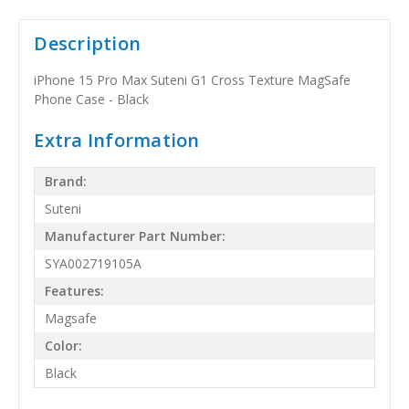
Description
iPhone 15 Pro Max Suteni G1 Cross Texture MagSafe
Phone Case - Black
Extra Information
Brand:
Suteni
Manufacturer Part Number:
SYA002719105A
Features:
Magsafe
Color:
Black