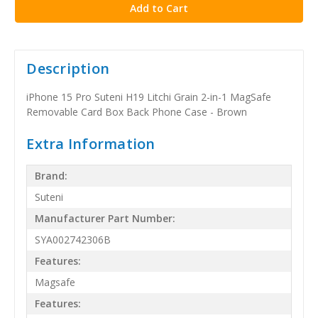
Description
iPhone 15 Pro Suteni H19 Litchi Grain 2-in-1 MagSafe
Removable Card Box Back Phone Case - Brown
Extra Information
Brand:
Suteni
Manufacturer Part Number:
SYA002742306B
Features:
Magsafe
Features: