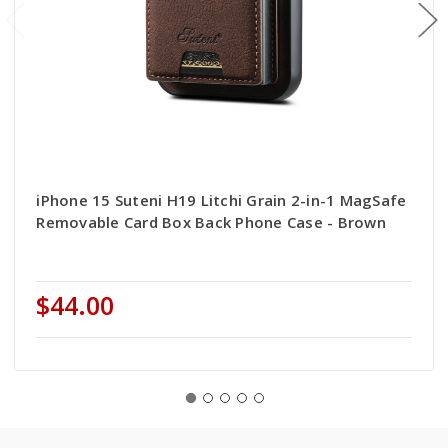
iPhone 15 Suteni H19 Litchi Grain 2-in-1 MagSafe
Removable Card Box Back Phone Case - Brown
$44.00