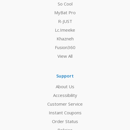
So Cool
MyBat Pro
R-JUST
Lc.Imeeke
Khazneh
Fusion360
View All
Support
About Us
Accessibility
Customer Service
Instant Coupons
Order Status