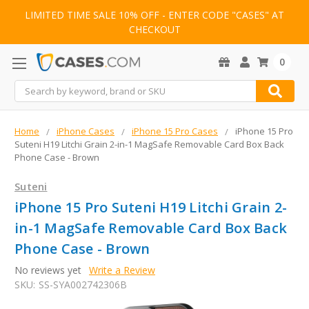
LIMITED TIME SALE 10% OFF - ENTER CODE "CASES" AT
CHECKOUT
0
Search
Home
iPhone Cases
iPhone 15 Pro Cases
iPhone 15 Pro
Suteni H19 Litchi Grain 2-in-1 MagSafe Removable Card Box Back
Phone Case - Brown
Suteni
iPhone 15 Pro Suteni H19 Litchi Grain 2-
in-1 MagSafe Removable Card Box Back
Phone Case - Brown
No reviews yet
Write a Review
SKU:
SS-SYA002742306B