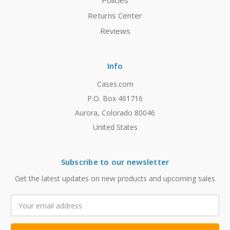
Policies
Returns Center
Reviews
Info
Cases.com
P.O. Box 461716
Aurora, Colorado 80046
United States
Subscribe to our newsletter
Get the latest updates on new products and upcoming sales
Email
Address