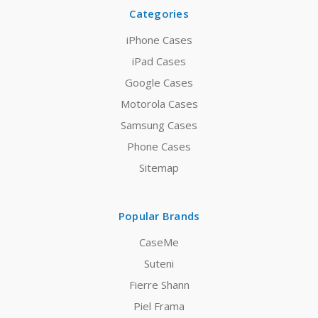
Categories
iPhone Cases
iPad Cases
Google Cases
Motorola Cases
Samsung Cases
Phone Cases
Sitemap
Popular Brands
CaseMe
Suteni
Fierre Shann
Piel Frama