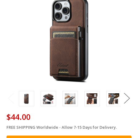
$44.00
FREE SHIPPING Worldwide - Allow 7-15 Days for Delivery.
in
stock