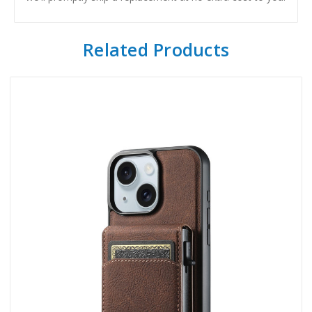
Related Products