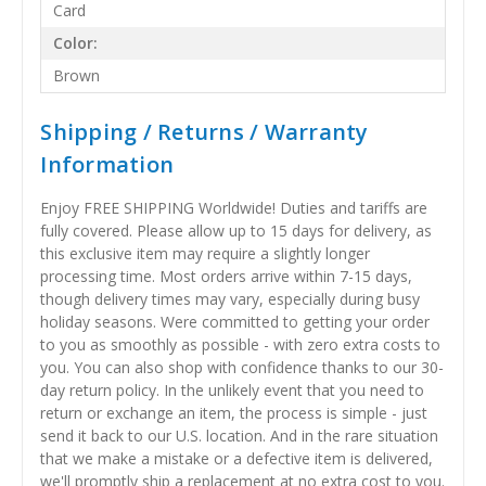
Card
Color:
Brown
Shipping / Returns / Warranty
Information
Enjoy FREE SHIPPING Worldwide! Duties and tariffs are
fully covered. Please allow up to 15 days for delivery, as
this exclusive item may require a slightly longer
processing time. Most orders arrive within 7-15 days,
though delivery times may vary, especially during busy
holiday seasons. Were committed to getting your order
to you as smoothly as possible - with zero extra costs to
you. You can also shop with confidence thanks to our 30-
day return policy. In the unlikely event that you need to
return or exchange an item, the process is simple - just
send it back to our U.S. location. And in the rare situation
that we make a mistake or a defective item is delivered,
we'll promptly ship a replacement at no extra cost to you.