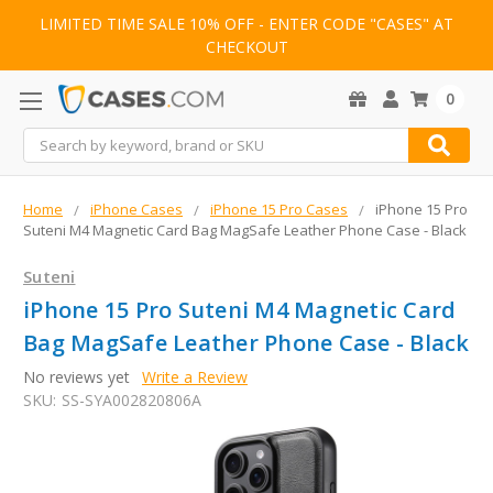
LIMITED TIME SALE 10% OFF - ENTER CODE "CASES" AT
CHECKOUT
0
Search
Home
iPhone Cases
iPhone 15 Pro Cases
iPhone 15 Pro
Suteni M4 Magnetic Card Bag MagSafe Leather Phone Case - Black
Suteni
iPhone 15 Pro Suteni M4 Magnetic Card
Bag MagSafe Leather Phone Case - Black
No reviews yet
Write a Review
SKU:
SS-SYA002820806A