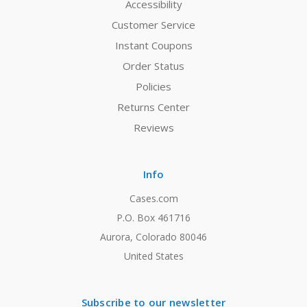
Accessibility
Customer Service
Instant Coupons
Order Status
Policies
Returns Center
Reviews
Info
Cases.com
P.O. Box 461716
Aurora, Colorado 80046
United States
Subscribe to our newsletter