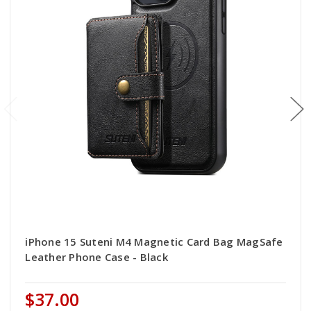
iPhone 15 Suteni M4 Magnetic Card Bag MagSafe
Leather Phone Case - Black
$37.00