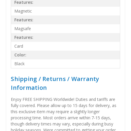
Features:
Magnetic
Features:
Magsafe
Features:
Card
Color:
Black
Shipping / Returns / Warranty
Information
Enjoy FREE SHIPPING Worldwide! Duties and tariffs are
fully covered. Please allow up to 15 days for delivery, as
this exclusive item may require a slightly longer
processing time. Most orders arrive within 7-15 days,
though delivery times may vary, especially during busy
holiday seasons. Were committed to getting your order