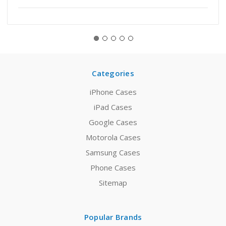
Categories
iPhone Cases
iPad Cases
Google Cases
Motorola Cases
Samsung Cases
Phone Cases
Sitemap
Popular Brands