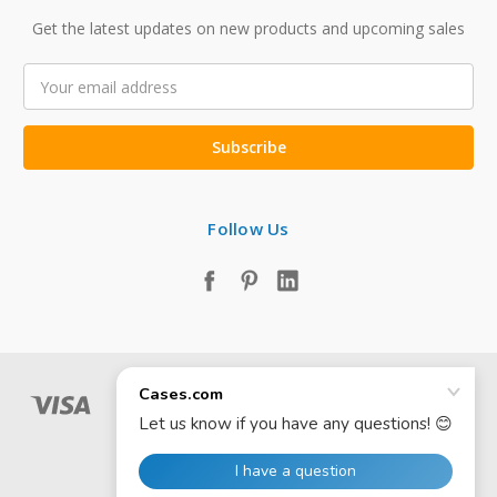
Get the latest updates on new products and upcoming sales
Email
Address
Follow Us