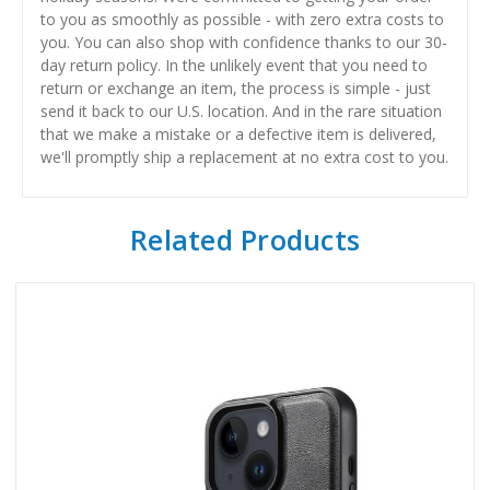
to you as smoothly as possible - with zero extra costs to
you. You can also shop with confidence thanks to our 30-
day return policy. In the unlikely event that you need to
return or exchange an item, the process is simple - just
send it back to our U.S. location. And in the rare situation
that we make a mistake or a defective item is delivered,
we'll promptly ship a replacement at no extra cost to you.
Related Products