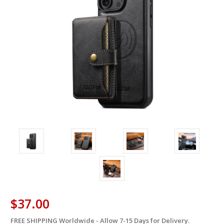
$37.00
FREE SHIPPING Worldwide - Allow 7-15 Days for Delivery.
in