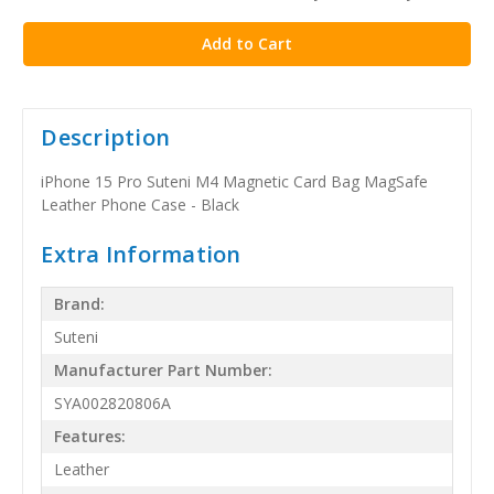
stock
Description
iPhone 15 Pro Suteni M4 Magnetic Card Bag MagSafe
Leather Phone Case - Black
Extra Information
Brand:
Suteni
Manufacturer Part Number:
SYA002820806A
Features:
Leather