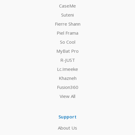
CaseMe
Suteni
Fierre Shann
Piel Frama
So Cool
MyBat Pro
R-JUST
Lc.Imeeke
Khazneh
Fusion360
View All
Support
About Us