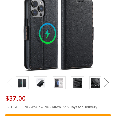
$37.00
FREE SHIPPING Worldwide - Allow 7-15 Days for Delivery.
in
stock