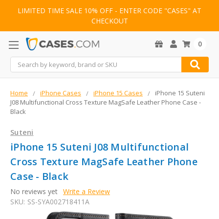
LIMITED TIME SALE 10% OFF - ENTER CODE "CASES" AT
CHECKOUT
0
Search
Home
iPhone Cases
iPhone 15 Cases
iPhone 15 Suteni
J08 Multifunctional Cross Texture MagSafe Leather Phone Case -
Black
Suteni
iPhone 15 Suteni J08 Multifunctional
Cross Texture MagSafe Leather Phone
Case - Black
No reviews yet
Write a Review
SKU:
SS-SYA002718411A