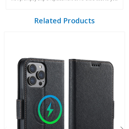
Related Products