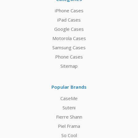
iPhone Cases
iPad Cases
Google Cases
Motorola Cases
Samsung Cases
Phone Cases
Sitemap
Popular Brands
CaseMe
Suteni
Fierre Shann
Piel Frama
So Cool