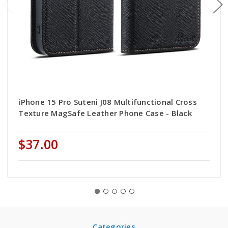
iPhone 15 Pro Suteni J08 Multifunctional Cross
Texture MagSafe Leather Phone Case - Black
$37.00
Categories