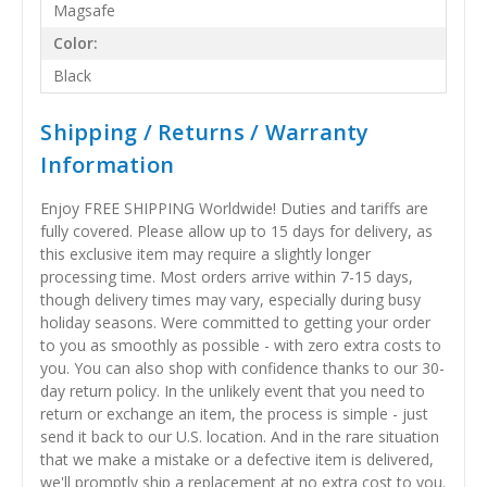
Magsafe
Color:
Black
Shipping / Returns / Warranty
Information
Enjoy FREE SHIPPING Worldwide! Duties and tariffs are
fully covered. Please allow up to 15 days for delivery, as
this exclusive item may require a slightly longer
processing time. Most orders arrive within 7-15 days,
though delivery times may vary, especially during busy
holiday seasons. Were committed to getting your order
to you as smoothly as possible - with zero extra costs to
you. You can also shop with confidence thanks to our 30-
day return policy. In the unlikely event that you need to
return or exchange an item, the process is simple - just
send it back to our U.S. location. And in the rare situation
that we make a mistake or a defective item is delivered,
we'll promptly ship a replacement at no extra cost to you.