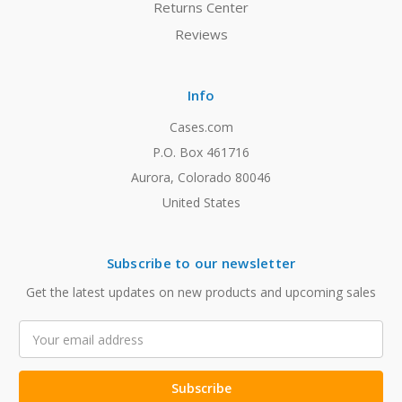
Returns Center
Reviews
Info
Cases.com
P.O. Box 461716
Aurora, Colorado 80046
United States
Subscribe to our newsletter
Get the latest updates on new products and upcoming sales
Email
Address