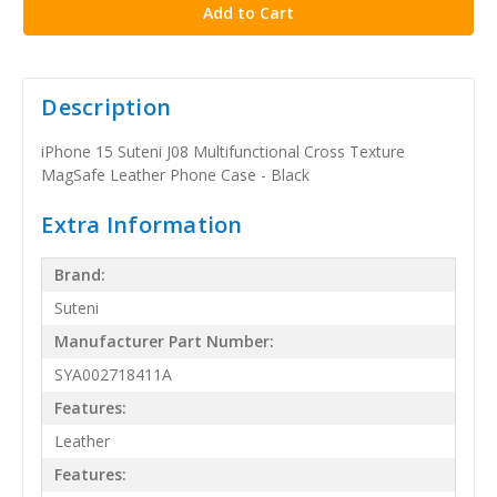
Description
iPhone 15 Suteni J08 Multifunctional Cross Texture
MagSafe Leather Phone Case - Black
Extra Information
Brand:
Suteni
Manufacturer Part Number:
SYA002718411A
Features:
Leather
Features: