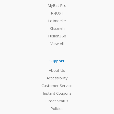
MyBat Pro
R-JUST
Lc.Imeeke
Khazneh
Fusion360
View All
Support
About Us
Accessibility
Customer Service
Instant Coupons
Order Status
Policies