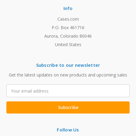
Info
Cases.com
P.O. Box 461716
Aurora, Colorado 80046
United States
Subscribe to our newsletter
Get the latest updates on new products and upcoming sales
Email
Address
Follow Us