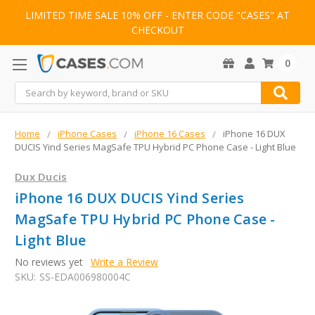
LIMITED TIME SALE 10% OFF - ENTER CODE "CASES" AT
CHECKOUT
0
Search
Home
iPhone Cases
iPhone 16 Cases
iPhone 16 DUX
DUCIS Yind Series MagSafe TPU Hybrid PC Phone Case - Light Blue
Dux Ducis
iPhone 16 DUX DUCIS Yind Series
MagSafe TPU Hybrid PC Phone Case -
Light Blue
No reviews yet
Write a Review
SKU:
SS-EDA006980004C