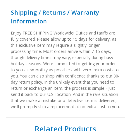
Shipping / Returns / Warranty
Information
Enjoy FREE SHIPPING Worldwide! Duties and tariffs are
fully covered. Please allow up to 15 days for delivery, as
this exclusive item may require a slightly longer
processing time. Most orders arrive within 7-15 days,
though delivery times may vary, especially during busy
holiday seasons. Were committed to getting your order
to you as smoothly as possible - with zero extra costs to
you. You can also shop with confidence thanks to our 30-
day return policy. In the unlikely event that you need to
return or exchange an item, the process is simple - just
send it back to our U.S. location. And in the rare situation
that we make a mistake or a defective item is delivered,
we'll promptly ship a replacement at no extra cost to you.
Related Products