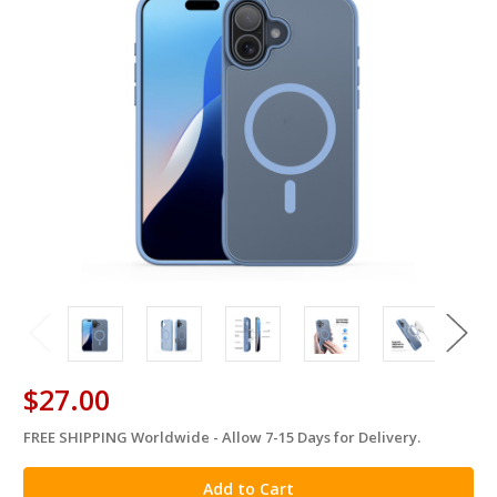
$27.00
FREE SHIPPING Worldwide - Allow 7-15 Days for Delivery.
in
stock