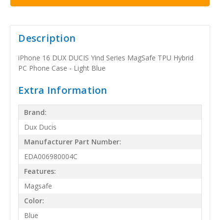
Description
iPhone 16 DUX DUCIS Yind Series MagSafe TPU Hybrid
PC Phone Case - Light Blue
Extra Information
Brand:
Dux Ducis
Manufacturer Part Number:
EDA006980004C
Features:
Magsafe
Color:
Blue