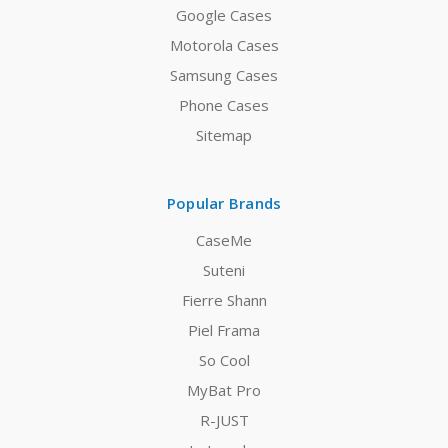
Google Cases
Motorola Cases
Samsung Cases
Phone Cases
Sitemap
Popular Brands
CaseMe
Suteni
Fierre Shann
Piel Frama
So Cool
MyBat Pro
R-JUST