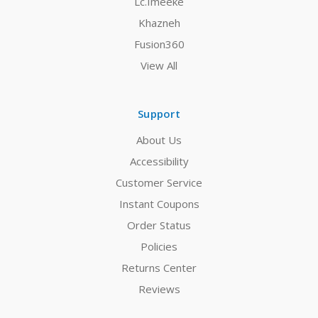
Lc.Imeeke
Khazneh
Fusion360
View All
Support
About Us
Accessibility
Customer Service
Instant Coupons
Order Status
Policies
Returns Center
Reviews