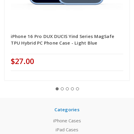
iPhone 16 Pro DUX DUCIS Yind Series MagSafe
TPU Hybrid PC Phone Case - Light Blue
$27.00
Categories
iPhone Cases
iPad Cases