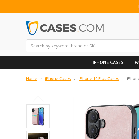
Search
IPHONE CASES
IP
Home
iPhone Cases
iPhone 16 Plus Cases
iPhone