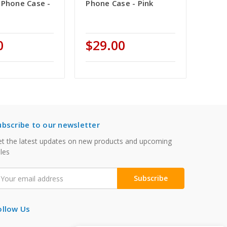
 Phone Case -
Phone Case - Pink
0
$29.00
ubscribe to our newsletter
t the latest updates on new products and upcoming
les
mail
ddress
ollow Us