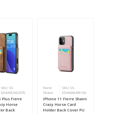
SKU: SS-
Fierre
SKU: SS-
EDA005265207D
Shann
EDA004549510A
 Plus Fierre
iPhone 11 Fierre Shann
azy Horse
Crazy Horse Card
der Back
Holder Back Cover PU