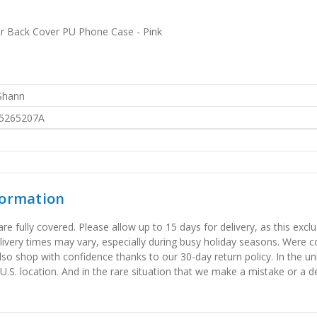
er Back Cover PU Phone Case - Pink
 Shann
5265207A
formation
 fully covered. Please allow up to 15 days for delivery, as this exclu
elivery times may vary, especially during busy holiday seasons. Were
also shop with confidence thanks to our 30-day return policy. In the u
 U.S. location. And in the rare situation that we make a mistake or a de