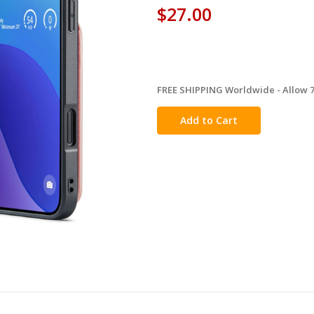
$27.00
FREE SHIPPING Worldwide - Allow 7-
in
stock