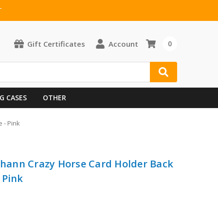
T
Gift Certificates
Account
0
G CASES
OTHER
 - Pink
 Shann Crazy Horse Card Holder Back
 Pink