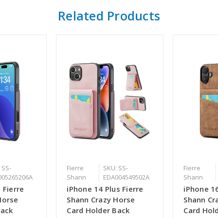
Related Products
 SS-
Fierre
SKU: SS-
Fierre
005265206A
Shann
EDA004549502A
Shann
 Fierre
iPhone 14 Plus Fierre
iPhone 16
Horse
Shann Crazy Horse
Shann Cr
Back
Card Holder Back
Card Hol