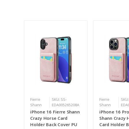
Fierre
SKU: SS-
Fierre
SKU:
Shann
EDA005265208A
Shann
EDA
iPhone 16 Fierre Shann
iPhone 16 Pro
Crazy Horse Card
Shann Crazy 
Holder Back Cover PU
Card Holder 