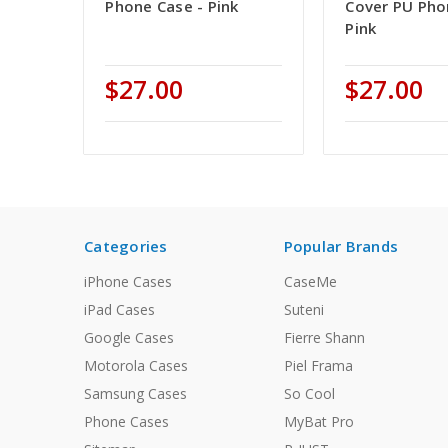
Phone Case - Pink
Cover PU Pho
Pink
$27.00
$27.00
Categories
Popular Brands
iPhone Cases
CaseMe
iPad Cases
Suteni
Google Cases
Fierre Shann
Motorola Cases
Piel Frama
Samsung Cases
So Cool
Phone Cases
MyBat Pro