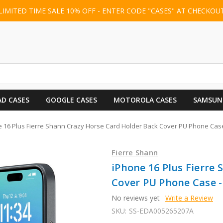
LIMITED TIME SALE 10% OFF - ENTER CODE "CASES" AT CHECKOU
AD CASES
GOOGLE CASES
MOTOROLA CASES
SAMSUN
 16 Plus Fierre Shann Crazy Horse Card Holder Back Cover PU Phone Case
Fierre Shann
iPhone 16 Plus Fierre
Cover PU Phone Case -
No reviews yet
Write a Review
SKU:
SS-EDA005265207A