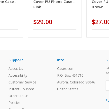
ne Case -
Cover PU Phone Case -
Cover PU
Pink
Brown
$29.00
$27.0
Support
Info
S
Ge
About Us
Cases.com
sa
Accessibility
P.O. Box 461716
Customer Service
Aurora, Colorado 80046
E
A
Instant Coupons
United States
Order Status
F
Policies