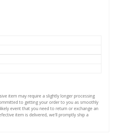
sive item may require a slightly longer processing
 committed to getting your order to you as smoothly
nlikely event that you need to return or exchange an
fective item is delivered, we'll promptly ship a