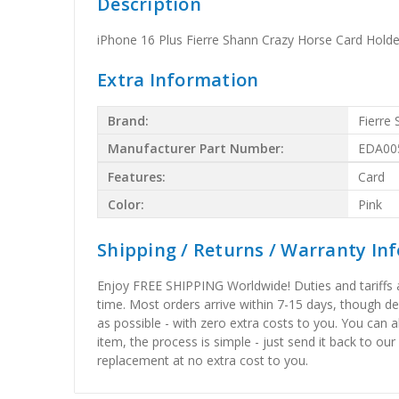
Description
iPhone 16 Plus Fierre Shann Crazy Horse Card Hold
Extra Information
Brand:
Fierre
Manufacturer Part Number:
EDA00
Features:
Card
Color:
Pink
Shipping / Returns / Warranty In
Enjoy FREE SHIPPING Worldwide! Duties and tariffs are
time. Most orders arrive within 7-15 days, though d
as possible - with zero extra costs to you. You can 
item, the process is simple - just send it back to our
replacement at no extra cost to you.