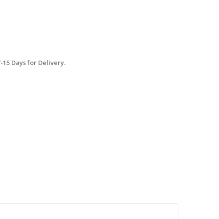
15 Days for Delivery.