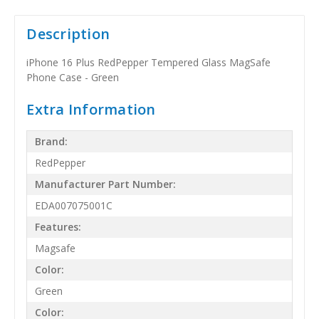
Description
iPhone 16 Plus RedPepper Tempered Glass MagSafe
Phone Case - Green
Extra Information
Brand:
RedPepper
Manufacturer Part Number:
EDA007075001C
Features:
Magsafe
Color:
Green
Color: