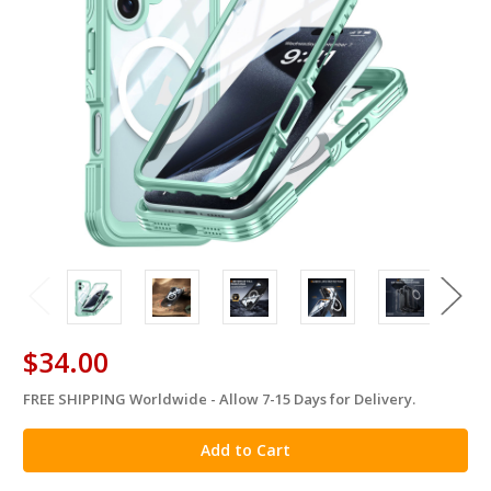
$34.00
FREE SHIPPING Worldwide - Allow 7-15 Days for Delivery.
in
stock