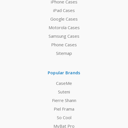
iPhone Cases
iPad Cases
Google Cases
Motorola Cases
Samsung Cases
Phone Cases
Sitemap
Popular Brands
CaseMe
Suteni
Fierre Shann
Piel Frama
So Cool
MyBat Pro