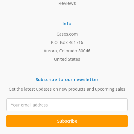
Reviews
Info
Cases.com
P.O. Box 461716
Aurora, Colorado 80046
United States
Subscribe to our newsletter
Get the latest updates on new products and upcoming sales
Email
Address