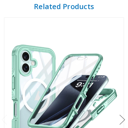
Related Products