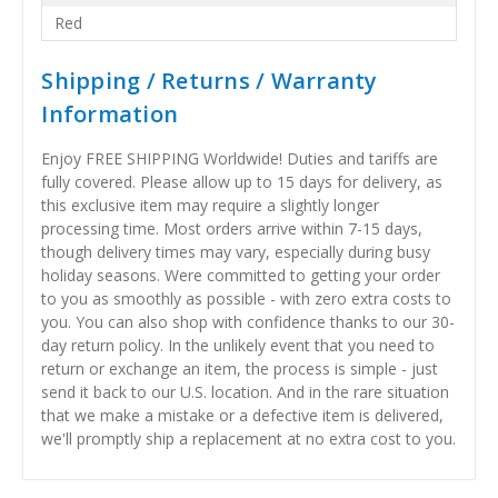
Red
Shipping / Returns / Warranty
Information
Enjoy FREE SHIPPING Worldwide! Duties and tariffs are
fully covered. Please allow up to 15 days for delivery, as
this exclusive item may require a slightly longer
processing time. Most orders arrive within 7-15 days,
though delivery times may vary, especially during busy
holiday seasons. Were committed to getting your order
to you as smoothly as possible - with zero extra costs to
you. You can also shop with confidence thanks to our 30-
day return policy. In the unlikely event that you need to
return or exchange an item, the process is simple - just
send it back to our U.S. location. And in the rare situation
that we make a mistake or a defective item is delivered,
we'll promptly ship a replacement at no extra cost to you.