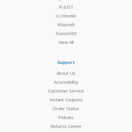
R-JUST
Lc.Imeeke
Khazneh
Fusion360
View All
Support
About Us
Accessibility
Customer Service
Instant Coupons
Order Status
Policies
Returns Center