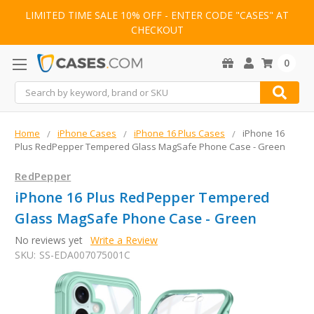
LIMITED TIME SALE 10% OFF - ENTER CODE "CASES" AT
CHECKOUT
0
Search
Home
iPhone Cases
iPhone 16 Plus Cases
iPhone 16
Plus RedPepper Tempered Glass MagSafe Phone Case - Green
RedPepper
iPhone 16 Plus RedPepper Tempered
Glass MagSafe Phone Case - Green
No reviews yet
Write a Review
SKU:
SS-EDA007075001C