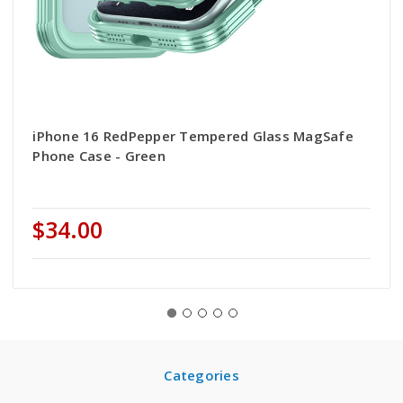
iPhone 16 RedPepper Tempered Glass MagSafe
Phone Case - Green
$34.00
Categories