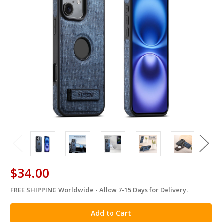
$34.00
FREE SHIPPING Worldwide - Allow 7-15 Days for Delivery.
in
stock