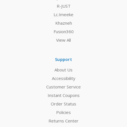
R-JUST
Lc.Imeeke
Khazneh
Fusion360
View All
Support
About Us
Accessibility
Customer Service
Instant Coupons
Order Status
Policies
Returns Center