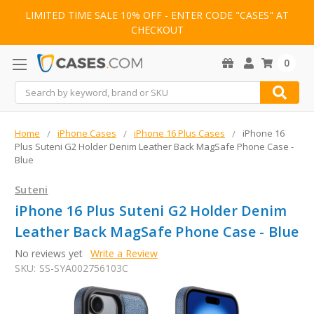
LIMITED TIME SALE 10% OFF - ENTER CODE "CASES" AT
CHECKOUT
0
Search
Home
iPhone Cases
iPhone 16 Plus Cases
iPhone 16
Plus Suteni G2 Holder Denim Leather Back MagSafe Phone Case -
Blue
Suteni
iPhone 16 Plus Suteni G2 Holder Denim
Leather Back MagSafe Phone Case - Blue
No reviews yet
Write a Review
SKU:
SS-SYA002756103C