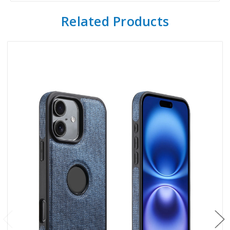
Related Products