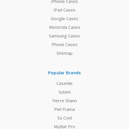
iPhone Cases
iPad Cases
Google Cases
Motorola Cases
Samsung Cases
Phone Cases
Sitemap
Popular Brands
CaseMe
Suteni
Fierre Shann
Piel Frama
So Cool
MyBat Pro