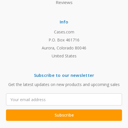
Reviews
Info
Cases.com
P.O. Box 461716
Aurora, Colorado 80046
United States
Subscribe to our newsletter
Get the latest updates on new products and upcoming sales
Email
Address