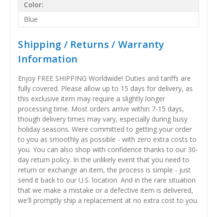
Color:
Blue
Shipping / Returns / Warranty
Information
Enjoy FREE SHIPPING Worldwide! Duties and tariffs are
fully covered. Please allow up to 15 days for delivery, as
this exclusive item may require a slightly longer
processing time. Most orders arrive within 7-15 days,
though delivery times may vary, especially during busy
holiday seasons. Were committed to getting your order
to you as smoothly as possible - with zero extra costs to
you. You can also shop with confidence thanks to our 30-
day return policy. In the unlikely event that you need to
return or exchange an item, the process is simple - just
send it back to our U.S. location. And in the rare situation
that we make a mistake or a defective item is delivered,
we'll promptly ship a replacement at no extra cost to you.