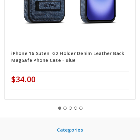
iPhone 16 Suteni G2 Holder Denim Leather Back
MagSafe Phone Case - Blue
$34.00
Categories