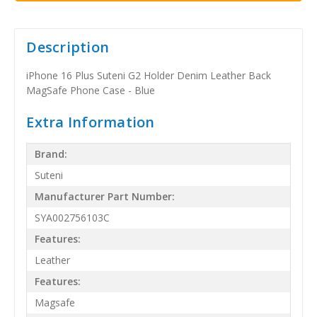
Description
iPhone 16 Plus Suteni G2 Holder Denim Leather Back
MagSafe Phone Case - Blue
Extra Information
Brand:
Suteni
Manufacturer Part Number:
SYA002756103C
Features:
Leather
Features:
Magsafe