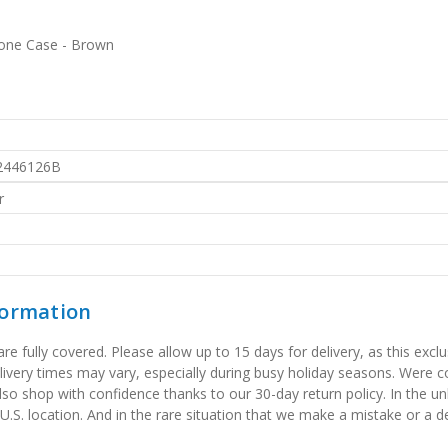
hone Case - Brown
2446126B
r
formation
 fully covered. Please allow up to 15 days for delivery, as this exclu
elivery times may vary, especially during busy holiday seasons. Were
also shop with confidence thanks to our 30-day return policy. In the u
 U.S. location. And in the rare situation that we make a mistake or a de