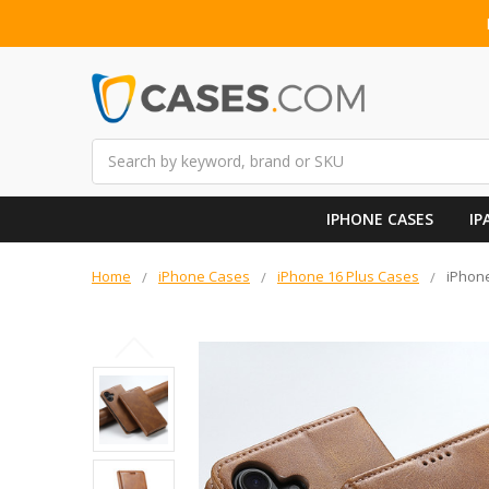
Search
IPHONE CASES
IP
Home
iPhone Cases
iPhone 16 Plus Cases
iPhone