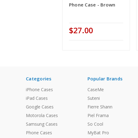
Phone Case - Brown
$27.00
Categories
Popular Brands
iPhone Cases
CaseMe
iPad Cases
Suteni
Google Cases
Fierre Shann
Motorola Cases
Piel Frama
Samsung Cases
So Cool
Phone Cases
MyBat Pro