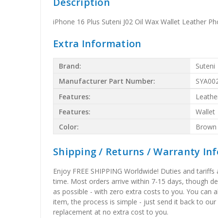
Description
iPhone 16 Plus Suteni J02 Oil Wax Wallet Leather P
Extra Information
Brand:
Suteni
Manufacturer Part Number:
SYA00
Features:
Leathe
Features:
Wallet
Color:
Brown
Shipping / Returns / Warranty In
Enjoy FREE SHIPPING Worldwide! Duties and tariffs are
time. Most orders arrive within 7-15 days, though d
as possible - with zero extra costs to you. You can 
item, the process is simple - just send it back to our
replacement at no extra cost to you.