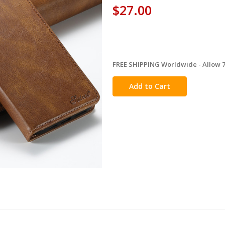
$27.00
FREE SHIPPING Worldwide - Allow 7-
in
stock