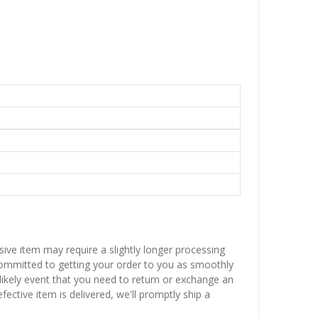
sive item may require a slightly longer processing
 committed to getting your order to you as smoothly
nlikely event that you need to return or exchange an
fective item is delivered, we'll promptly ship a