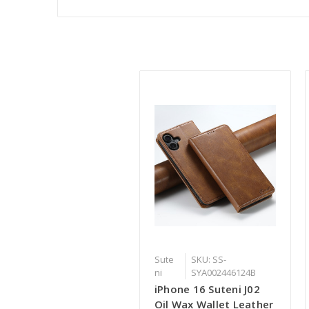
Sute
SKU: SS-
ni
SYA002446124B
iPhone 16 Suteni J02
Oil Wax Wallet Leather