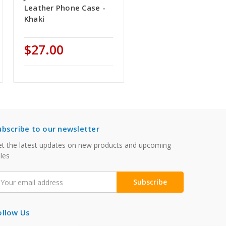
Leather Phone Case -
Khaki
$27.00
ubscribe to our newsletter
t the latest updates on new products and upcoming
les
mail
ddress
ollow Us