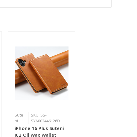
Sute
SKU: SS-
ni
SYA002446126D
iPhone 16 Plus Suteni
J02 Oil Wax Wallet