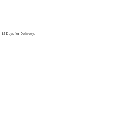
15 Days for Delivery.