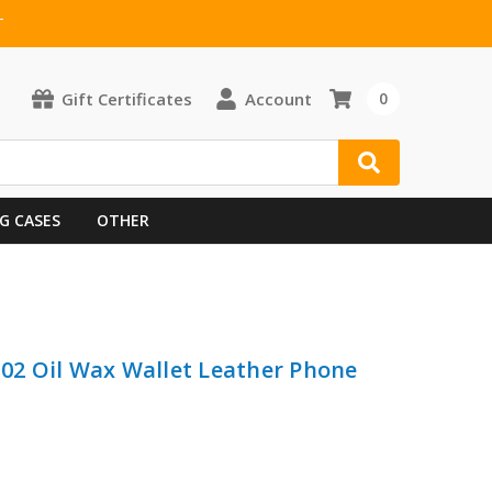
T
Gift Certificates
Account
0
G CASES
OTHER
J02 Oil Wax Wallet Leather Phone