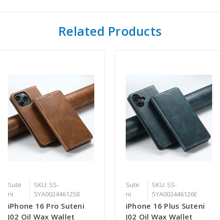
Related Products
Sute
SKU: SS-
Sute
SKU: SS-
ni
SYA002446125B
ni
SYA002446126E
iPhone 16 Pro Suteni
iPhone 16 Plus Suteni
J02 Oil Wax Wallet
J02 Oil Wax Wallet