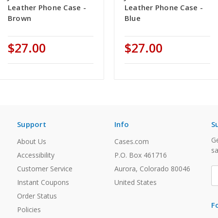
Leather Phone Case -
Leather Phone Case -
Brown
Blue
$27.00
$27.00
Support
Info
S
Ge
About Us
Cases.com
sa
Accessibility
P.O. Box 461716
Customer Service
Aurora, Colorado 80046
E
A
Instant Coupons
United States
Order Status
F
Policies