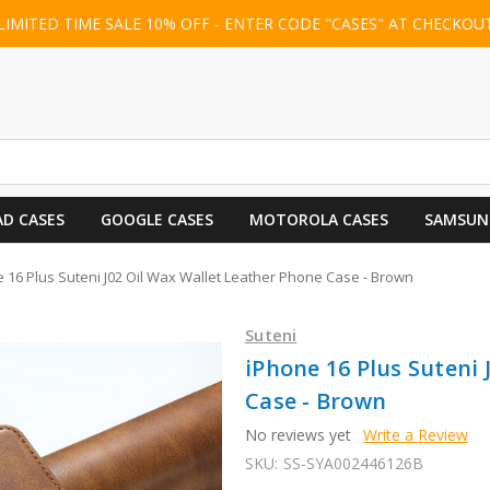
LIMITED TIME SALE 10% OFF - ENTER CODE "CASES" AT CHECKOU
AD CASES
GOOGLE CASES
MOTOROLA CASES
SAMSUN
 16 Plus Suteni J02 Oil Wax Wallet Leather Phone Case - Brown
Suteni
iPhone 16 Plus Suteni 
Case - Brown
No reviews yet
Write a Review
SKU:
SS-SYA002446126B