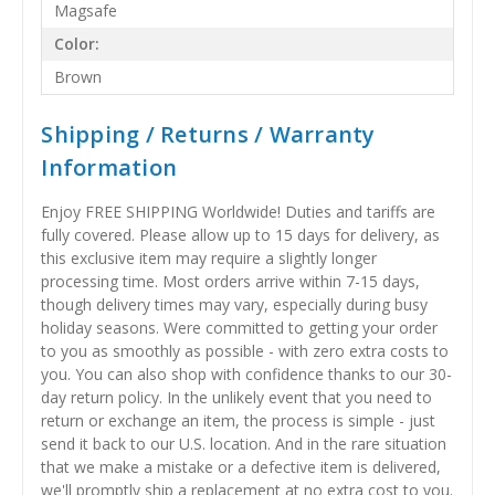
Magsafe
Color:
Brown
Shipping / Returns / Warranty
Information
Enjoy FREE SHIPPING Worldwide! Duties and tariffs are
fully covered. Please allow up to 15 days for delivery, as
this exclusive item may require a slightly longer
processing time. Most orders arrive within 7-15 days,
though delivery times may vary, especially during busy
holiday seasons. Were committed to getting your order
to you as smoothly as possible - with zero extra costs to
you. You can also shop with confidence thanks to our 30-
day return policy. In the unlikely event that you need to
return or exchange an item, the process is simple - just
send it back to our U.S. location. And in the rare situation
that we make a mistake or a defective item is delivered,
we'll promptly ship a replacement at no extra cost to you.