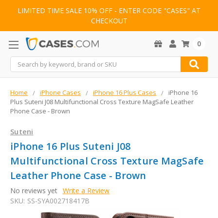
LIMITED TIME SALE 10% OFF - ENTER CODE "CASES" AT
CHECKOUT
0
Search
Home
iPhone Cases
iPhone 16 Plus Cases
iPhone 16
Plus Suteni J08 Multifunctional Cross Texture MagSafe Leather
Phone Case - Brown
Suteni
iPhone 16 Plus Suteni J08
Multifunctional Cross Texture MagSafe
Leather Phone Case - Brown
No reviews yet
Write a Review
SKU:
SS-SYA002718417B