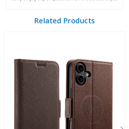
Related Products