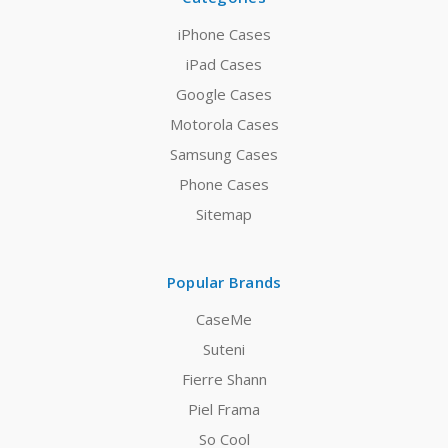
iPhone Cases
iPad Cases
Google Cases
Motorola Cases
Samsung Cases
Phone Cases
Sitemap
Popular Brands
CaseMe
Suteni
Fierre Shann
Piel Frama
So Cool