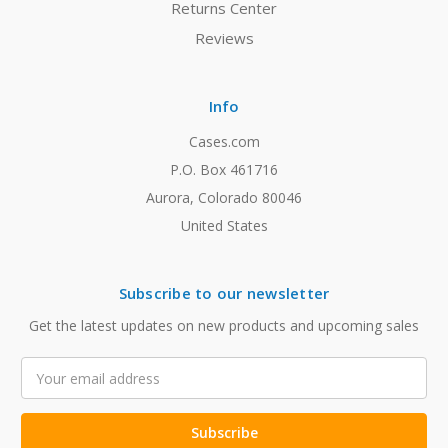
Returns Center
Reviews
Info
Cases.com
P.O. Box 461716
Aurora, Colorado 80046
United States
Subscribe to our newsletter
Get the latest updates on new products and upcoming sales
Email
Address