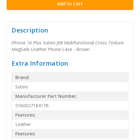
Description
iPhone 16 Plus Suteni J08 Multifunctional Cross Texture
MagSafe Leather Phone Case - Brown
Extra Information
Brand:
Suteni
Manufacturer Part Number:
SYA002718417B
Features:
Leather
Features: