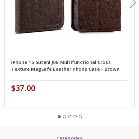
iPhone 16 Suteni J08 Multifunctional Cross
Texture MagSafe Leather Phone Case - Brown
$37.00
Categories