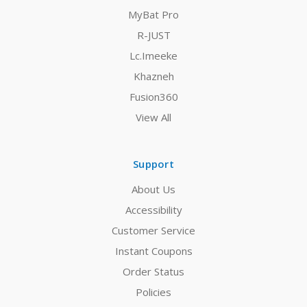
MyBat Pro
R-JUST
Lc.Imeeke
Khazneh
Fusion360
View All
Support
About Us
Accessibility
Customer Service
Instant Coupons
Order Status
Policies