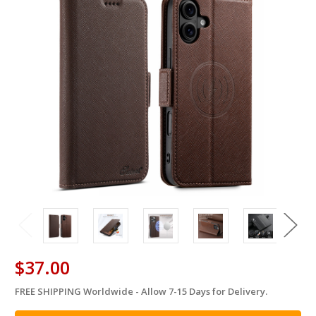
$37.00
FREE SHIPPING Worldwide - Allow 7-15 Days for Delivery.
in
stock