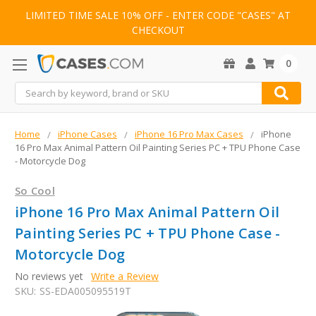
LIMITED TIME SALE 10% OFF - ENTER CODE "CASES" AT
CHECKOUT
0
Search
Home
iPhone Cases
iPhone 16 Pro Max Cases
iPhone
16 Pro Max Animal Pattern Oil Painting Series PC + TPU Phone Case
- Motorcycle Dog
So Cool
iPhone 16 Pro Max Animal Pattern Oil
Painting Series PC + TPU Phone Case -
Motorcycle Dog
No reviews yet
Write a Review
SKU:
SS-EDA005095519T