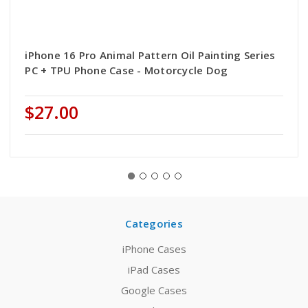
iPhone 16 Pro Animal Pattern Oil Painting Series
PC + TPU Phone Case - Motorcycle Dog
$27.00
Categories
iPhone Cases
iPad Cases
Google Cases