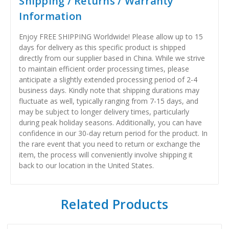
Shipping / Returns / Warranty
Information
Enjoy FREE SHIPPING Worldwide! Please allow up to 15
days for delivery as this specific product is shipped
directly from our supplier based in China. While we strive
to maintain efficient order processing times, please
anticipate a slightly extended processing period of 2-4
business days. Kindly note that shipping durations may
fluctuate as well, typically ranging from 7-15 days, and
may be subject to longer delivery times, particularly
during peak holiday seasons. Additionally, you can have
confidence in our 30-day return period for the product. In
the rare event that you need to return or exchange the
item, the process will conveniently involve shipping it
back to our location in the United States.
Related Products