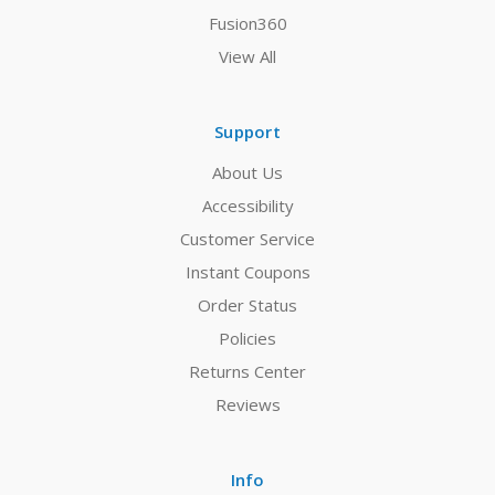
Fusion360
View All
Support
About Us
Accessibility
Customer Service
Instant Coupons
Order Status
Policies
Returns Center
Reviews
Info