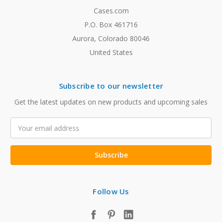
Cases.com
P.O. Box 461716
Aurora, Colorado 80046
United States
Subscribe to our newsletter
Get the latest updates on new products and upcoming sales
Email
Address
Follow Us