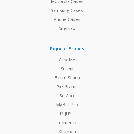
Motorola Cases
Samsung Cases
Phone Cases
Sitemap
Popular Brands
CaseMe
Suteni
Fierre Shann
Piel Frama
So Cool
MyBat Pro
R-JUST
Lc.Imeeke
Khazneh