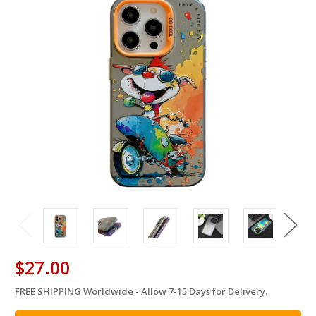
$27.00
FREE SHIPPING Worldwide - Allow 7-15 Days for Delivery.
in
stock