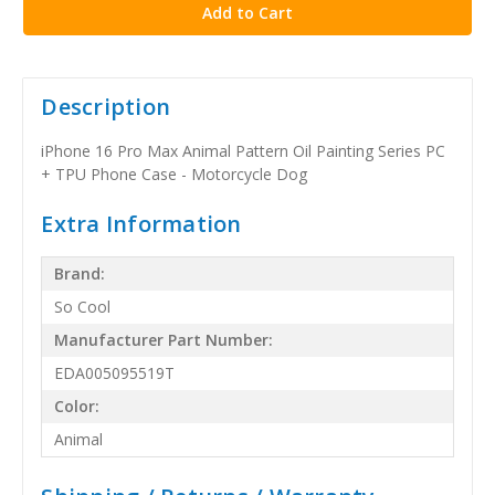
Description
iPhone 16 Pro Max Animal Pattern Oil Painting Series PC
+ TPU Phone Case - Motorcycle Dog
Extra Information
Brand:
So Cool
Manufacturer Part Number:
EDA005095519T
Color:
Animal