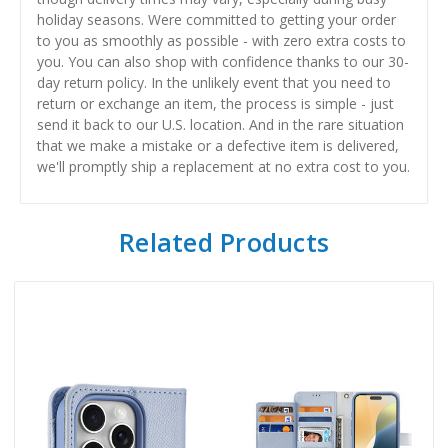
holiday seasons. Were committed to getting your order
to you as smoothly as possible - with zero extra costs to
you. You can also shop with confidence thanks to our 30-
day return policy. In the unlikely event that you need to
return or exchange an item, the process is simple - just
send it back to our U.S. location. And in the rare situation
that we make a mistake or a defective item is delivered,
we'll promptly ship a replacement at no extra cost to you.
Related Products