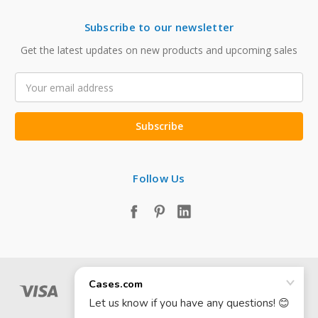
Subscribe to our newsletter
Get the latest updates on new products and upcoming sales
Email
Address
Follow Us