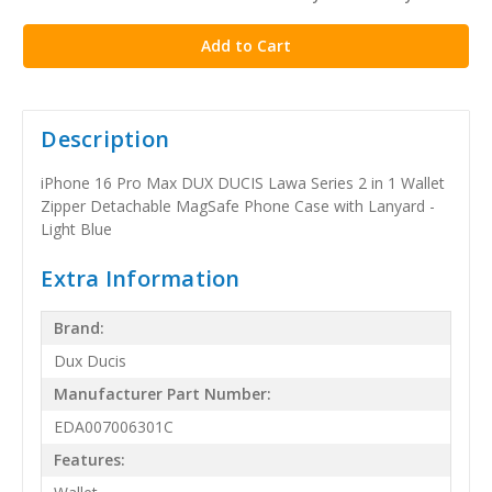
stock
Description
iPhone 16 Pro Max DUX DUCIS Lawa Series 2 in 1 Wallet
Zipper Detachable MagSafe Phone Case with Lanyard -
Light Blue
Extra Information
Brand:
Dux Ducis
Manufacturer Part Number:
EDA007006301C
Features: