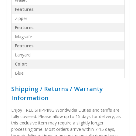
Wallet
Features:
Zipper
Features:
Magsafe
Features:
Lanyard
Color:
Blue
Shipping / Returns / Warranty
Information
Enjoy FREE SHIPPING Worldwide! Duties and tariffs are
fully covered. Please allow up to 15 days for delivery, as
this exclusive item may require a slightly longer
processing time. Most orders arrive within 7-15 days,
though delivery times may vary, especially during busy