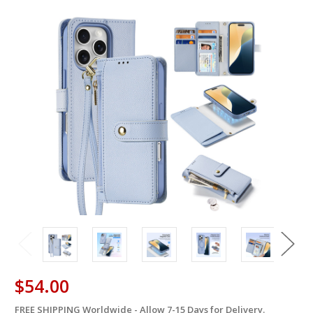
$54.00
FREE SHIPPING Worldwide - Allow 7-15 Days for Delivery.
in