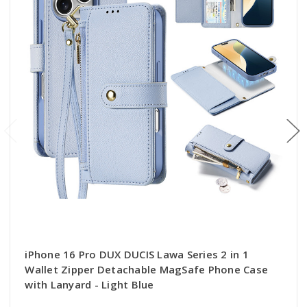
iPhone 16 Pro DUX DUCIS Lawa Series 2 in 1
Wallet Zipper Detachable MagSafe Phone Case
with Lanyard - Light Blue