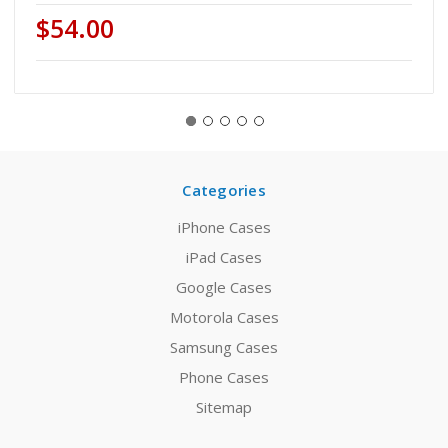
$54.00
Categories
iPhone Cases
iPad Cases
Google Cases
Motorola Cases
Samsung Cases
Phone Cases
Sitemap