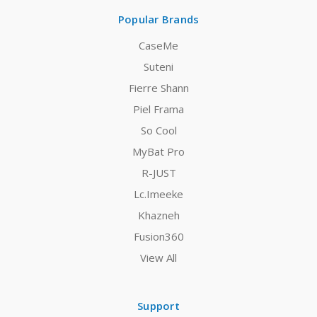
Popular Brands
CaseMe
Suteni
Fierre Shann
Piel Frama
So Cool
MyBat Pro
R-JUST
Lc.Imeeke
Khazneh
Fusion360
View All
Support