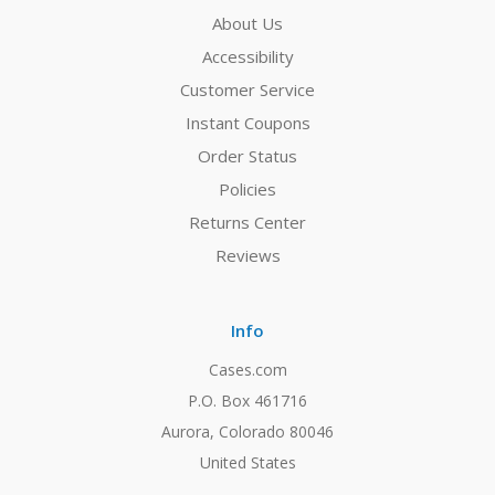
About Us
Accessibility
Customer Service
Instant Coupons
Order Status
Policies
Returns Center
Reviews
Info
Cases.com
P.O. Box 461716
Aurora, Colorado 80046
United States