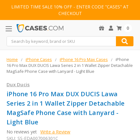
LIMITED TIME SALE 10% OFF - ENTER CODE "CASES" AT
CHECKOUT
0
Search
Home
iPhone Cases
iPhone 16 Pro Max Cases
iPhone
16 Pro Max DUX DUCIS Lawa Series 2 in 1 Wallet Zipper Detachable
MagSafe Phone Case with Lanyard - Light Blue
Dux Ducis
iPhone 16 Pro Max DUX DUCIS Lawa
Series 2 in 1 Wallet Zipper Detachable
MagSafe Phone Case with Lanyard -
Light Blue
No reviews yet
Write a Review
SKU:
SS-EDA007006301C