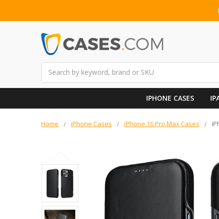
Search
IPHONE CASES
IP
Home
iPhone Cases
iPhone 16 Pro Max Cases
iP