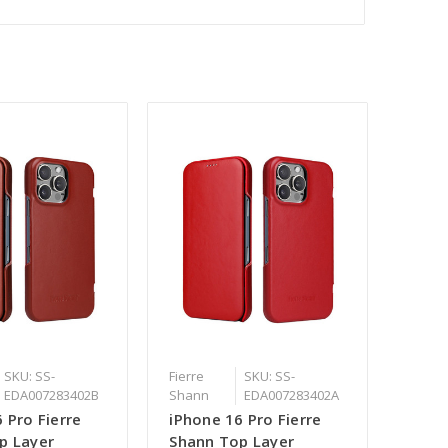
SKU: SS-
Fierre
SKU: SS-
EDA007283402B
Shann
EDA007283402A
 Pro Fierre
iPhone 16 Pro Fierre
p Layer
Shann Top Layer