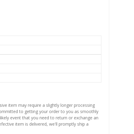
sive item may require a slightly longer processing
 committed to getting your order to you as smoothly
nlikely event that you need to return or exchange an
fective item is delivered, we'll promptly ship a