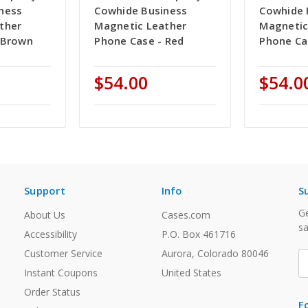
ness
Cowhide Business
Cowhide 
ther
Magnetic Leather
Magnetic
 Brown
Phone Case - Red
Phone Ca
$54.00
$54.0
Support
Info
S
Ge
About Us
Cases.com
sa
Accessibility
P.O. Box 461716
Customer Service
Aurora, Colorado 80046
E
A
Instant Coupons
United States
Order Status
F