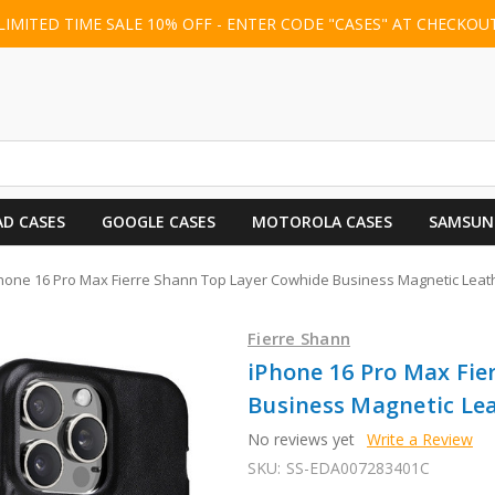
LIMITED TIME SALE 10% OFF - ENTER CODE "CASES" AT CHECKOU
AD CASES
GOOGLE CASES
MOTOROLA CASES
SAMSUN
hone 16 Pro Max Fierre Shann Top Layer Cowhide Business Magnetic Leat
Fierre Shann
iPhone 16 Pro Max Fie
Business Magnetic Lea
No reviews yet
Write a Review
SKU:
SS-EDA007283401C