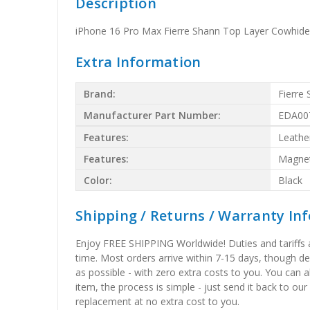
Description
iPhone 16 Pro Max Fierre Shann Top Layer Cowhide
Extra Information
Brand:
Fierre
Manufacturer Part Number:
EDA00
Features:
Leathe
Features:
Magnet
Color:
Black
Shipping / Returns / Warranty In
Enjoy FREE SHIPPING Worldwide! Duties and tariffs are
time. Most orders arrive within 7-15 days, though d
as possible - with zero extra costs to you. You can 
item, the process is simple - just send it back to our
replacement at no extra cost to you.