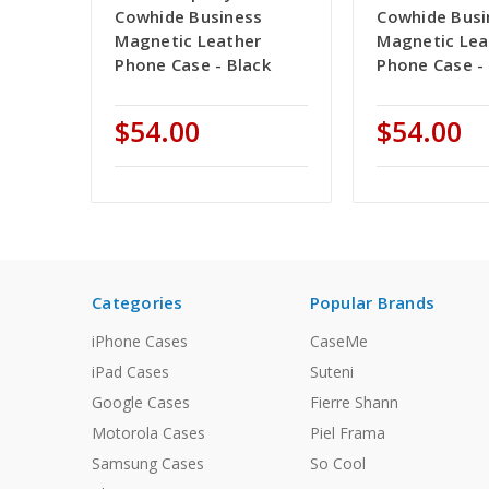
Cowhide Business
Cowhide Busi
Magnetic Leather
Magnetic Lea
Phone Case - Black
Phone Case -
$54.00
$54.00
Categories
Popular Brands
iPhone Cases
CaseMe
iPad Cases
Suteni
Google Cases
Fierre Shann
Motorola Cases
Piel Frama
Samsung Cases
So Cool