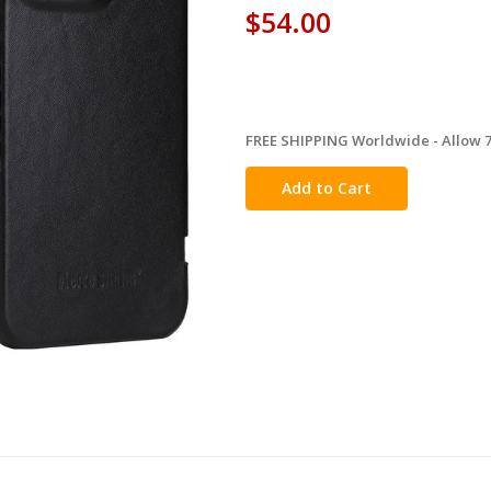
$54.00
FREE SHIPPING Worldwide - Allow 7-
in
stock