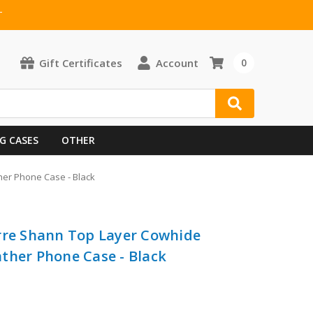
T
Gift Certificates
Account
0
G CASES
OTHER
her Phone Case - Black
rre Shann Top Layer Cowhide
ther Phone Case - Black