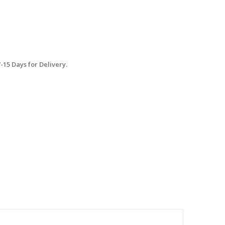
15 Days for Delivery.