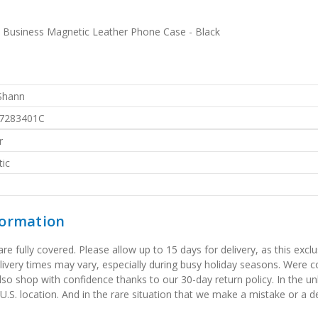
 Business Magnetic Leather Phone Case - Black
 Shann
7283401C
r
ic
formation
 fully covered. Please allow up to 15 days for delivery, as this exclu
elivery times may vary, especially during busy holiday seasons. Were
also shop with confidence thanks to our 30-day return policy. In the u
 U.S. location. And in the rare situation that we make a mistake or a de