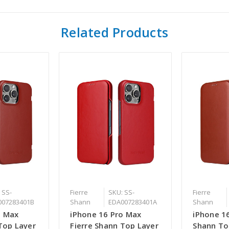
Related Products
 SS-
Fierre
SKU: SS-
Fierre
007283401B
Shann
EDA007283401A
Shann
o Max
iPhone 16 Pro Max
iPhone 16
Top Layer
Fierre Shann Top Layer
Shann To