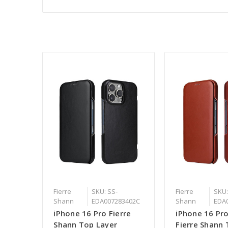
Fierre
SKU: SS-
Fierre
SKU:
Shann
EDA007283402C
Shann
EDA
iPhone 16 Pro Fierre
iPhone 16 Pr
Shann Top Layer
Fierre Shann 