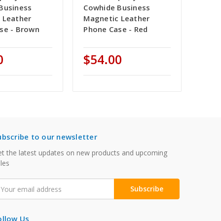
Business
Cowhide Business
 Leather
Magnetic Leather
se - Brown
Phone Case - Red
0
$54.00
ubscribe to our newsletter
t the latest updates on new products and upcoming
les
mail
ddress
ollow Us