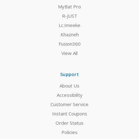
MyBat Pro
R-JUST
Lc.Imeeke
Khazneh
Fusion360
View All
Support
About Us
Accessibility
Customer Service
Instant Coupons
Order Status
Policies