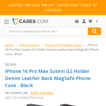
LIMITED TIME SALE 10% OFF - ENTER CODE "CASES" AT
CHECKOUT
0
Search
Home
iPhone Cases
iPhone 16 Pro Max Cases
iPhone
16 Pro Max Suteni G2 Holder Denim Leather Back MagSafe Phone
Case - Black
Suteni
iPhone 16 Pro Max Suteni G2 Holder
Denim Leather Back MagSafe Phone
Case - Black
No reviews yet
Write a Review
SKU:
SS-SYA002756101A