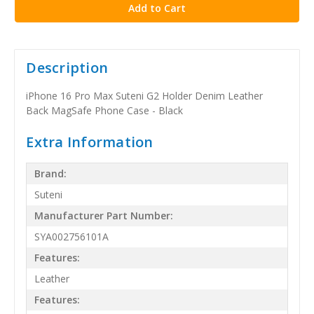
Description
iPhone 16 Pro Max Suteni G2 Holder Denim Leather
Back MagSafe Phone Case - Black
Extra Information
Brand:
Suteni
Manufacturer Part Number:
SYA002756101A
Features:
Leather
Features: