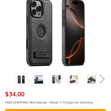
$34.00
FREE SHIPPING Worldwide - Allow 7-15 Days for Delivery.
in
stock