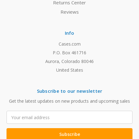
Returns Center
Reviews
Info
Cases.com
P.O. Box 461716
Aurora, Colorado 80046
United States
Subscribe to our newsletter
Get the latest updates on new products and upcoming sales
Email
Address