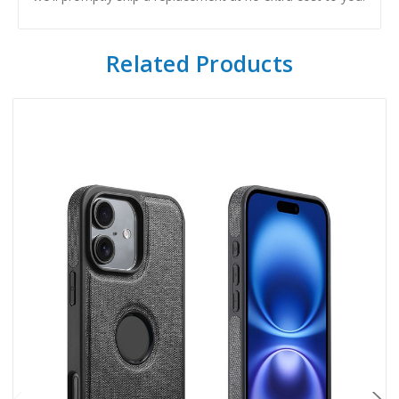
Related Products