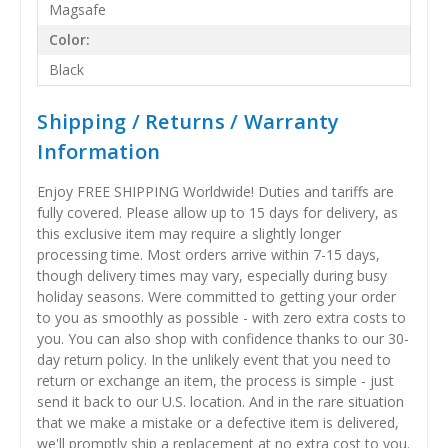
Magsafe
Color:
Black
Shipping / Returns / Warranty
Information
Enjoy FREE SHIPPING Worldwide! Duties and tariffs are
fully covered. Please allow up to 15 days for delivery, as
this exclusive item may require a slightly longer
processing time. Most orders arrive within 7-15 days,
though delivery times may vary, especially during busy
holiday seasons. Were committed to getting your order
to you as smoothly as possible - with zero extra costs to
you. You can also shop with confidence thanks to our 30-
day return policy. In the unlikely event that you need to
return or exchange an item, the process is simple - just
send it back to our U.S. location. And in the rare situation
that we make a mistake or a defective item is delivered,
we'll promptly ship a replacement at no extra cost to you.