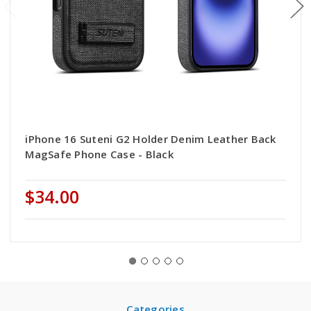
iPhone 16 Suteni G2 Holder Denim Leather Back
MagSafe Phone Case - Black
$34.00
Categories