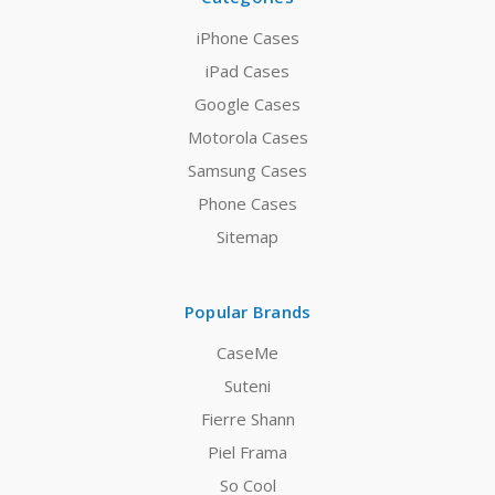
iPhone Cases
iPad Cases
Google Cases
Motorola Cases
Samsung Cases
Phone Cases
Sitemap
Popular Brands
CaseMe
Suteni
Fierre Shann
Piel Frama
So Cool