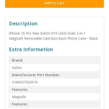
Description
iPhone 16 Pro Max Suteni H19 Litchi Grain 2-in-1
MagSafe Removable Card Box Back Phone Case - Black
Extra Information
Brand:
Suteni
Manufacturer Part Number:
SYA002742301A
Features:
Magsafe
Features: