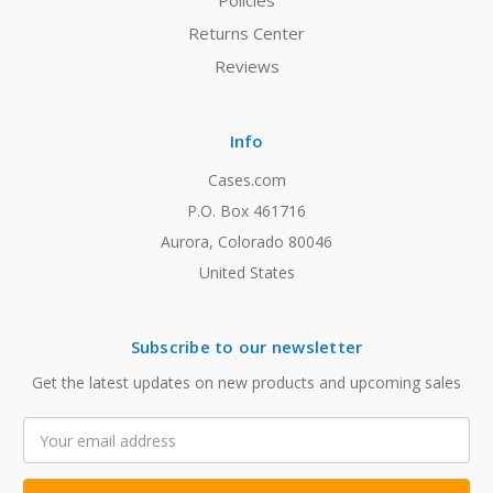
Policies
Returns Center
Reviews
Info
Cases.com
P.O. Box 461716
Aurora, Colorado 80046
United States
Subscribe to our newsletter
Get the latest updates on new products and upcoming sales
Email
Address