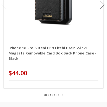
iPhone 16 Pro Suteni H19 Litchi Grain 2-in-1
MagSafe Removable Card Box Back Phone Case -
Black
$44.00