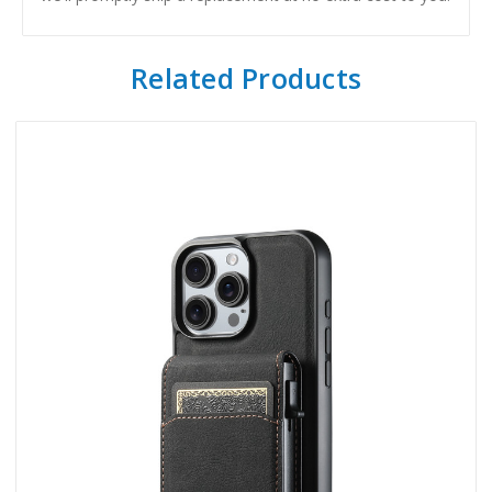
Related Products