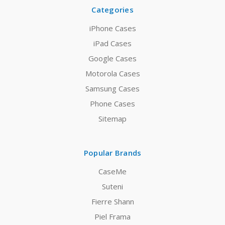
Categories
iPhone Cases
iPad Cases
Google Cases
Motorola Cases
Samsung Cases
Phone Cases
Sitemap
Popular Brands
CaseMe
Suteni
Fierre Shann
Piel Frama