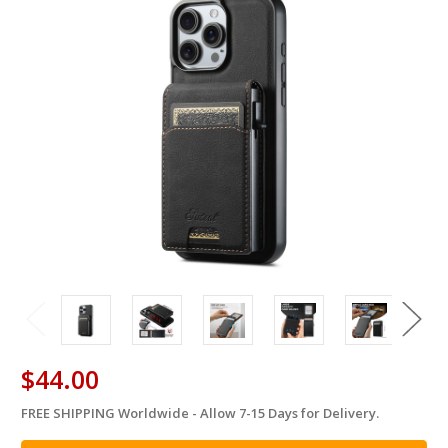
$44.00
FREE SHIPPING Worldwide - Allow 7-15 Days for Delivery.
in
stock