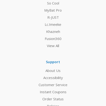
So Cool
MyBat Pro
R-JUST
Lc.Imeeke
Khazneh
Fusion360
View All
Support
About Us
Accessibility
Customer Service
Instant Coupons
Order Status