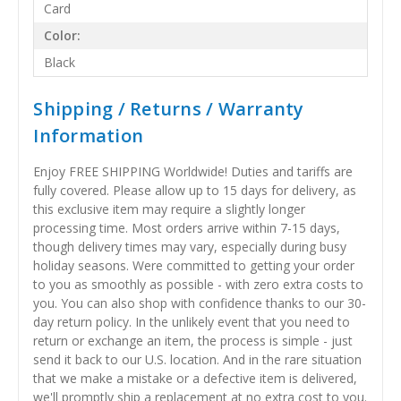
Card
Color:
Black
Shipping / Returns / Warranty
Information
Enjoy FREE SHIPPING Worldwide! Duties and tariffs are
fully covered. Please allow up to 15 days for delivery, as
this exclusive item may require a slightly longer
processing time. Most orders arrive within 7-15 days,
though delivery times may vary, especially during busy
holiday seasons. Were committed to getting your order
to you as smoothly as possible - with zero extra costs to
you. You can also shop with confidence thanks to our 30-
day return policy. In the unlikely event that you need to
return or exchange an item, the process is simple - just
send it back to our U.S. location. And in the rare situation
that we make a mistake or a defective item is delivered,
we'll promptly ship a replacement at no extra cost to you.