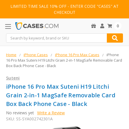
LIMITED TIME SALE 10% OFF - ENTER CODE "CASES" AT
CHECKOUT
0
Search
Home
iPhone Cases
iPhone 16 Pro Max Cases
iPhone
16 Pro Max Suteni H19 Litchi Grain 2-in-1 MagSafe Removable Card
Box Back Phone Case - Black
Suteni
iPhone 16 Pro Max Suteni H19 Litchi
Grain 2-in-1 MagSafe Removable Card
Box Back Phone Case - Black
No reviews yet
Write a Review
SKU:
SS-SYA002742301A