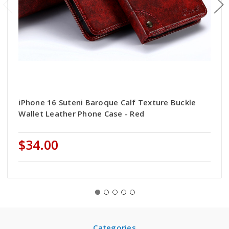
iPhone 16 Suteni Baroque Calf Texture Buckle
Wallet Leather Phone Case - Red
$34.00
Categories