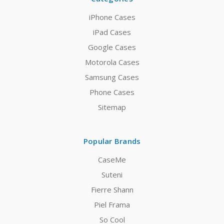
iPhone Cases
iPad Cases
Google Cases
Motorola Cases
Samsung Cases
Phone Cases
Sitemap
Popular Brands
CaseMe
Suteni
Fierre Shann
Piel Frama
So Cool