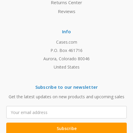
Returns Center
Reviews
Info
Cases.com
P.O. Box 461716
Aurora, Colorado 80046
United States
Subscribe to our newsletter
Get the latest updates on new products and upcoming sales
Email
Address