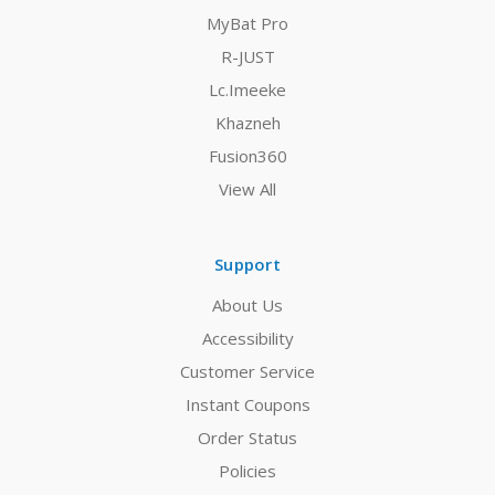
MyBat Pro
R-JUST
Lc.Imeeke
Khazneh
Fusion360
View All
Support
About Us
Accessibility
Customer Service
Instant Coupons
Order Status
Policies