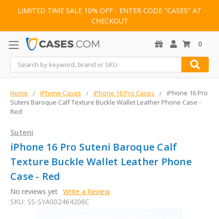
LIMITED TIME SALE 10% OFF - ENTER CODE "CASES" AT
CHECKOUT
0
Search
Home
iPhone Cases
iPhone 16 Pro Cases
iPhone 16 Pro
Suteni Baroque Calf Texture Buckle Wallet Leather Phone Case -
Red
Suteni
iPhone 16 Pro Suteni Baroque Calf
Texture Buckle Wallet Leather Phone
Case - Red
No reviews yet
Write a Review
SKU:
SS-SYA002464206C