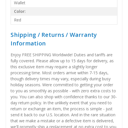
Wallet
Color:
Red
Shipping / Returns / Warranty
Information
Enjoy FREE SHIPPING Worldwide! Duties and tariffs are
fully covered. Please allow up to 15 days for delivery, as
this exclusive item may require a slightly longer
processing time. Most orders arrive within 7-15 days,
though delivery times may vary, especially during busy
holiday seasons. Were committed to getting your order
to you as smoothly as possible - with zero extra costs to
you. You can also shop with confidence thanks to our 30-
day return policy. In the unlikely event that you need to
return or exchange an item, the process is simple - just
send it back to our U.S. location. And in the rare situation
that we make a mistake or a defective item is delivered,
we'll promptly ship a replacement at no extra cost to you.