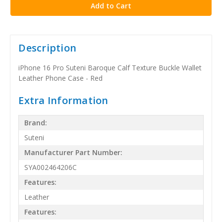
Description
iPhone 16 Pro Suteni Baroque Calf Texture Buckle Wallet
Leather Phone Case - Red
Extra Information
Brand:
Suteni
Manufacturer Part Number:
SYA002464206C
Features:
Leather
Features: