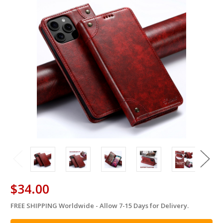
$34.00
FREE SHIPPING Worldwide - Allow 7-15 Days for Delivery.
in
stock