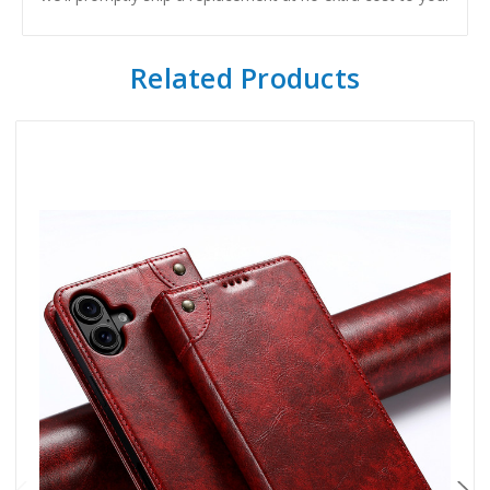
Related Products