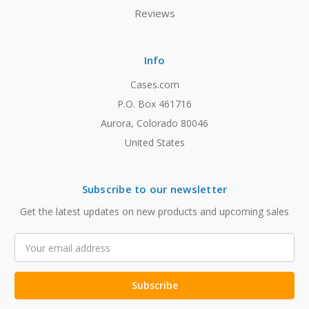
Reviews
Info
Cases.com
P.O. Box 461716
Aurora, Colorado 80046
United States
Subscribe to our newsletter
Get the latest updates on new products and upcoming sales
Email
Address