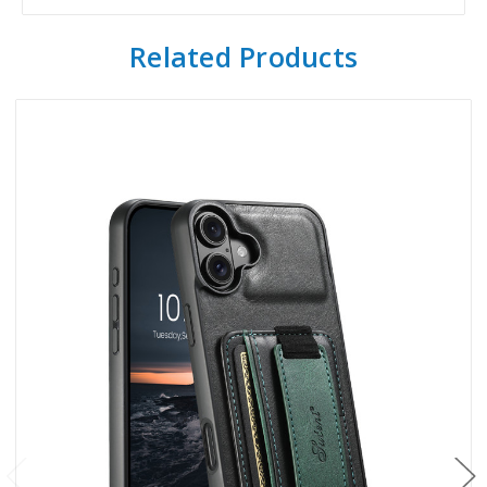
Related Products