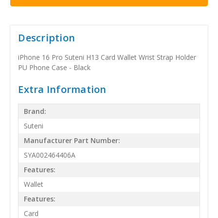
Description
iPhone 16 Pro Suteni H13 Card Wallet Wrist Strap Holder
PU Phone Case - Black
Extra Information
Brand:
Suteni
Manufacturer Part Number:
SYA002464406A
Features:
Wallet
Features:
Card