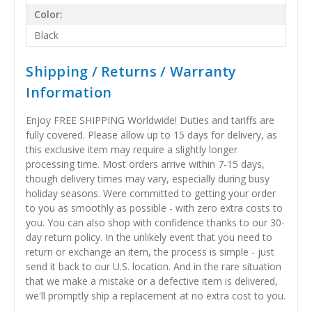
Color:
Black
Shipping / Returns / Warranty
Information
Enjoy FREE SHIPPING Worldwide! Duties and tariffs are
fully covered. Please allow up to 15 days for delivery, as
this exclusive item may require a slightly longer
processing time. Most orders arrive within 7-15 days,
though delivery times may vary, especially during busy
holiday seasons. Were committed to getting your order
to you as smoothly as possible - with zero extra costs to
you. You can also shop with confidence thanks to our 30-
day return policy. In the unlikely event that you need to
return or exchange an item, the process is simple - just
send it back to our U.S. location. And in the rare situation
that we make a mistake or a defective item is delivered,
we'll promptly ship a replacement at no extra cost to you.