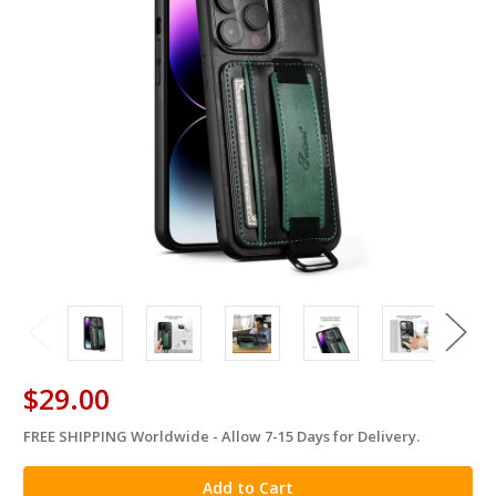
$29.00
FREE SHIPPING Worldwide - Allow 7-15 Days for Delivery.
in
stock