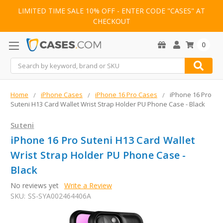
LIMITED TIME SALE 10% OFF - ENTER CODE "CASES" AT
CHECKOUT
0
Search
Home
iPhone Cases
iPhone 16 Pro Cases
iPhone 16 Pro
Suteni H13 Card Wallet Wrist Strap Holder PU Phone Case - Black
Suteni
iPhone 16 Pro Suteni H13 Card Wallet
Wrist Strap Holder PU Phone Case -
Black
No reviews yet
Write a Review
SKU:
SS-SYA002464406A