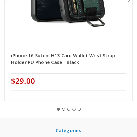
iPhone 16 Suteni H13 Card Wallet Wrist Strap
Holder PU Phone Case - Black
$29.00
Categories