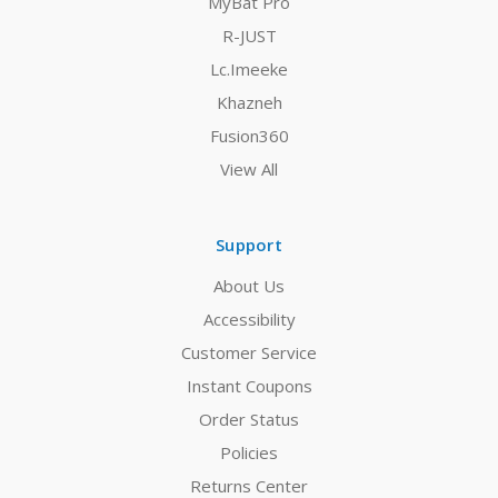
MyBat Pro
R-JUST
Lc.Imeeke
Khazneh
Fusion360
View All
Support
About Us
Accessibility
Customer Service
Instant Coupons
Order Status
Policies
Returns Center