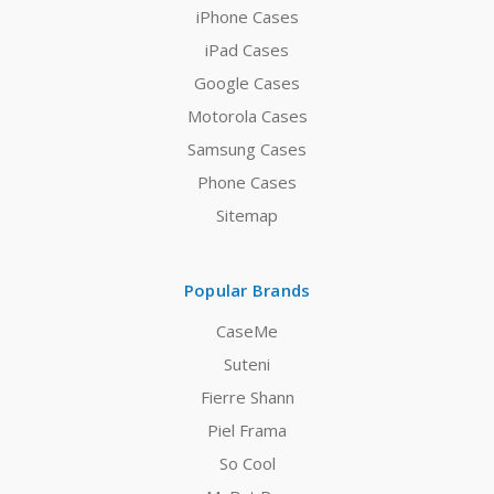
iPhone Cases
iPad Cases
Google Cases
Motorola Cases
Samsung Cases
Phone Cases
Sitemap
Popular Brands
CaseMe
Suteni
Fierre Shann
Piel Frama
So Cool