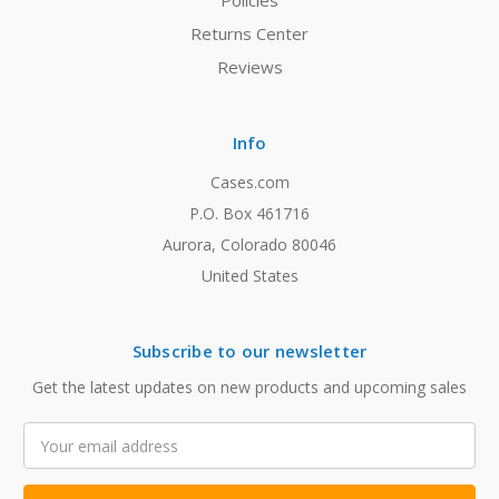
Policies
Returns Center
Reviews
Info
Cases.com
P.O. Box 461716
Aurora, Colorado 80046
United States
Subscribe to our newsletter
Get the latest updates on new products and upcoming sales
Email
Address