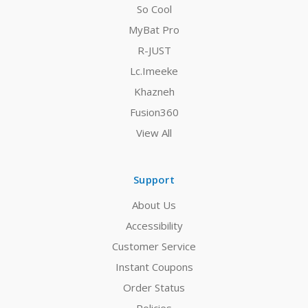
So Cool
MyBat Pro
R-JUST
Lc.Imeeke
Khazneh
Fusion360
View All
Support
About Us
Accessibility
Customer Service
Instant Coupons
Order Status