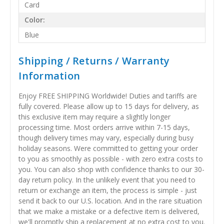
Card
Color:
Blue
Shipping / Returns / Warranty
Information
Enjoy FREE SHIPPING Worldwide! Duties and tariffs are
fully covered. Please allow up to 15 days for delivery, as
this exclusive item may require a slightly longer
processing time. Most orders arrive within 7-15 days,
though delivery times may vary, especially during busy
holiday seasons. Were committed to getting your order
to you as smoothly as possible - with zero extra costs to
you. You can also shop with confidence thanks to our 30-
day return policy. In the unlikely event that you need to
return or exchange an item, the process is simple - just
send it back to our U.S. location. And in the rare situation
that we make a mistake or a defective item is delivered,
we'll promptly ship a replacement at no extra cost to you.