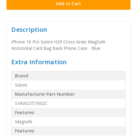
Description
iPhone 16 Pro Suteni H20 Cross-Grain MagSafe
Horizontal Card Bag Back Phone Case - Blue
Extra Information
Brand:
Suteni
Manufacturer Part Number:
SYA002757002C
Features:
Magsafe
Features: