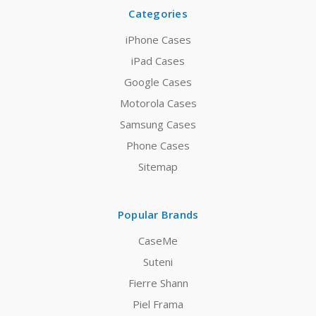
Categories
iPhone Cases
iPad Cases
Google Cases
Motorola Cases
Samsung Cases
Phone Cases
Sitemap
Popular Brands
CaseMe
Suteni
Fierre Shann
Piel Frama