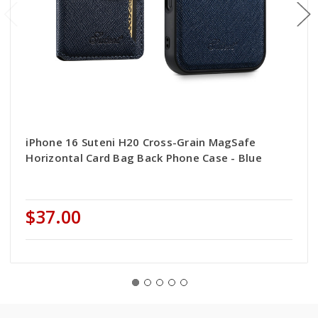
iPhone 16 Suteni H20 Cross-Grain MagSafe
Horizontal Card Bag Back Phone Case - Blue
$37.00