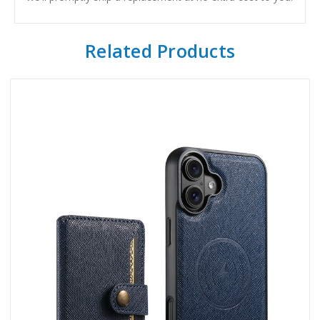
Related Products