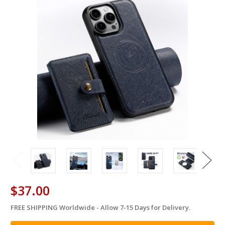
$37.00
FREE SHIPPING Worldwide - Allow 7-15 Days for Delivery.
in
stock