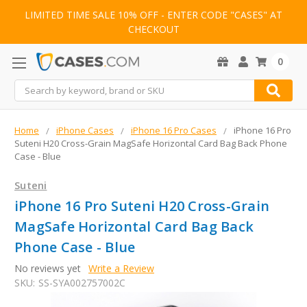
LIMITED TIME SALE 10% OFF - ENTER CODE "CASES" AT
CHECKOUT
0
Search
Home
iPhone Cases
iPhone 16 Pro Cases
iPhone 16 Pro
Suteni H20 Cross-Grain MagSafe Horizontal Card Bag Back Phone
Case - Blue
Suteni
iPhone 16 Pro Suteni H20 Cross-Grain
MagSafe Horizontal Card Bag Back
Phone Case - Blue
No reviews yet
Write a Review
SKU:
SS-SYA002757002C