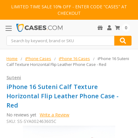
LIMITED TIME SALE 10% OFF - ENTER CODE "CASES" AT
CHECKOUT
0
Search
Home
iPhone Cases
iPhone 16 Cases
iPhone 16 Suteni
Calf Texture Horizontal Flip Leather Phone Case - Red
Suteni
iPhone 16 Suteni Calf Texture
Horizontal Flip Leather Phone Case -
Red
No reviews yet
Write a Review
SKU:
SS-SYA002463605C