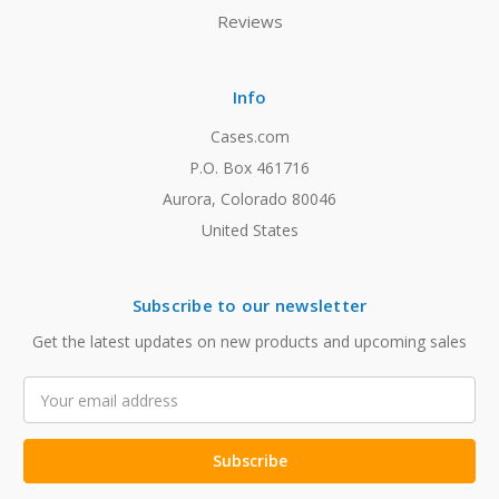
Reviews
Info
Cases.com
P.O. Box 461716
Aurora, Colorado 80046
United States
Subscribe to our newsletter
Get the latest updates on new products and upcoming sales
Email
Address