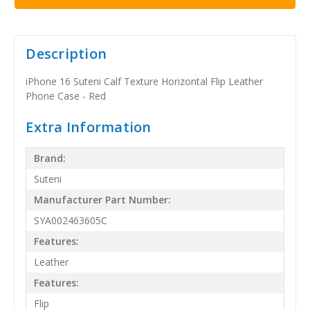
Description
iPhone 16 Suteni Calf Texture Horizontal Flip Leather
Phone Case - Red
Extra Information
Brand:
Suteni
Manufacturer Part Number:
SYA002463605C
Features:
Leather
Features:
Flip