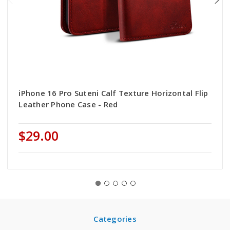
iPhone 16 Pro Suteni Calf Texture Horizontal Flip
Leather Phone Case - Red
$29.00
Categories