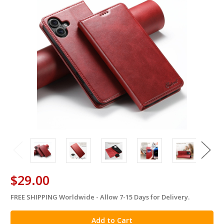
$29.00
FREE SHIPPING Worldwide - Allow 7-15 Days for Delivery.
in
stock