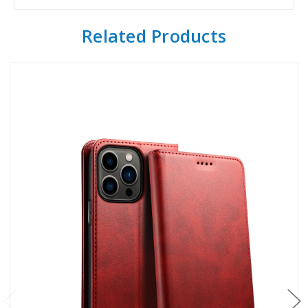
Related Products