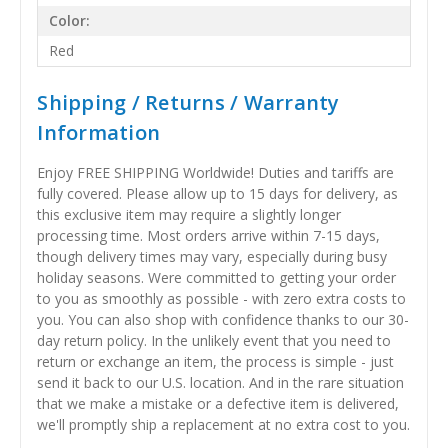
Color:
Red
Shipping / Returns / Warranty
Information
Enjoy FREE SHIPPING Worldwide! Duties and tariffs are
fully covered. Please allow up to 15 days for delivery, as
this exclusive item may require a slightly longer
processing time. Most orders arrive within 7-15 days,
though delivery times may vary, especially during busy
holiday seasons. Were committed to getting your order
to you as smoothly as possible - with zero extra costs to
you. You can also shop with confidence thanks to our 30-
day return policy. In the unlikely event that you need to
return or exchange an item, the process is simple - just
send it back to our U.S. location. And in the rare situation
that we make a mistake or a defective item is delivered,
we'll promptly ship a replacement at no extra cost to you.