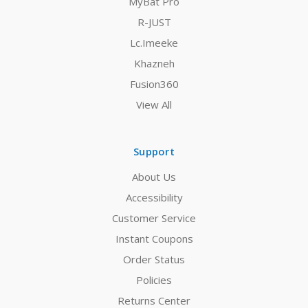
MyBat Pro
R-JUST
Lc.Imeeke
Khazneh
Fusion360
View All
Support
About Us
Accessibility
Customer Service
Instant Coupons
Order Status
Policies
Returns Center