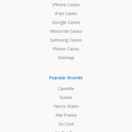
iPhone Cases
iPad Cases
Google Cases
Motorola Cases
Samsung Cases
Phone Cases
Sitemap
Popular Brands
CaseMe
Suteni
Fierre Shann
Piel Frama
So Cool