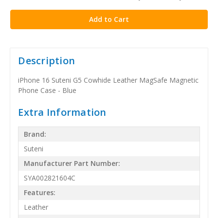
stock
Description
iPhone 16 Suteni G5 Cowhide Leather MagSafe Magnetic
Phone Case - Blue
Extra Information
Brand:
Suteni
Manufacturer Part Number:
SYA002821604C
Features:
Leather