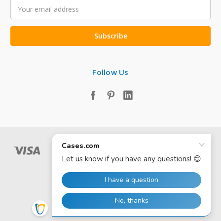
Email
Address
Follow Us
© 2026 Cases.com