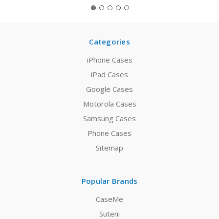
Categories
iPhone Cases
iPad Cases
Google Cases
Motorola Cases
Samsung Cases
Phone Cases
Sitemap
Popular Brands
CaseMe
Suteni