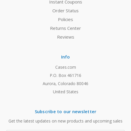
Instant Coupons
Order Status
Policies
Returns Center
Reviews
Info
Cases.com
P.O. Box 461716
Aurora, Colorado 80046
United States
Subscribe to our newsletter
Get the latest updates on new products and upcoming sales