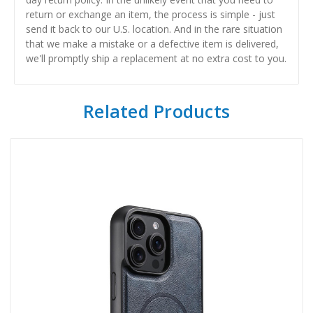
return or exchange an item, the process is simple - just
send it back to our U.S. location. And in the rare situation
that we make a mistake or a defective item is delivered,
we'll promptly ship a replacement at no extra cost to you.
Related Products