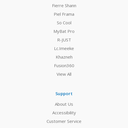
Fierre Shann
Piel Frama
So Cool
MyBat Pro
R-JUST
Lc.Imeeke
Khazneh
Fusion360
View All
Support
About Us
Accessibility
Customer Service