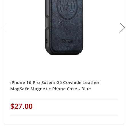
iPhone 16 Pro Suteni G5 Cowhide Leather
MagSafe Magnetic Phone Case - Blue
$27.00