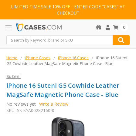
LIMITED TIME SALE 10% OFF - ENTER CODE "CASES" AT
CHECKOUT
0
Search
Home
iPhone Cases
iPhone 16 Cases
iPhone 16 Suteni
G5 Cowhide Leather MagSafe Magnetic Phone Case - Blue
Suteni
iPhone 16 Suteni G5 Cowhide Leather
MagSafe Magnetic Phone Case - Blue
No reviews yet
Write a Review
SKU:
SS-SYA002821604C