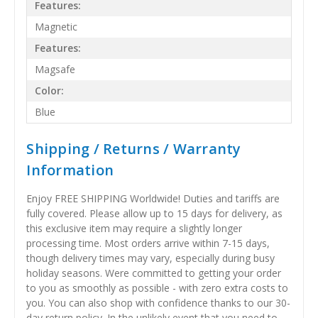
Features:
Magnetic
Features:
Magsafe
Color:
Blue
Shipping / Returns / Warranty
Information
Enjoy FREE SHIPPING Worldwide! Duties and tariffs are
fully covered. Please allow up to 15 days for delivery, as
this exclusive item may require a slightly longer
processing time. Most orders arrive within 7-15 days,
though delivery times may vary, especially during busy
holiday seasons. Were committed to getting your order
to you as smoothly as possible - with zero extra costs to
you. You can also shop with confidence thanks to our 30-
day return policy. In the unlikely event that you need to