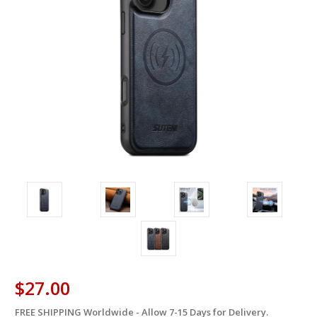
$27.00
FREE SHIPPING Worldwide - Allow 7-15 Days for Delivery.
in