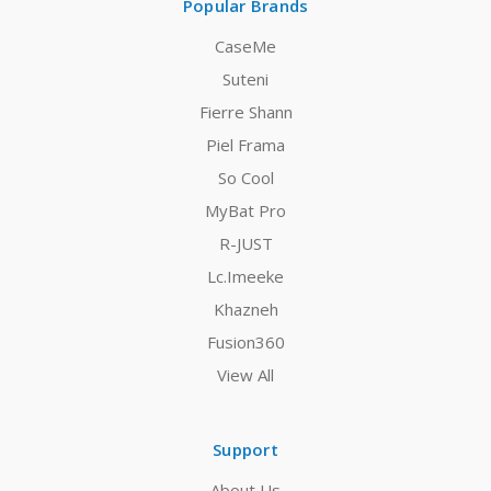
Popular Brands
CaseMe
Suteni
Fierre Shann
Piel Frama
So Cool
MyBat Pro
R-JUST
Lc.Imeeke
Khazneh
Fusion360
View All
Support
About Us