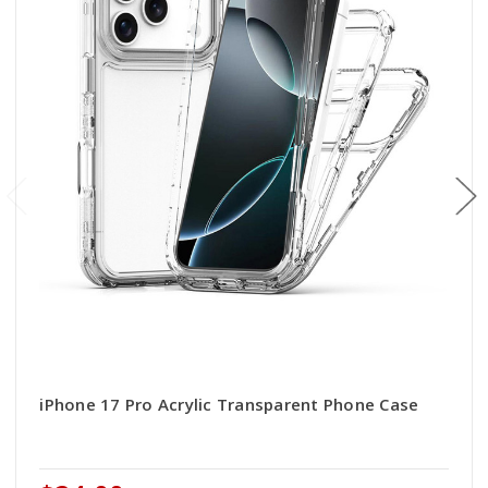
iPhone 17 Pro Acrylic Transparent Phone Case