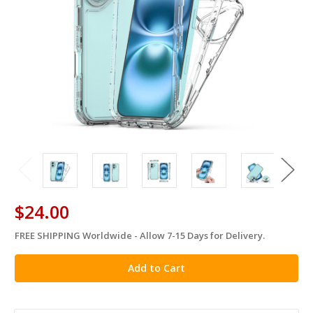
$24.00
FREE SHIPPING Worldwide - Allow 7-15 Days for Delivery.
in
stock