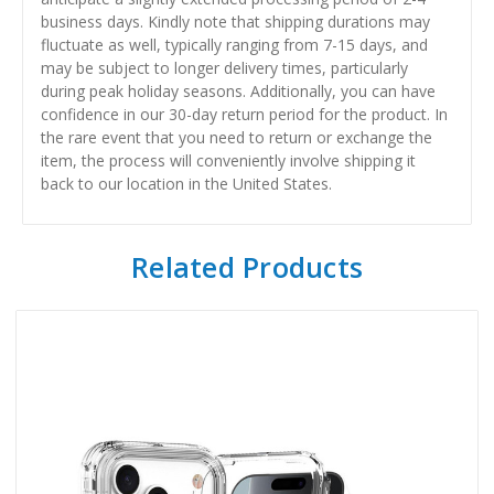
business days. Kindly note that shipping durations may
fluctuate as well, typically ranging from 7-15 days, and
may be subject to longer delivery times, particularly
during peak holiday seasons. Additionally, you can have
confidence in our 30-day return period for the product. In
the rare event that you need to return or exchange the
item, the process will conveniently involve shipping it
back to our location in the United States.
Related Products