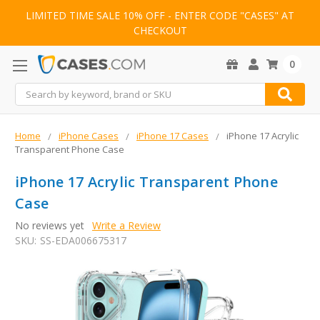
LIMITED TIME SALE 10% OFF - ENTER CODE "CASES" AT
CHECKOUT
0
Search
Home
iPhone Cases
iPhone 17 Cases
iPhone 17 Acrylic
Transparent Phone Case
iPhone 17 Acrylic Transparent Phone
Case
No reviews yet
Write a Review
SKU:
SS-EDA006675317