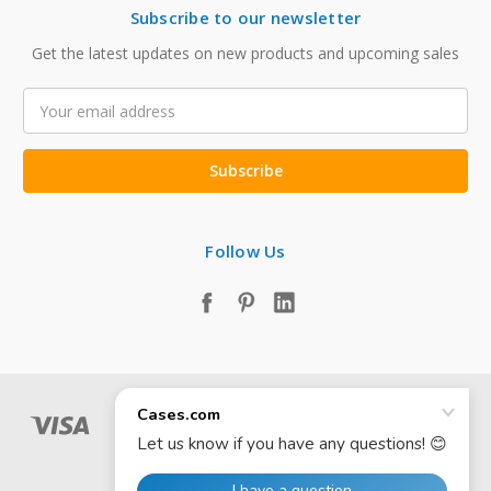
Subscribe to our newsletter
Get the latest updates on new products and upcoming sales
Email
Address
Follow Us