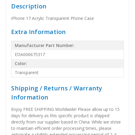
Description
iPhone 17 Acrylic Transparent Phone Case
Extra Information
Manufacturer Part Number:
EDA006675317
Color:
Transparent
Shipping / Returns / Warranty
Information
Enjoy FREE SHIPPING Worldwide! Please allow up to 15
days for delivery as this specific product is shipped
directly from our supplier based in China. While we strive
to maintain efficient order processing times, please
anticipate a slightly extended processing period of 2-4