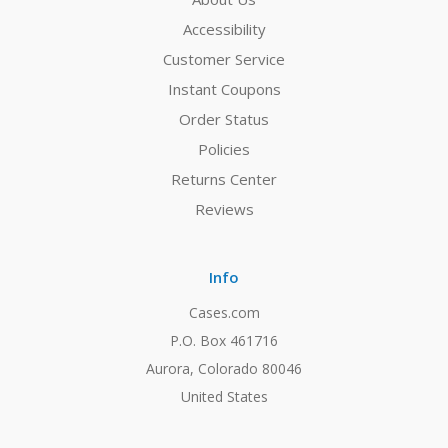
Accessibility
Customer Service
Instant Coupons
Order Status
Policies
Returns Center
Reviews
Info
Cases.com
P.O. Box 461716
Aurora, Colorado 80046
United States