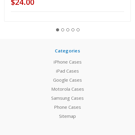
$24.00
Categories
iPhone Cases
iPad Cases
Google Cases
Motorola Cases
Samsung Cases
Phone Cases
Sitemap