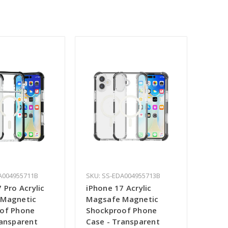
A004955711B
SKU: SS-EDA004955713B
 Pro Acrylic
iPhone 17 Acrylic
 Magnetic
Magsafe Magnetic
of Phone
Shockproof Phone
ransparent
Case - Transparent