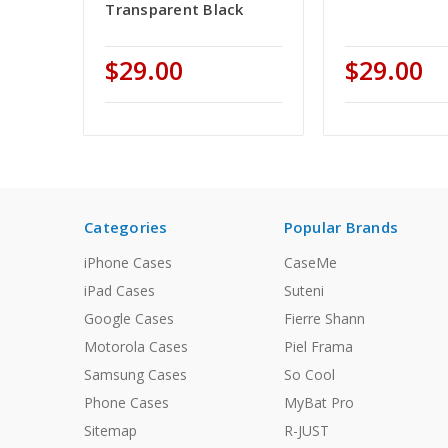
Transparent Black
$29.00
$29.00
Categories
Popular Brands
iPhone Cases
CaseMe
iPad Cases
Suteni
Google Cases
Fierre Shann
Motorola Cases
Piel Frama
Samsung Cases
So Cool
Phone Cases
MyBat Pro
Sitemap
R-JUST