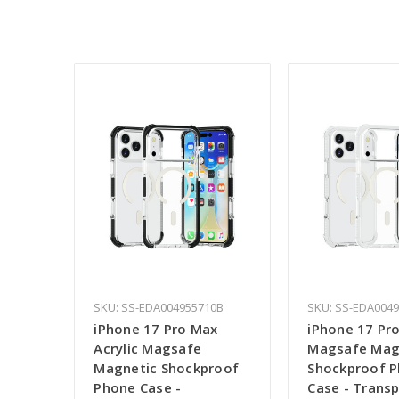
SKU: SS-EDA004955710B
SKU: SS-EDA004
iPhone 17 Pro Max
iPhone 17 Pro
Acrylic Magsafe
Magsafe Mag
Magnetic Shockproof
Shockproof 
Phone Case -
Case - Trans