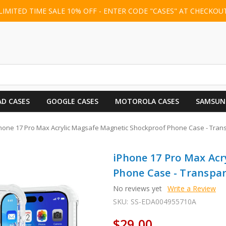
LIMITED TIME SALE 10% OFF - ENTER CODE "CASES" AT CHECKOU
AD CASES
GOOGLE CASES
MOTOROLA CASES
SAMSUN
hone 17 Pro Max Acrylic Magsafe Magnetic Shockproof Phone Case - Tran
iPhone 17 Pro Max Ac
Phone Case - Transpa
No reviews yet
Write a Review
SKU:
SS-EDA004955710A
$29.00