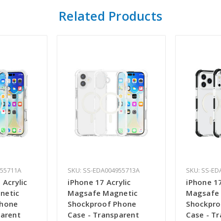
Related Products
955711A
SKU: SS-EDA004955713A
SKU: SS-ED
 Acrylic
iPhone 17 Acrylic
iPhone 17
netic
Magsafe Magnetic
Magsafe
Phone
Shockproof Phone
Shockpro
parent
Case - Transparent
Case - T