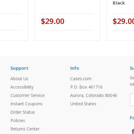
Black
$29.00
$29.0
Support
Info
S
Ge
About Us
Cases.com
sa
Accessibility
P.O. Box 461716
Customer Service
Aurora, Colorado 80046
E
A
Instant Coupons
United States
Order Status
F
Policies
Returns Center