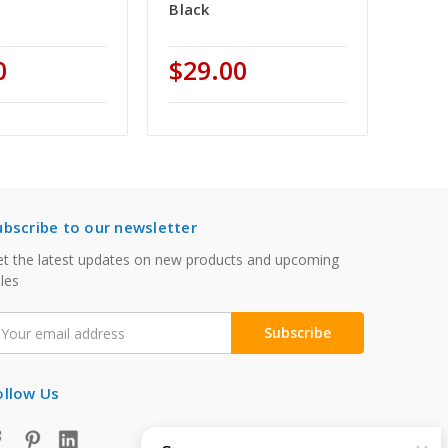
Black
0
$29.00
ubscribe to our newsletter
t the latest updates on new products and upcoming
les
mail
ddress
ollow Us