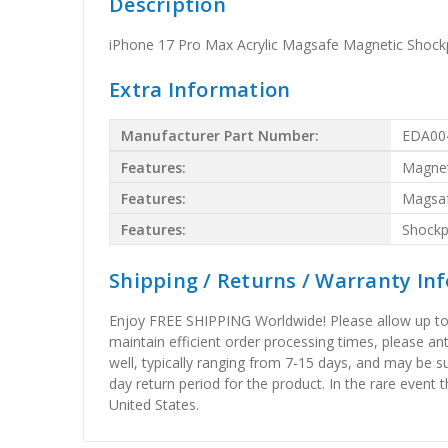
Description
iPhone 17 Pro Max Acrylic Magsafe Magnetic Shock
Extra Information
Manufacturer Part Number:
EDA00
Features:
Magnet
Features:
Magsa
Features:
Shockp
Shipping / Returns / Warranty In
Enjoy FREE SHIPPING Worldwide! Please allow up to 15
maintain efficient order processing times, please ant
well, typically ranging from 7-15 days, and may be su
day return period for the product. In the rare event 
United States.