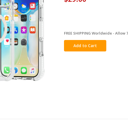
FREE SHIPPING Worldwide - Allow 7-
in
stock