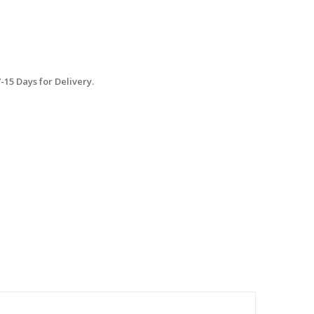
15 Days for Delivery.