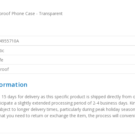
proof Phone Case - Transparent
4955710A
ic
fe
roof
formation
 days for delivery as this specific product is shipped directly from o
icipate a slightly extended processing period of 2-4 business days. Ki
bject to longer delivery times, particularly during peak holiday seaso
that you need to return or exchange the item, the process will convenie