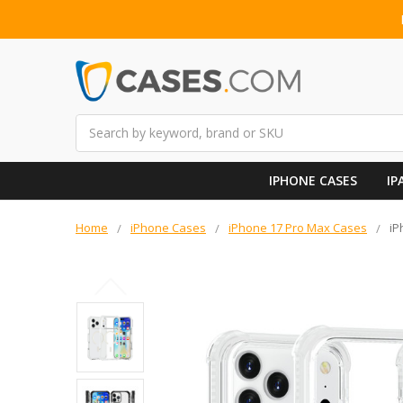
Search
IPHONE CASES
IP
Home
iPhone Cases
iPhone 17 Pro Max Cases
iP