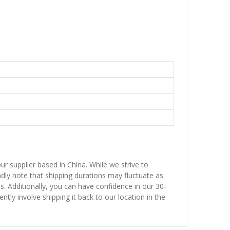
ur supplier based in China. While we strive to
ndly note that shipping durations may fluctuate as
ns. Additionally, you can have confidence in our 30-
ntly involve shipping it back to our location in the