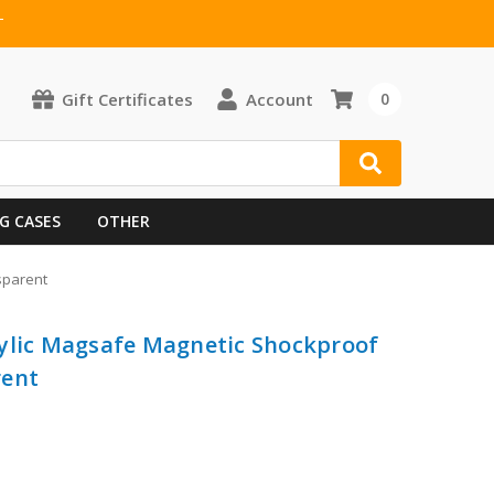
T
Gift Certificates
Account
0
G CASES
OTHER
sparent
rylic Magsafe Magnetic Shockproof
rent