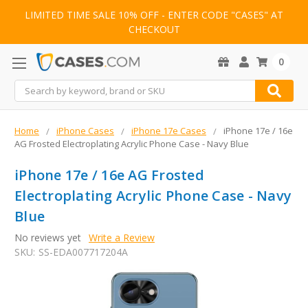
LIMITED TIME SALE 10% OFF - ENTER CODE "CASES" AT
CHECKOUT
0
Search
Home
iPhone Cases
iPhone 17e Cases
iPhone 17e / 16e
AG Frosted Electroplating Acrylic Phone Case - Navy Blue
iPhone 17e / 16e AG Frosted
Electroplating Acrylic Phone Case - Navy
Blue
No reviews yet
Write a Review
SKU:
SS-EDA007717204A