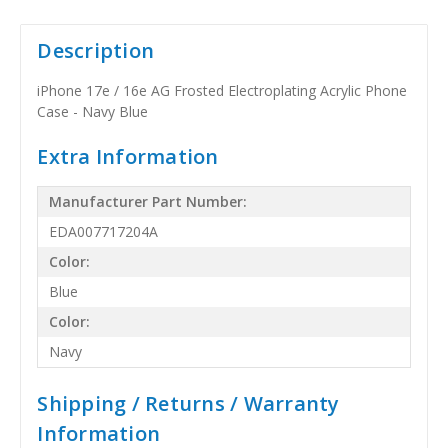
Description
iPhone 17e / 16e AG Frosted Electroplating Acrylic Phone
Case - Navy Blue
Extra Information
Manufacturer Part Number:
EDA007717204A
Color:
Blue
Color:
Navy
Shipping / Returns / Warranty
Information