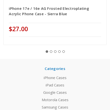
iPhone 17e / 16e AG Frosted Electroplating
Acrylic Phone Case - Sierra Blue
$27.00
Categories
iPhone Cases
iPad Cases
Google Cases
Motorola Cases
Samsung Cases