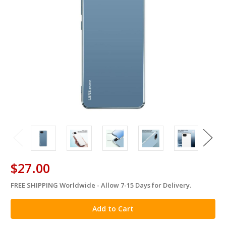
$27.00
FREE SHIPPING Worldwide - Allow 7-15 Days for Delivery.
in
stock