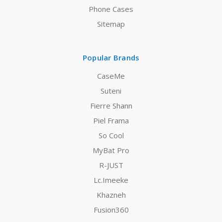
Phone Cases
Sitemap
Popular Brands
CaseMe
Suteni
Fierre Shann
Piel Frama
So Cool
MyBat Pro
R-JUST
Lc.Imeeke
Khazneh
Fusion360