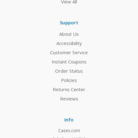
View All
Support
About Us
Accessibility
Customer Service
Instant Coupons
Order Status
Policies
Returns Center
Reviews
Info
Cases.com