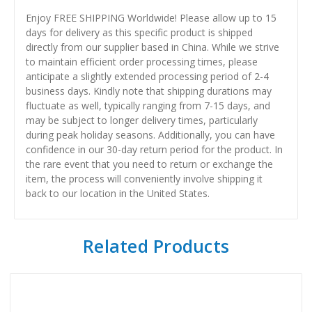
Enjoy FREE SHIPPING Worldwide! Please allow up to 15
days for delivery as this specific product is shipped
directly from our supplier based in China. While we strive
to maintain efficient order processing times, please
anticipate a slightly extended processing period of 2-4
business days. Kindly note that shipping durations may
fluctuate as well, typically ranging from 7-15 days, and
may be subject to longer delivery times, particularly
during peak holiday seasons. Additionally, you can have
confidence in our 30-day return period for the product. In
the rare event that you need to return or exchange the
item, the process will conveniently involve shipping it
back to our location in the United States.
Related Products