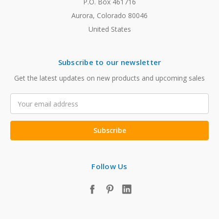
P.O. Box 461716
Aurora, Colorado 80046
United States
Subscribe to our newsletter
Get the latest updates on new products and upcoming sales
Email
Address
Follow Us