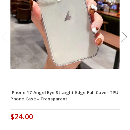
iPhone 17 Angel Eye Straight Edge Full Cover TPU
Phone Case - Transparent
$24.00