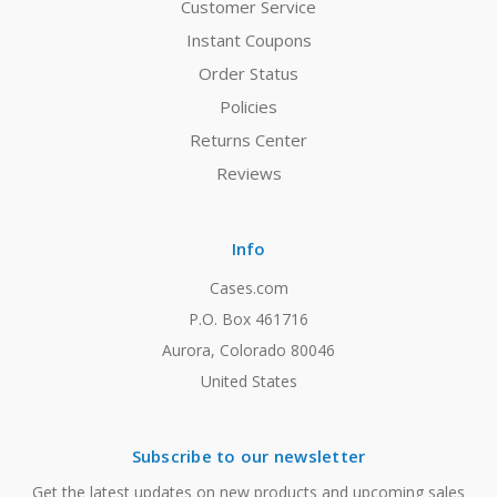
Customer Service
Instant Coupons
Order Status
Policies
Returns Center
Reviews
Info
Cases.com
P.O. Box 461716
Aurora, Colorado 80046
United States
Subscribe to our newsletter
Get the latest updates on new products and upcoming sales