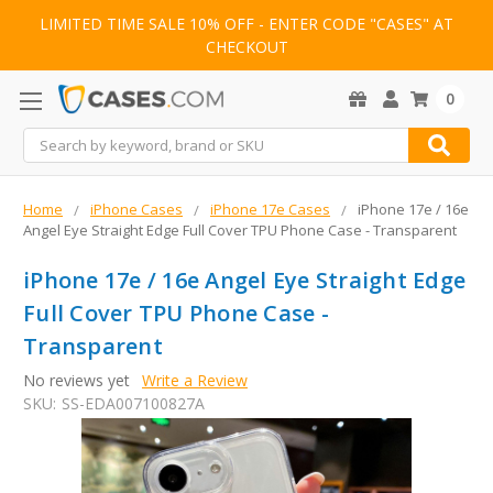
LIMITED TIME SALE 10% OFF - ENTER CODE "CASES" AT
CHECKOUT
0
Search
Home
iPhone Cases
iPhone 17e Cases
iPhone 17e / 16e
Angel Eye Straight Edge Full Cover TPU Phone Case - Transparent
iPhone 17e / 16e Angel Eye Straight Edge
Full Cover TPU Phone Case -
Transparent
No reviews yet
Write a Review
SKU:
SS-EDA007100827A