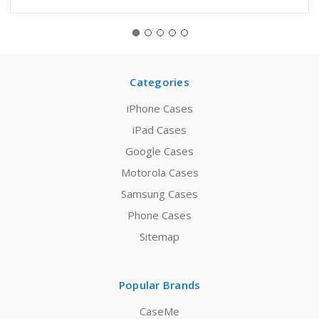
Categories
iPhone Cases
iPad Cases
Google Cases
Motorola Cases
Samsung Cases
Phone Cases
Sitemap
Popular Brands
CaseMe