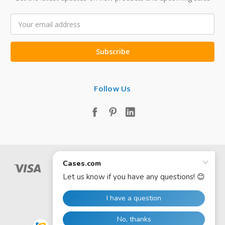
Email
Address
Follow Us
© 2026 Cases.com