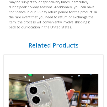
may be subject to longer delivery times, particularly
during peak holiday seasons. Additionally, you can have
confidence in our 30-day return period for the product. In
the rare event that you need to return or exchange the
item, the process will conveniently involve shipping it
back to our location in the United States.
Related Products