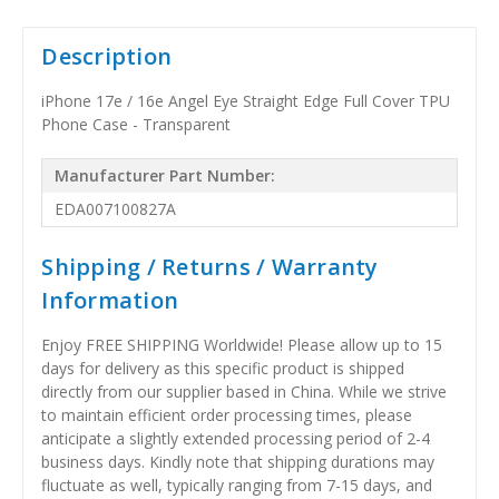
Description
iPhone 17e / 16e Angel Eye Straight Edge Full Cover TPU
Phone Case - Transparent
Manufacturer Part Number:
EDA007100827A
Shipping / Returns / Warranty
Information
Enjoy FREE SHIPPING Worldwide! Please allow up to 15
days for delivery as this specific product is shipped
directly from our supplier based in China. While we strive
to maintain efficient order processing times, please
anticipate a slightly extended processing period of 2-4
business days. Kindly note that shipping durations may
fluctuate as well, typically ranging from 7-15 days, and