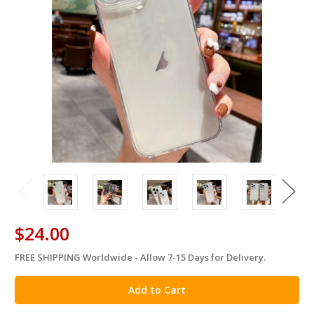
$24.00
FREE SHIPPING Worldwide - Allow 7-15 Days for Delivery.
in
stock