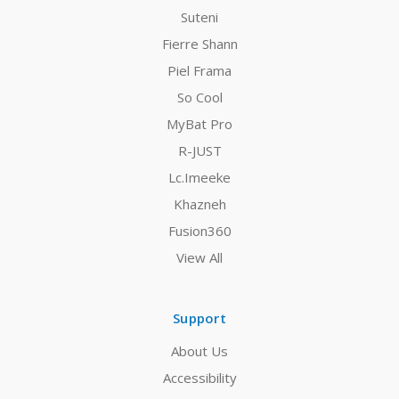
Suteni
Fierre Shann
Piel Frama
So Cool
MyBat Pro
R-JUST
Lc.Imeeke
Khazneh
Fusion360
View All
Support
About Us
Accessibility