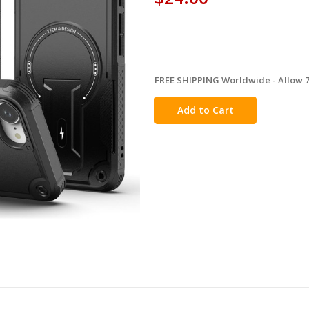
FREE SHIPPING Worldwide - Allow 7-
in
stock