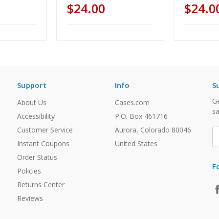
$24.00
$24.0
Support
Info
S
Ge
About Us
Cases.com
sa
Accessibility
P.O. Box 461716
Customer Service
Aurora, Colorado 80046
E
A
Instant Coupons
United States
Order Status
F
Policies
Returns Center
Reviews