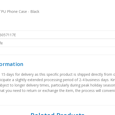
TPU Phone Case - Black
6057117E
fe
formation
 days for delivery as this specific product is shipped directly from o
icipate a slightly extended processing period of 2-4 business days. Ki
bject to longer delivery times, particularly during peak holiday seaso
that you need to return or exchange the item, the process will convenie