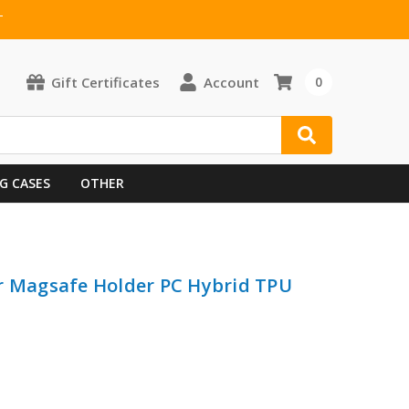
T
Gift Certificates
Account
0
G CASES
OTHER
r Magsafe Holder PC Hybrid TPU