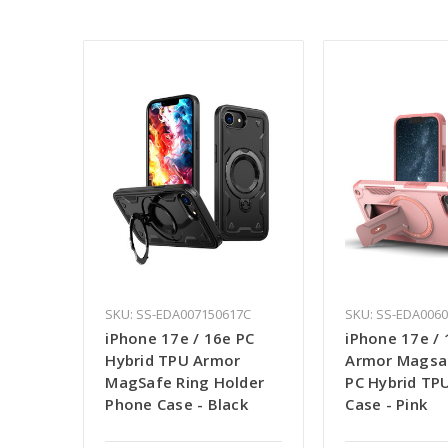
SKU: SS-EDA007150617C
SKU: SS-EDA006
iPhone 17e / 16e PC
iPhone 17e / 
Hybrid TPU Armor
Armor Magsa
MagSafe Ring Holder
PC Hybrid TP
Phone Case - Black
Case - Pink