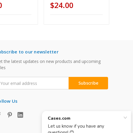
0
$24.00
ubscribe to our newsletter
t the latest updates on new products and upcoming
les
mail
ddress
ollow Us