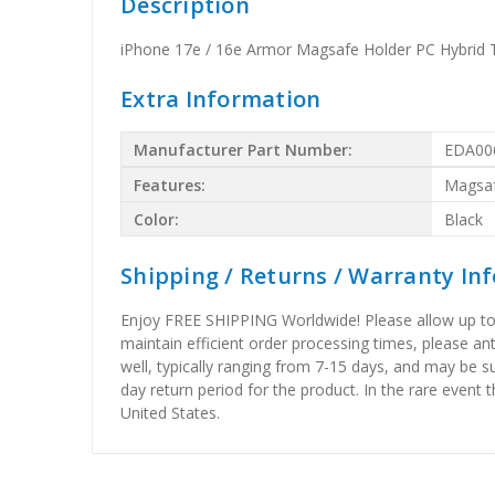
Description
iPhone 17e / 16e Armor Magsafe Holder PC Hybrid 
Extra Information
Manufacturer Part Number:
EDA00
Features:
Magsa
Color:
Black
Shipping / Returns / Warranty In
Enjoy FREE SHIPPING Worldwide! Please allow up to 15
maintain efficient order processing times, please ant
well, typically ranging from 7-15 days, and may be su
day return period for the product. In the rare event 
United States.