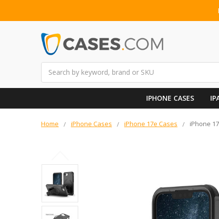
Search
IPHONE CASES
IP
Home
iPhone Cases
iPhone 17e Cases
iPhone 17