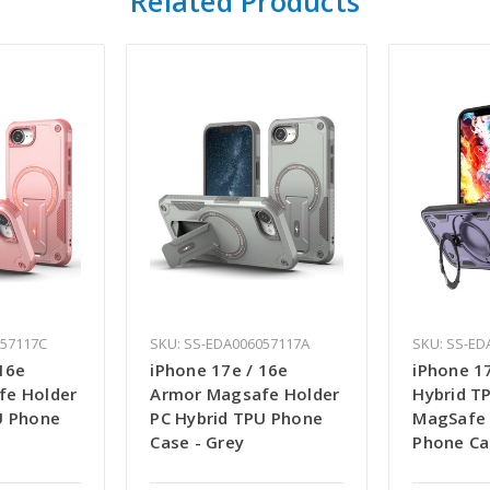
Related Products
057117C
SKU: SS-EDA006057117A
SKU: SS-ED
16e
iPhone 17e / 16e
iPhone 17
fe Holder
Armor Magsafe Holder
Hybrid T
U Phone
PC Hybrid TPU Phone
MagSafe 
Case - Grey
Phone Ca