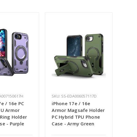
A007150617H
SKU: SS-EDA006057117D
e / 16e PC
iPhone 17e / 16e
PU Armor
Armor Magsafe Holder
Ring Holder
PC Hybrid TPU Phone
se - Purple
Case - Army Green