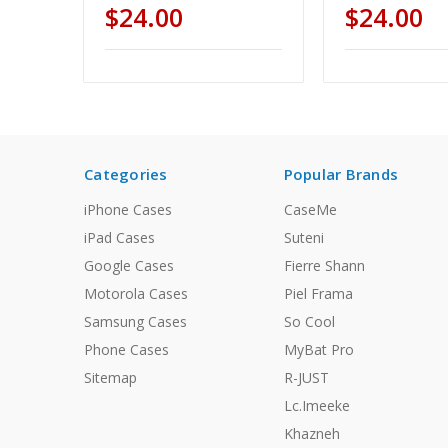
$24.00
$24.00
Categories
Popular Brands
iPhone Cases
CaseMe
iPad Cases
Suteni
Google Cases
Fierre Shann
Motorola Cases
Piel Frama
Samsung Cases
So Cool
Phone Cases
MyBat Pro
Sitemap
R-JUST
Lc.Imeeke
Khazneh