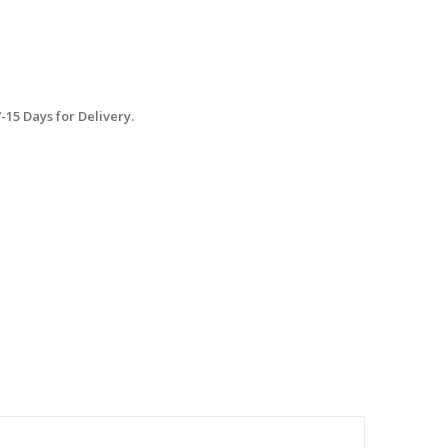
15 Days for Delivery.