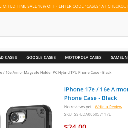
LIMITED TIME SALE 10% OFF - ENTER CODE "CASES" AT CHECKOU
AD CASES
GOOGLE CASES
MOTOROLA CASES
SAMSUN
e / 16e Armor Magsafe Holder PC Hybrid TPU Phone Case - Black
iPhone 17e / 16e Armo
Phone Case - Black
No reviews yet
Write a Review
SKU:
SS-EDA006057117E
$24.00