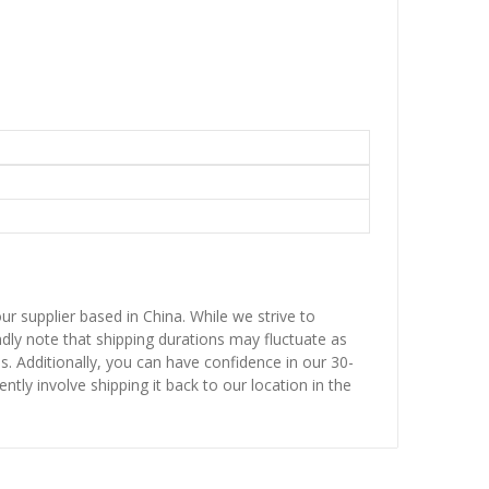
ur supplier based in China. While we strive to
ndly note that shipping durations may fluctuate as
ns. Additionally, you can have confidence in our 30-
ntly involve shipping it back to our location in the