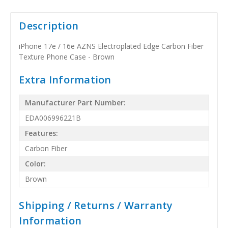
Description
iPhone 17e / 16e AZNS Electroplated Edge Carbon Fiber
Texture Phone Case - Brown
Extra Information
Manufacturer Part Number:
EDA006996221B
Features:
Carbon Fiber
Color:
Brown
Shipping / Returns / Warranty
Information