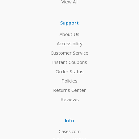
View All
Support
About Us
Accessibility
Customer Service
Instant Coupons
Order Status
Policies
Returns Center
Reviews
Info
Cases.com