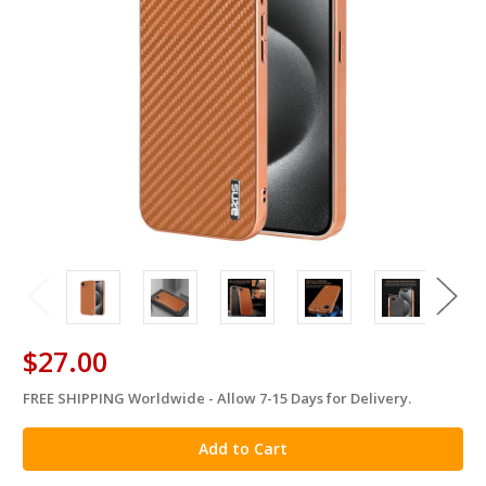
$27.00
FREE SHIPPING Worldwide - Allow 7-15 Days for Delivery.
in
stock