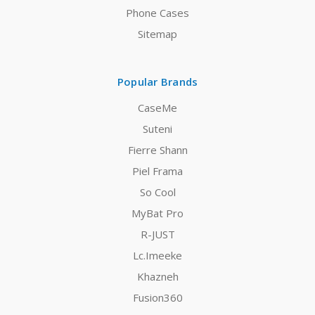
Phone Cases
Sitemap
Popular Brands
CaseMe
Suteni
Fierre Shann
Piel Frama
So Cool
MyBat Pro
R-JUST
Lc.Imeeke
Khazneh
Fusion360