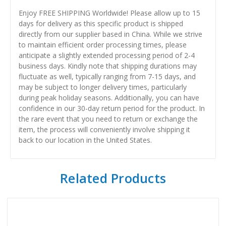
Enjoy FREE SHIPPING Worldwide! Please allow up to 15
days for delivery as this specific product is shipped
directly from our supplier based in China. While we strive
to maintain efficient order processing times, please
anticipate a slightly extended processing period of 2-4
business days. Kindly note that shipping durations may
fluctuate as well, typically ranging from 7-15 days, and
may be subject to longer delivery times, particularly
during peak holiday seasons. Additionally, you can have
confidence in our 30-day return period for the product. In
the rare event that you need to return or exchange the
item, the process will conveniently involve shipping it
back to our location in the United States.
Related Products