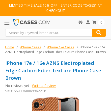
LIMITED TIME SALE 10% OFF - ENTER CODE "CASES" AT
CHECKOUT
0
Search
Home
iPhone Cases
iPhone 17e Cases
iPhone 17e / 16e
AZNS Electroplated Edge Carbon Fiber Texture Phone Case - Brown
iPhone 17e / 16e AZNS Electroplated
Edge Carbon Fiber Texture Phone Case -
Brown
No reviews yet
Write a Review
SKU:
SS-EDA006996221B