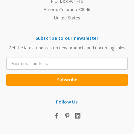
P.O. Box 461716
Aurora, Colorado 80046
United States
Subscribe to our newsletter
Get the latest updates on new products and upcoming sales
Email
Address
Follow Us