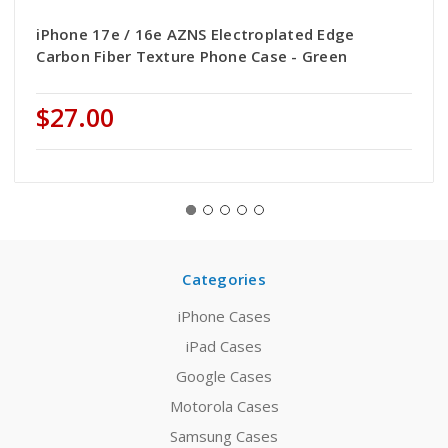
iPhone 17e / 16e AZNS Electroplated Edge
Carbon Fiber Texture Phone Case - Green
$27.00
Categories
iPhone Cases
iPad Cases
Google Cases
Motorola Cases
Samsung Cases