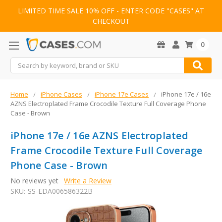
LIMITED TIME SALE 10% OFF - ENTER CODE "CASES" AT
CHECKOUT
0
Search
Home
iPhone Cases
iPhone 17e Cases
iPhone 17e / 16e
AZNS Electroplated Frame Crocodile Texture Full Coverage Phone
Case - Brown
iPhone 17e / 16e AZNS Electroplated
Frame Crocodile Texture Full Coverage
Phone Case - Brown
No reviews yet
Write a Review
SKU:
SS-EDA006586322B