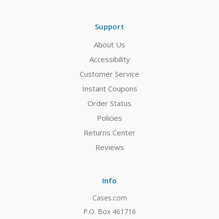
Support
About Us
Accessibility
Customer Service
Instant Coupons
Order Status
Policies
Returns Center
Reviews
Info
Cases.com
P.O. Box 461716