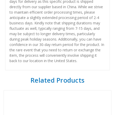
days for delivery as this specific product is shipped
directly from our supplier based in China. While we strive
to maintain efficient order processing times, please
anticipate a slightly extended processing period of 2-4
business days. Kindly note that shipping durations may
fluctuate as well, typically ranging from 7-15 days, and
may be subject to longer delivery times, particularly
during peak holiday seasons. Additionally, you can have
confidence in our 30-day return period for the product. In
the rare event that you need to return or exchange the
item, the process will conveniently involve shipping it
back to our location in the United States.
Related Products