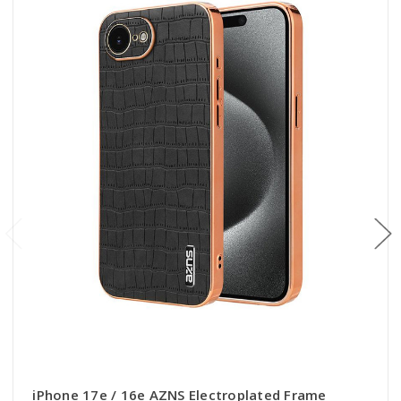
iPhone 17e / 16e AZNS Electroplated Frame