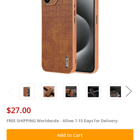
$27.00
FREE SHIPPING Worldwide - Allow 7-15 Days for Delivery.
in
stock