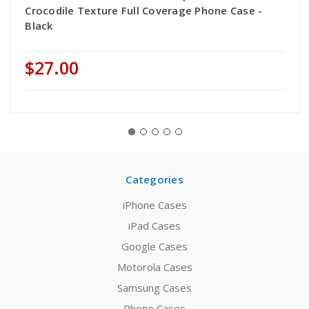
Crocodile Texture Full Coverage Phone Case -
Black
$27.00
Categories
iPhone Cases
iPad Cases
Google Cases
Motorola Cases
Samsung Cases
Phone Cases