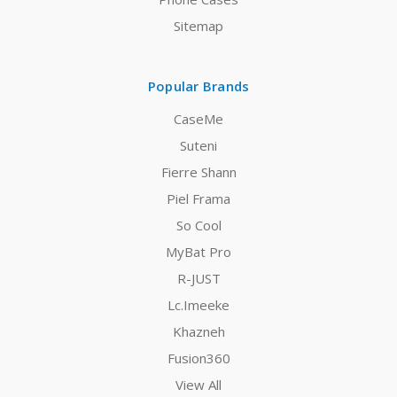
Sitemap
Popular Brands
CaseMe
Suteni
Fierre Shann
Piel Frama
So Cool
MyBat Pro
R-JUST
Lc.Imeeke
Khazneh
Fusion360
View All