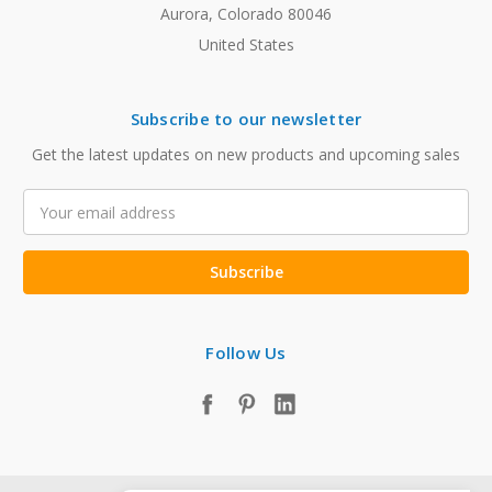
Aurora, Colorado 80046
United States
Subscribe to our newsletter
Get the latest updates on new products and upcoming sales
Email
Address
Follow Us