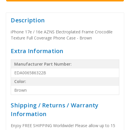
Description
iPhone 17e / 16e AZNS Electroplated Frame Crocodile
Texture Full Coverage Phone Case - Brown
Extra Information
Manufacturer Part Number:
EDA006586322B
Color:
Brown
Shipping / Returns / Warranty
Information
Enjoy FREE SHIPPING Worldwide! Please allow up to 15