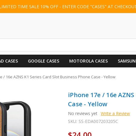
LIMITED TIME SALE 10% OFF - ENTER CODE "CASES" AT CHECKOU
AD CASES
GOOGLE CASES
MOTOROLA CASES
SAMSUN
e / 16e AZNS K1 Series Card Slot Business Phone Case - Yellow
iPhone 17e / 16e AZNS
Case - Yellow
No reviews yet
Write a Review
SKU:
SS-EDA007203205C
$24.00