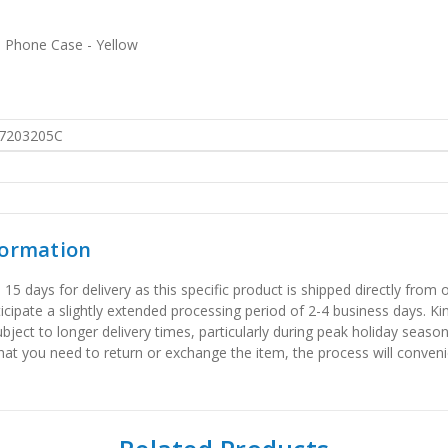
s Phone Case - Yellow
7203205C
formation
 days for delivery as this specific product is shipped directly from o
icipate a slightly extended processing period of 2-4 business days. Ki
bject to longer delivery times, particularly during peak holiday seaso
that you need to return or exchange the item, the process will convenie