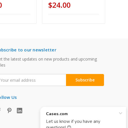
0
$24.00
ubscribe to our newsletter
t the latest updates on new products and upcoming
les
mail
ddress
ollow Us