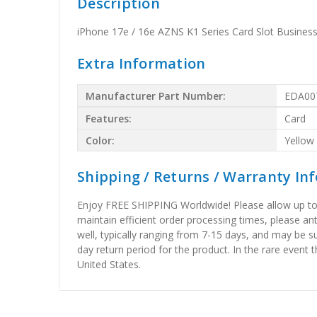
Description
iPhone 17e / 16e AZNS K1 Series Card Slot Busines
Extra Information
Manufacturer Part Number:
EDA00
Features:
Card
Color:
Yellow
Shipping / Returns / Warranty In
Enjoy FREE SHIPPING Worldwide! Please allow up to 15
maintain efficient order processing times, please ant
well, typically ranging from 7-15 days, and may be su
day return period for the product. In the rare event 
United States.