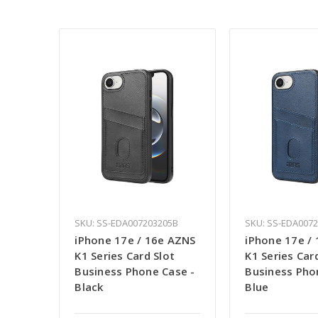
SKU: SS-EDA007203205B
SKU: SS-EDA007
iPhone 17e / 16e AZNS
iPhone 17e /
K1 Series Card Slot
K1 Series Car
Business Phone Case -
Business Pho
Black
Blue