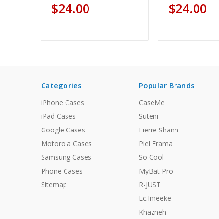
$24.00
$24.00
Categories
Popular Brands
iPhone Cases
CaseMe
iPad Cases
Suteni
Google Cases
Fierre Shann
Motorola Cases
Piel Frama
Samsung Cases
So Cool
Phone Cases
MyBat Pro
Sitemap
R-JUST
Lc.Imeeke
Khazneh