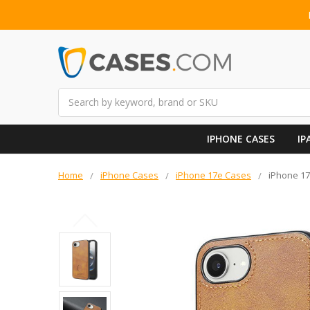
Search
IPHONE CASES
IP
Home
iPhone Cases
iPhone 17e Cases
iPhone 17