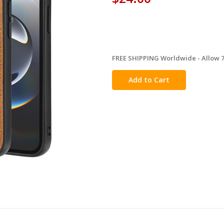
FREE SHIPPING Worldwide - Allow 7-
in
stock