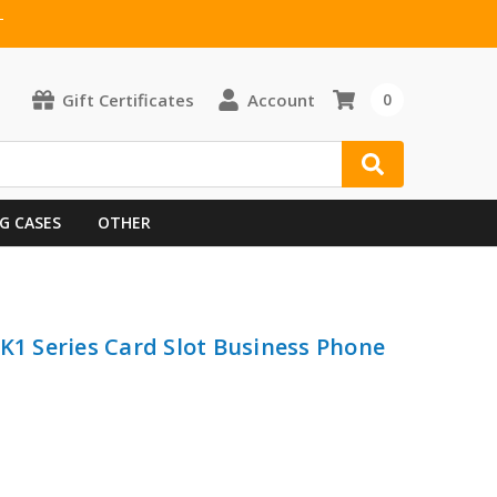
T
Gift Certificates
Account
0
G CASES
OTHER
 K1 Series Card Slot Business Phone