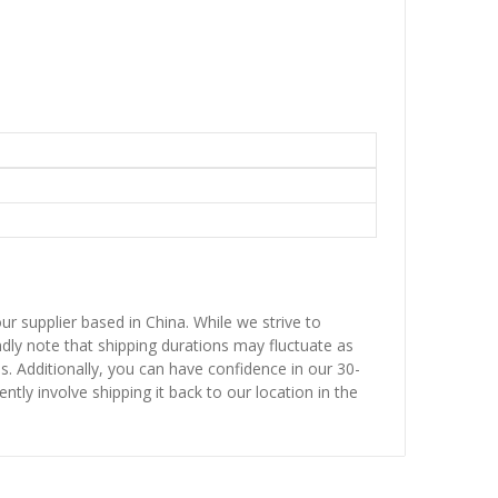
ur supplier based in China. While we strive to
ndly note that shipping durations may fluctuate as
ns. Additionally, you can have confidence in our 30-
ntly involve shipping it back to our location in the