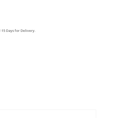
15 Days for Delivery.