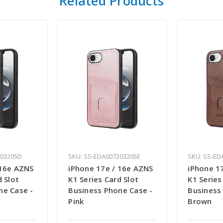
Related Products
203205D
SKU: SS-EDA007203205E
SKU: SS-ED
 16e AZNS
iPhone 17e / 16e AZNS
iPhone 1
d Slot
K1 Series Card Slot
K1 Series
ne Case -
Business Phone Case -
Business
Pink
Brown