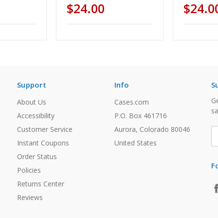
$24.00
$24.0
Support
Info
S
Ge
About Us
Cases.com
sa
Accessibility
P.O. Box 461716
Customer Service
Aurora, Colorado 80046
E
A
Instant Coupons
United States
Order Status
F
Policies
Returns Center
Reviews