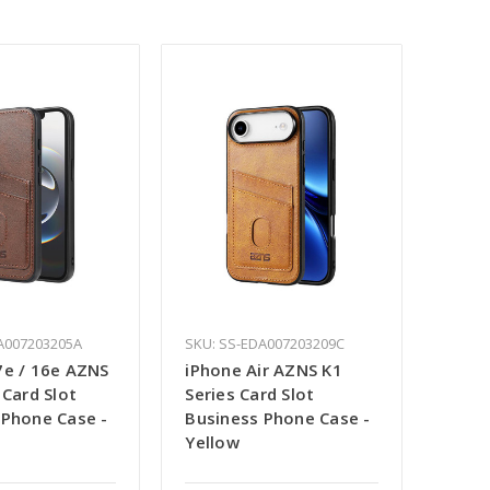
A007203205A
SKU: SS-EDA007203209C
7e / 16e AZNS
iPhone Air AZNS K1
 Card Slot
Series Card Slot
 Phone Case -
Business Phone Case -
Yellow