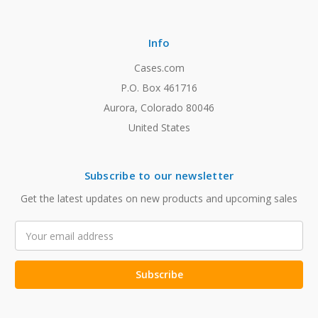
Info
Cases.com
P.O. Box 461716
Aurora, Colorado 80046
United States
Subscribe to our newsletter
Get the latest updates on new products and upcoming sales
Email
Address