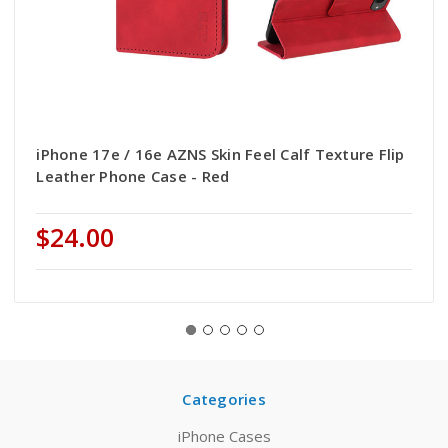
iPhone 17e / 16e AZNS Skin Feel Calf Texture Flip
Leather Phone Case - Red
$24.00
Categories
iPhone Cases