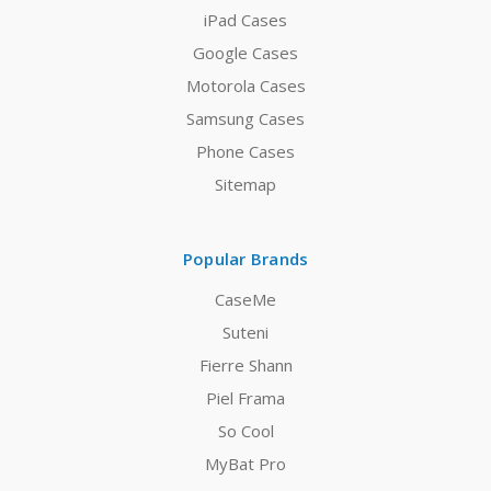
iPad Cases
Google Cases
Motorola Cases
Samsung Cases
Phone Cases
Sitemap
Popular Brands
CaseMe
Suteni
Fierre Shann
Piel Frama
So Cool
MyBat Pro