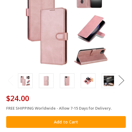
$24.00
FREE SHIPPING Worldwide - Allow 7-15 Days for Delivery.
in
stock