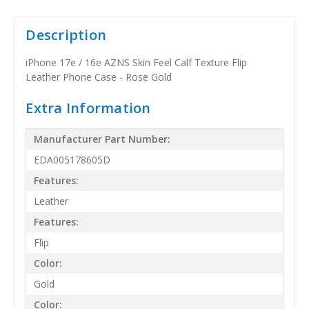
Description
iPhone 17e / 16e AZNS Skin Feel Calf Texture Flip
Leather Phone Case - Rose Gold
Extra Information
Manufacturer Part Number:
EDA005178605D
Features:
Leather
Features:
Flip
Color:
Gold
Color: