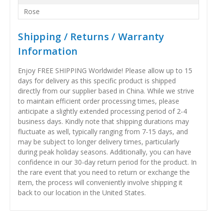
Rose
Shipping / Returns / Warranty
Information
Enjoy FREE SHIPPING Worldwide! Please allow up to 15
days for delivery as this specific product is shipped
directly from our supplier based in China. While we strive
to maintain efficient order processing times, please
anticipate a slightly extended processing period of 2-4
business days. Kindly note that shipping durations may
fluctuate as well, typically ranging from 7-15 days, and
may be subject to longer delivery times, particularly
during peak holiday seasons. Additionally, you can have
confidence in our 30-day return period for the product. In
the rare event that you need to return or exchange the
item, the process will conveniently involve shipping it
back to our location in the United States.