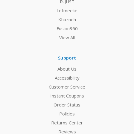
R-JUST
Lc.Imeeke
Khazneh
Fusion360
View All
Support
About Us
Accessibility
Customer Service
Instant Coupons
Order Status
Policies
Returns Center
Reviews