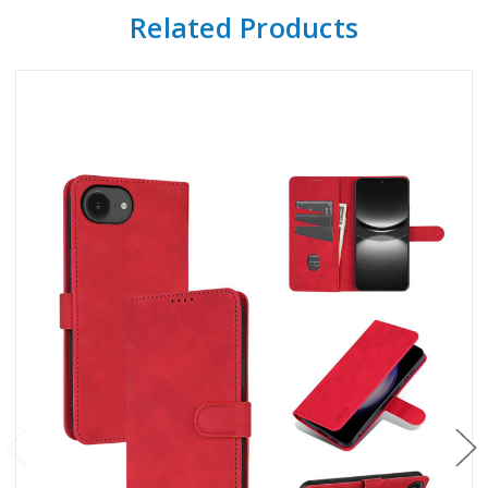
Related Products