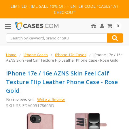
LIMITED TIME SALE 10% OFF - ENTER CODE "CASES" AT
CHECKOUT
0
Search
Home
iPhone Cases
iPhone 17e Cases
iPhone 17e / 16e
AZNS Skin Feel Calf Texture Flip Leather Phone Case - Rose Gold
iPhone 17e / 16e AZNS Skin Feel Calf
Texture Flip Leather Phone Case - Rose
Gold
No reviews yet
Write a Review
SKU:
SS-EDA005178605D