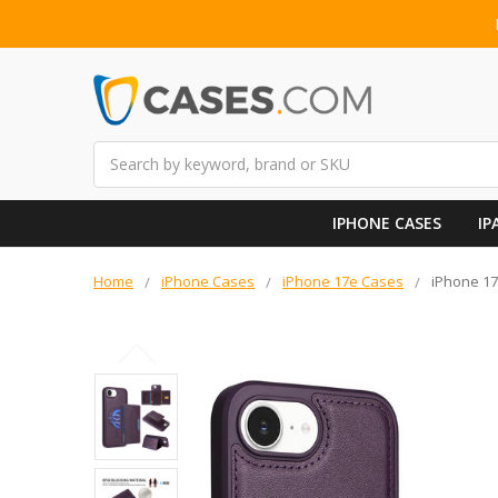
Search
IPHONE CASES
IP
Home
iPhone Cases
iPhone 17e Cases
iPhone 17