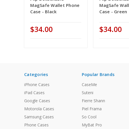
MagSafe Wallet Phone
MagSafe Wal
Case - Black
Case - Green
$34.00
$34.00
Categories
Popular Brands
iPhone Cases
CaseMe
iPad Cases
Suteni
Google Cases
Fierre Shann
Motorola Cases
Piel Frama
Samsung Cases
So Cool
Phone Cases
MyBat Pro