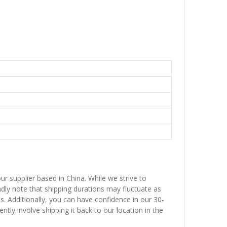
ur supplier based in China. While we strive to
ndly note that shipping durations may fluctuate as
ns. Additionally, you can have confidence in our 30-
ntly involve shipping it back to our location in the