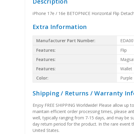
Description
iPhone 17e / 16e BETOPNICE Horizontal Flip Detac
Extra Information
Manufacturer Part Number:
EDA00
Features:
Flip
Features:
Magsa
Features:
Wallet
Color:
Purple
Shipping / Returns / Warranty In
Enjoy FREE SHIPPING Worldwide! Please allow up to 15
maintain efficient order processing times, please ant
well, typically ranging from 7-15 days, and may be su
day return period for the product. In the rare event 
United States.