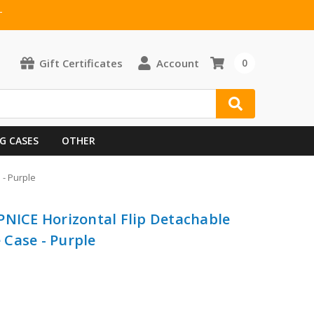
T
Gift Certificates
Account
0
G CASES
OTHER
 - Purple
PNICE Horizontal Flip Detachable
Case - Purple