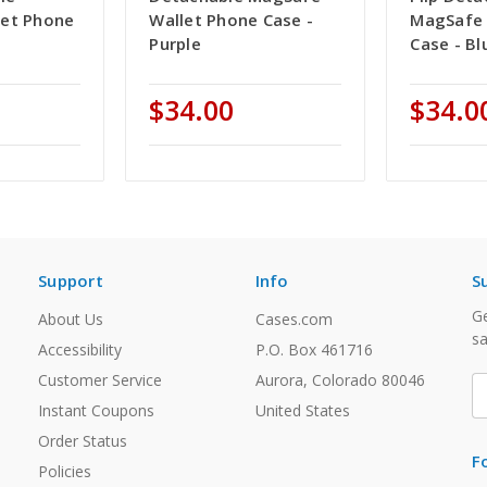
let Phone
Wallet Phone Case -
MagSafe 
Purple
Case - Bl
$34.00
$34.0
Support
Info
S
Ge
About Us
Cases.com
sa
Accessibility
P.O. Box 461716
Customer Service
Aurora, Colorado 80046
E
A
Instant Coupons
United States
Order Status
F
Policies