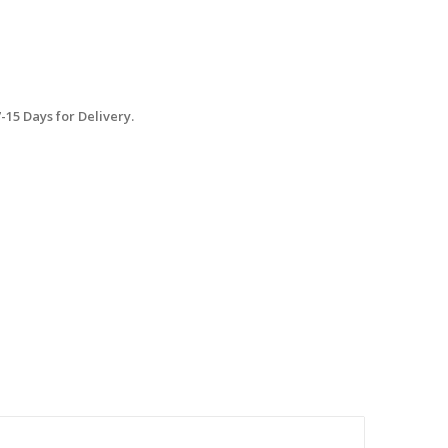
15 Days for Delivery.