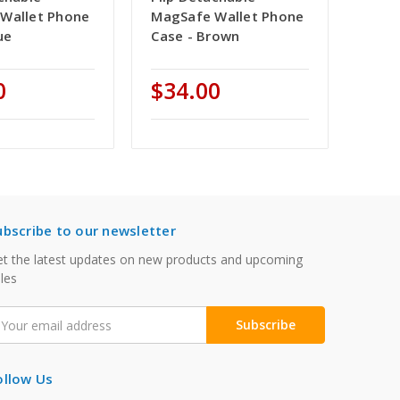
Wallet Phone
MagSafe Wallet Phone
ue
Case - Brown
0
$34.00
ubscribe to our newsletter
t the latest updates on new products and upcoming
les
mail
ddress
ollow Us