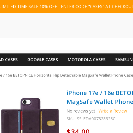
LIMITED TIME SALE 10% OFF - ENTER CODE "CASES" AT CHECKOU
AD CASES
GOOGLE CASES
MOTOROLA CASES
SAMSUN
e / 16e BETOPNICE Horizontal Flip Detachable MagSafe Wallet Phone Case
iPhone 17e / 16e BETO
MagSafe Wallet Phone 
No reviews yet
Write a Review
SKU:
SS-EDA007828323C
$34.00