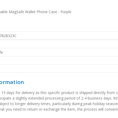
hable MagSafe Wallet Phone Case - Purple
7828323C
fe
formation
 days for delivery as this specific product is shipped directly from o
icipate a slightly extended processing period of 2-4 business days. Ki
bject to longer delivery times, particularly during peak holiday seaso
that you need to return or exchange the item, the process will convenie