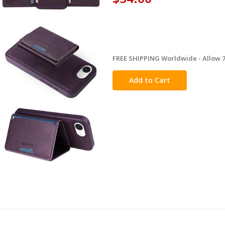
FREE SHIPPING Worldwide - Allow 7-
in
stock