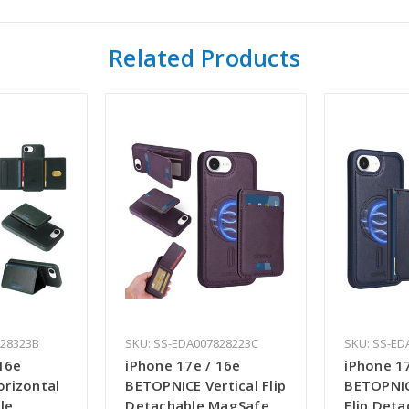
Related Products
828323B
SKU: SS-EDA007828223C
SKU: SS-ED
16e
iPhone 17e / 16e
iPhone 1
rizontal
BETOPNICE Vertical Flip
BETOPNIC
le
Detachable MagSafe
Flip Deta