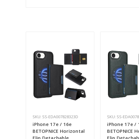
SKU: SS-EDA007828323D
SKU: SS-EDA007
iPhone 17e / 16e
iPhone 17e / 
BETOPNICE Horizontal
BETOPNICE Ho
Flip Detachable
Flip Detachab