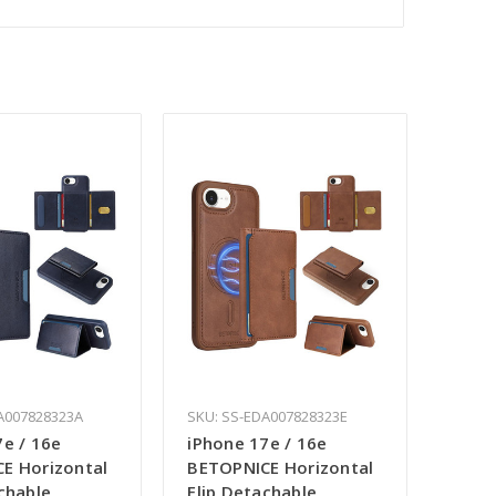
A007828323A
SKU: SS-EDA007828323E
7e / 16e
iPhone 17e / 16e
E Horizontal
BETOPNICE Horizontal
chable
Flip Detachable