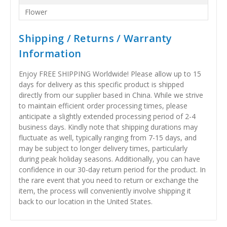
Flower
Shipping / Returns / Warranty
Information
Enjoy FREE SHIPPING Worldwide! Please allow up to 15
days for delivery as this specific product is shipped
directly from our supplier based in China. While we strive
to maintain efficient order processing times, please
anticipate a slightly extended processing period of 2-4
business days. Kindly note that shipping durations may
fluctuate as well, typically ranging from 7-15 days, and
may be subject to longer delivery times, particularly
during peak holiday seasons. Additionally, you can have
confidence in our 30-day return period for the product. In
the rare event that you need to return or exchange the
item, the process will conveniently involve shipping it
back to our location in the United States.