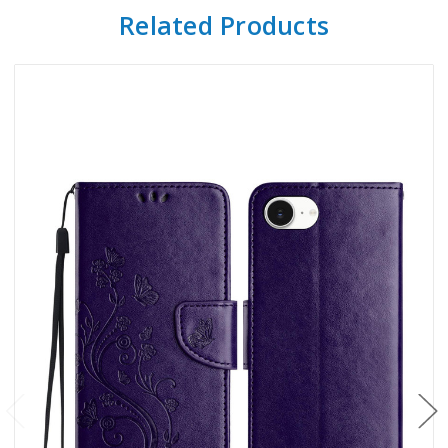
Related Products