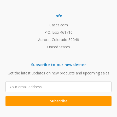
Info
Cases.com
P.O. Box 461716
Aurora, Colorado 80046
United States
Subscribe to our newsletter
Get the latest updates on new products and upcoming sales
Email
Address