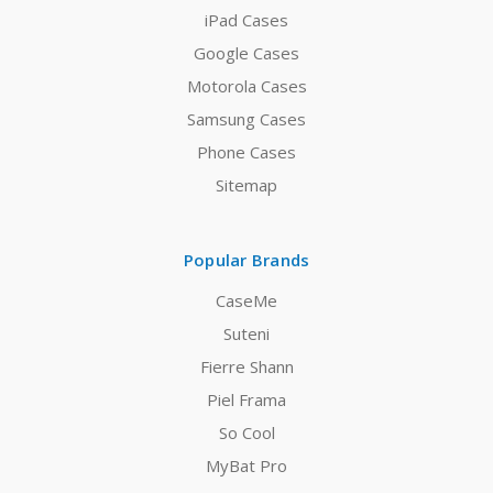
iPad Cases
Google Cases
Motorola Cases
Samsung Cases
Phone Cases
Sitemap
Popular Brands
CaseMe
Suteni
Fierre Shann
Piel Frama
So Cool
MyBat Pro