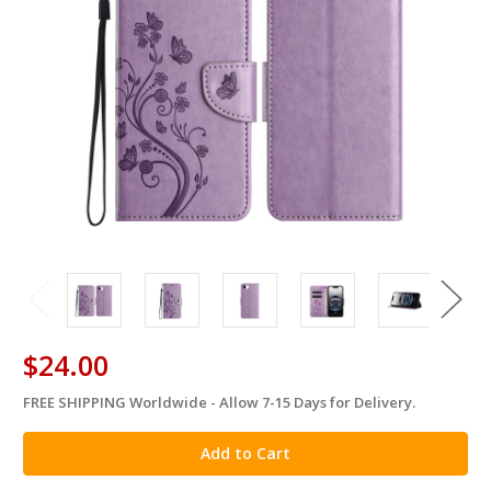
$24.00
FREE SHIPPING Worldwide - Allow 7-15 Days for Delivery.
in
stock