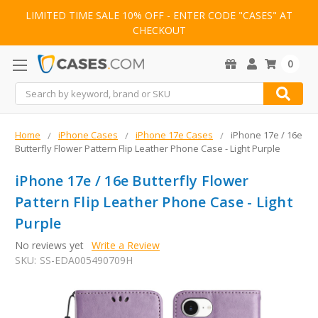
LIMITED TIME SALE 10% OFF - ENTER CODE "CASES" AT
CHECKOUT
0
Search
Home
iPhone Cases
iPhone 17e Cases
iPhone 17e / 16e
Butterfly Flower Pattern Flip Leather Phone Case - Light Purple
iPhone 17e / 16e Butterfly Flower
Pattern Flip Leather Phone Case - Light
Purple
No reviews yet
Write a Review
SKU:
SS-EDA005490709H