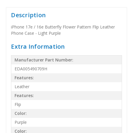
Description
iPhone 17e / 16e Butterfly Flower Pattern Flip Leather
Phone Case - Light Purple
Extra Information
Manufacturer Part Number:
EDA005490709H
Features:
Leather
Features:
Flip
Color:
Purple
Color: