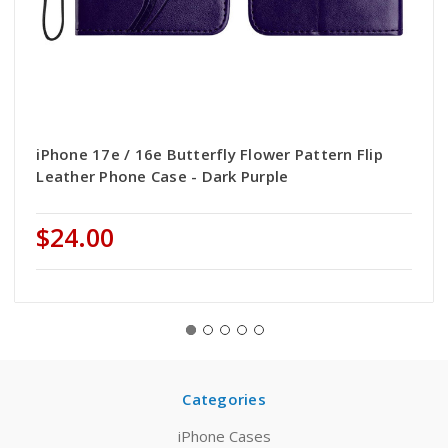
iPhone 17e / 16e Butterfly Flower Pattern Flip
Leather Phone Case - Dark Purple
$24.00
Categories
iPhone Cases