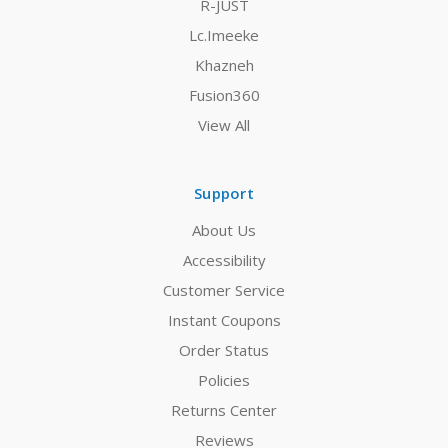
R-JUST
Lc.Imeeke
Khazneh
Fusion360
View All
Support
About Us
Accessibility
Customer Service
Instant Coupons
Order Status
Policies
Returns Center
Reviews