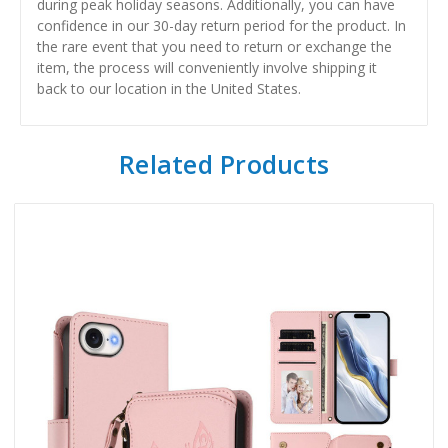
during peak holiday seasons. Additionally, you can have
confidence in our 30-day return period for the product. In
the rare event that you need to return or exchange the
item, the process will conveniently involve shipping it
back to our location in the United States.
Related Products