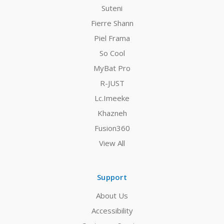
Suteni
Fierre Shann
Piel Frama
So Cool
MyBat Pro
R-JUST
Lc.Imeeke
Khazneh
Fusion360
View All
Support
About Us
Accessibility