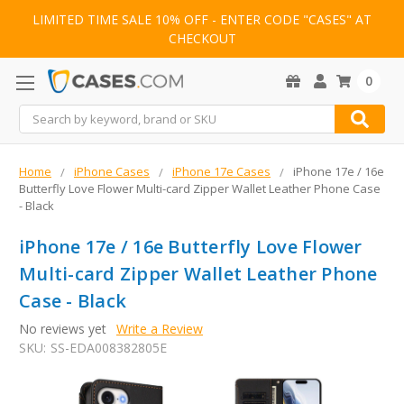
LIMITED TIME SALE 10% OFF - ENTER CODE "CASES" AT
CHECKOUT
0
Search
Home
iPhone Cases
iPhone 17e Cases
iPhone 17e / 16e
Butterfly Love Flower Multi-card Zipper Wallet Leather Phone Case
- Black
iPhone 17e / 16e Butterfly Love Flower
Multi-card Zipper Wallet Leather Phone
Case - Black
No reviews yet
Write a Review
SKU:
SS-EDA008382805E