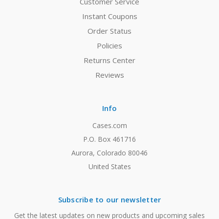
Customer Service
Instant Coupons
Order Status
Policies
Returns Center
Reviews
Info
Cases.com
P.O. Box 461716
Aurora, Colorado 80046
United States
Subscribe to our newsletter
Get the latest updates on new products and upcoming sales