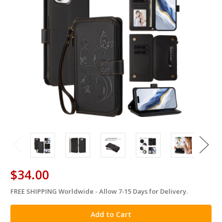
$34.00
FREE SHIPPING Worldwide - Allow 7-15 Days for Delivery.
in
stock