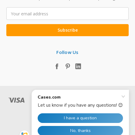
Email
Address
Follow Us
© 2026 Cases.com