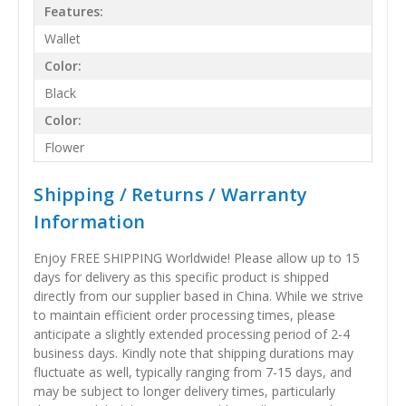
Features:
Wallet
Color:
Black
Color:
Flower
Shipping / Returns / Warranty
Information
Enjoy FREE SHIPPING Worldwide! Please allow up to 15
days for delivery as this specific product is shipped
directly from our supplier based in China. While we strive
to maintain efficient order processing times, please
anticipate a slightly extended processing period of 2-4
business days. Kindly note that shipping durations may
fluctuate as well, typically ranging from 7-15 days, and
may be subject to longer delivery times, particularly