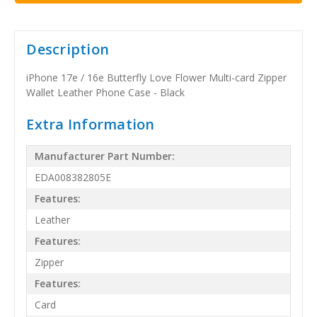
Description
iPhone 17e / 16e Butterfly Love Flower Multi-card Zipper
Wallet Leather Phone Case - Black
Extra Information
Manufacturer Part Number:
EDA008382805E
Features:
Leather
Features:
Zipper
Features:
Card