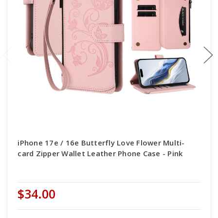
iPhone 17e / 16e Butterfly Love Flower Multi-
card Zipper Wallet Leather Phone Case - Pink
$34.00