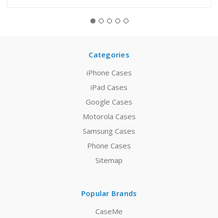
Categories
iPhone Cases
iPad Cases
Google Cases
Motorola Cases
Samsung Cases
Phone Cases
Sitemap
Popular Brands
CaseMe