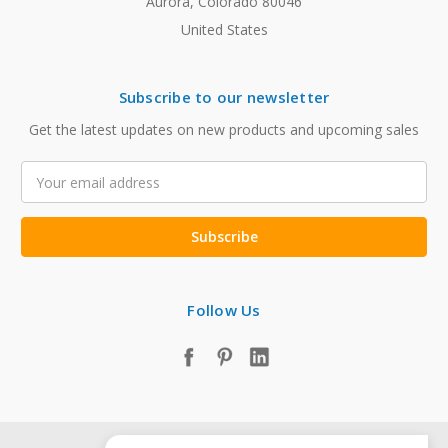
Aurora, Colorado 80046
United States
Subscribe to our newsletter
Get the latest updates on new products and upcoming sales
Email
Address
Follow Us