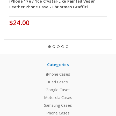
iPhone 17e / 16e Crystal-Like Painted Vegan
Leather Phone Case - Christmas Graffiti
$24.00
Categories
iPhone Cases
iPad Cases
Google Cases
Motorola Cases
Samsung Cases
Phone Cases