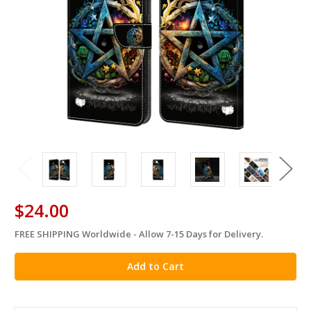
$24.00
FREE SHIPPING Worldwide - Allow 7-15 Days for Delivery.
in
stock