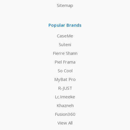
Sitemap
Popular Brands
CaseMe
Suteni
Fierre Shann
Piel Frama
So Cool
MyBat Pro
R-JUST
Lc.Imeeke
Khazneh
Fusion360
View All