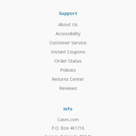
Support
About Us
Accessibility
Customer Service
Instant Coupons
Order Status
Policies
Returns Center
Reviews
Info
Cases.com
P.O. Box 461716