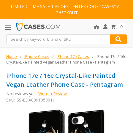
LIMITED TIME SALE 10% OFF - ENTER CODE "CASES" AT
CHECKOUT
0
Search
Home
iPhone Cases
iPhone 17e Cases
iPhone 17e / 16e
Crystal-Like Painted Vegan Leather Phone Case - Pentagram
iPhone 17e / 16e Crystal-Like Painted
Vegan Leather Phone Case - Pentagram
No reviews yet
Write a Review
SKU:
SS-EDA009105901J