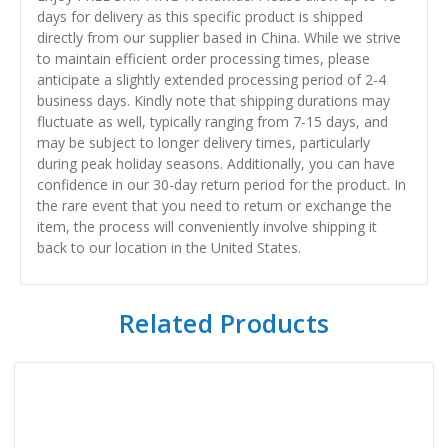
days for delivery as this specific product is shipped
directly from our supplier based in China. While we strive
to maintain efficient order processing times, please
anticipate a slightly extended processing period of 2-4
business days. Kindly note that shipping durations may
fluctuate as well, typically ranging from 7-15 days, and
may be subject to longer delivery times, particularly
during peak holiday seasons. Additionally, you can have
confidence in our 30-day return period for the product. In
the rare event that you need to return or exchange the
item, the process will conveniently involve shipping it
back to our location in the United States.
Related Products