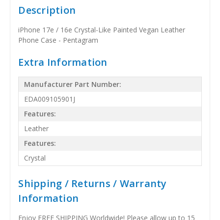
Description
iPhone 17e / 16e Crystal-Like Painted Vegan Leather
Phone Case - Pentagram
Extra Information
Manufacturer Part Number:
EDA009105901J
Features:
Leather
Features:
Crystal
Shipping / Returns / Warranty
Information
Enjoy FREE SHIPPING Worldwide! Please allow up to 15