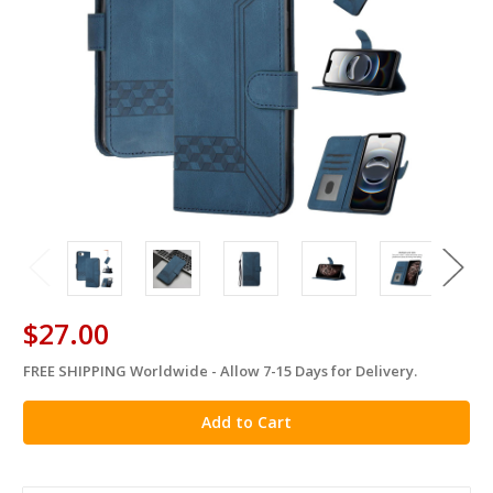
$27.00
FREE SHIPPING Worldwide - Allow 7-15 Days for Delivery.
in
stock