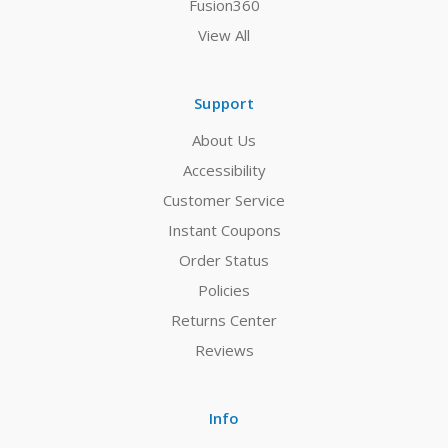
Fusion360
View All
Support
About Us
Accessibility
Customer Service
Instant Coupons
Order Status
Policies
Returns Center
Reviews
Info