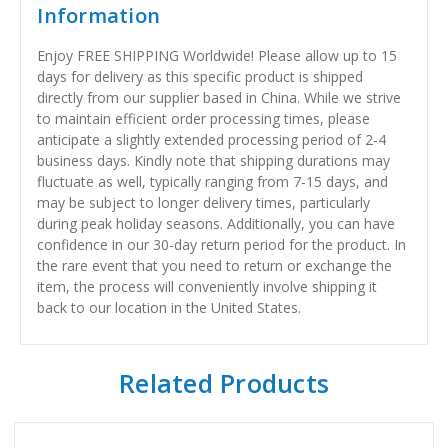
Information
Enjoy FREE SHIPPING Worldwide! Please allow up to 15
days for delivery as this specific product is shipped
directly from our supplier based in China. While we strive
to maintain efficient order processing times, please
anticipate a slightly extended processing period of 2-4
business days. Kindly note that shipping durations may
fluctuate as well, typically ranging from 7-15 days, and
may be subject to longer delivery times, particularly
during peak holiday seasons. Additionally, you can have
confidence in our 30-day return period for the product. In
the rare event that you need to return or exchange the
item, the process will conveniently involve shipping it
back to our location in the United States.
Related Products