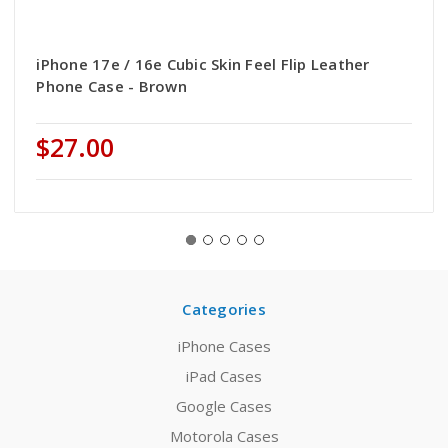
iPhone 17e / 16e Cubic Skin Feel Flip Leather
Phone Case - Brown
$27.00
Categories
iPhone Cases
iPad Cases
Google Cases
Motorola Cases