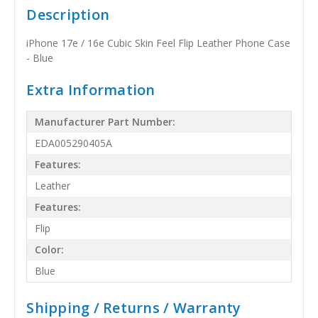
Description
iPhone 17e / 16e Cubic Skin Feel Flip Leather Phone Case
- Blue
Extra Information
Manufacturer Part Number:
EDA005290405A
Features:
Leather
Features:
Flip
Color:
Blue
Shipping / Returns / Warranty