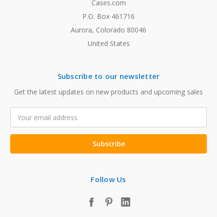
Cases.com
P.O. Box 461716
Aurora, Colorado 80046
United States
Subscribe to our newsletter
Get the latest updates on new products and upcoming sales
Email
Address
Follow Us