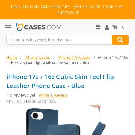
LIMITED TIME SALE 10% OFF - ENTER CODE "CASES" AT
CHECKOUT
0
Search
Home
iPhone Cases
iPhone 17e Cases
iPhone 17e / 16e
Cubic Skin Feel Flip Leather Phone Case - Blue
iPhone 17e / 16e Cubic Skin Feel Flip
Leather Phone Case - Blue
No reviews yet
Write a Review
SKU:
SS-EDA005290405A