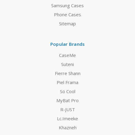
Samsung Cases
Phone Cases
Sitemap
Popular Brands
CaseMe
Suteni
Fierre Shann
Piel Frama
So Cool
MyBat Pro
R-JUST
Lc.Imeeke
Khazneh